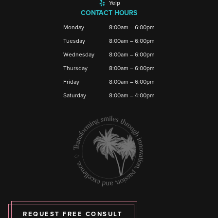
Yelp
CONTACT HOURS
Monday
8:00am – 6:00pm
Tuesday
8:00am – 6:00pm
Wednesday
8:00am – 6:00pm
Thursday
8:00am – 6:00pm
Friday
8:00am – 6:00pm
Saturday
8:00am – 4:00pm
REQUEST FREE CONSULT