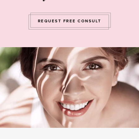
REQUEST FREE CONSULT