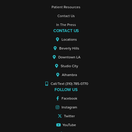
Patient Resources
Contact Us
In The Press
CONTACT US
Locations
Beverly Hills
Downtown LA
Studio City
Alhambra
Call/Text (310) 785-0770
FOLLOW US
Facebook
Instagram
Twitter
YouTube