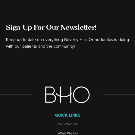
Sign Up For Our Newsletter!
Keep up to date on everything Beverly Hills Orthodontics is doing
with our patients and the community!
[ctct form="16980" show_title="false"]
QUICK LINKS
Our Practice
What We Do