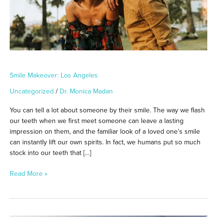
Smile Makeover: Los Angeles
Uncategorized
/
Dr. Monica Madan
You can tell a lot about someone by their smile. The way we flash
our teeth when we first meet someone can leave a lasting
impression on them, and the familiar look of a loved one’s smile
can instantly lift our own spirits. In fact, we humans put so much
stock into our teeth that […]
Read More »