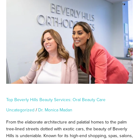
Top
Beverly
Hills
Beauty
Services:
Oral
Beauty
Care
Top Beverly Hills Beauty Services: Oral Beauty Care
Uncategorized
/
Dr. Monica Madan
From the elaborate architecture and palatial homes to the palm
tree-lined streets dotted with exotic cars, the beauty of Beverly
Hills is undeniable. Known for its high-end shopping, spas, salons,