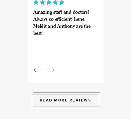
Amazing staff and doctors!
Highly recomme
Always so efficient! Irene,
great experience
Meklit and Anthony are the
Invisalign here.
best!
experts at what
so kind and prof
Beautiful, bright
an amazing view
Response from
owner:
Julia, t
professional, ex
bright space wit
exactly the exp
to give.
READ MORE REVIEWS