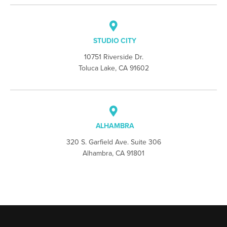
STUDIO CITY
10751 Riverside Dr.
Toluca Lake, CA 91602
ALHAMBRA
320 S. Garfield Ave. Suite 306
Alhambra, CA 91801