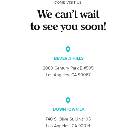
COME VISIT US
We can’t wait
to see you soon!
BEVERLY HILLS
2080 Century Park E #505
Los Angeles, CA 90067
DOWNTOWN LA
740 S. Olive St. Unit 105
Los Angeles, CA 90014