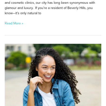
and cosmetic clinics, our city has long been synonymous with
glamour and luxury. If you’re a resident of Beverly Hills, you
know—it’s only natural to
Read More »
LightForce
Braces
vs.
Metal
Braces