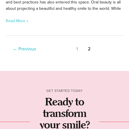
and best practices has also entered this space. Oral beauty is all
about projecting a beautiful and healthy smile to the world. While
Read More »
←
Previous
1
2
GET STARTED TODAY
Ready to
transform
your smile?