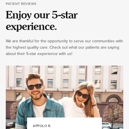
PATIENT REVIEWS
Enjoy our 5-star
experience.
We are thankful for the opportunity to serve our communities with
the highest quality care. Check out what our patients are saying
about their 5-star experience with us!
APPOLO R.
JULIA