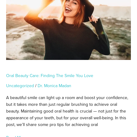
The
Smile
You
Love
Oral Beauty Care: Finding The Smile You Love
Uncategorized
/
Dr. Monica Madan
A beautiful smile can light up a room and boost your confidence,
but it takes more than just regular brushing to achieve oral
beauty. Maintaining good oral health is crucial — not just for the
appearance of your teeth, but for your overall well-being. In this
post, we’ll share some pro tips for achieving oral