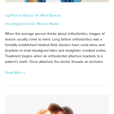
LightForce Braces Vs. Metal Braces
Uncategorized
/
Dr. Monica Madan
When the average person thinks about orthodontics, images of
braces usually come to mind. Long before orthodontics was a
formally established medical field, doctors have used wires and
brackets to treat misaligned bites and straighten crooked smiles.
Treatment begins when an orthodontist attaches brackets to a
patient’s teeth. Once attached, the doctor threads an archwire
Read More »
Oral
Beauty
Care:
Finding