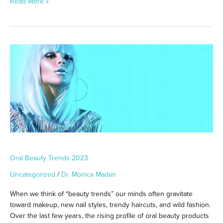
Read More »
Oral
Beauty
Trends
2023
Oral Beauty Trends 2023
Uncategorized
/
Dr. Monica Madan
When we think of “beauty trends” our minds often gravitate
toward makeup, new nail styles, trendy haircuts, and wild fashion.
Over the last few years, the rising profile of oral beauty products