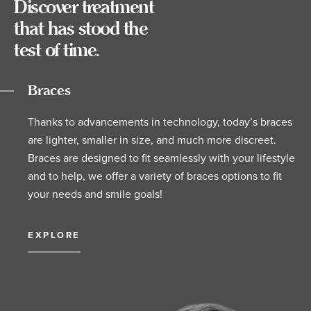
Discover treatment
that has stood the
test of time.
Braces
Thanks to advancements in technology, today’s braces
are lighter, smaller in size, and much more discreet.
Braces are designed to fit seamlessly with your lifestyle
and to help, we offer a variety of braces options to fit
your needs and smile goals!
EXPLORE