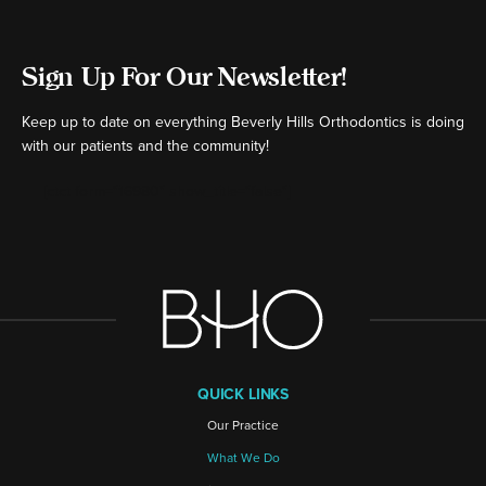
Sign Up For Our Newsletter!
Keep up to date on everything Beverly Hills Orthodontics is doing
with our patients and the community!
[ctct form="16980" show_title="false"]
QUICK LINKS
Our Practice
What We Do