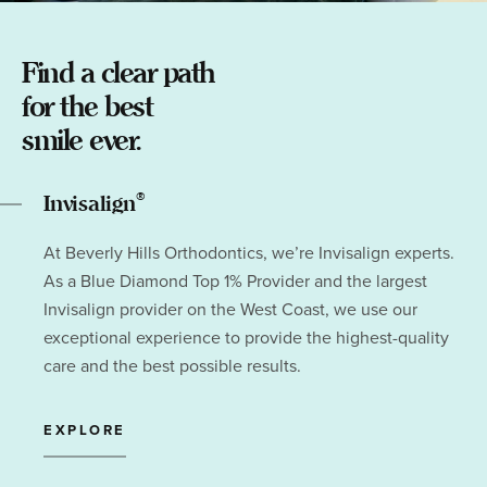
Find a clear path
for the best
smile ever.
®
Invisalign
At Beverly Hills Orthodontics, we’re Invisalign experts.
As a Blue Diamond Top 1% Provider and the largest
Invisalign provider on the West Coast, we use our
exceptional experience to provide the highest-quality
care and the best possible results.
EXPLORE