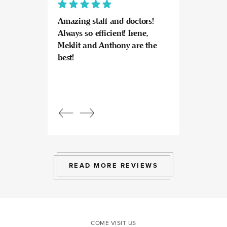
Amazing staff and doctors!
Highly recomme
Always so efficient! Irene,
great experience
Meklit and Anthony are the
Invisalign here.
best!
experts at what
so kind and prof
Beautiful, bright
an amazing view
Response from
owner:
Julia, t
professional, ex
bright space wit
exactly the exp
to give.
READ MORE REVIEWS
COME VISIT US