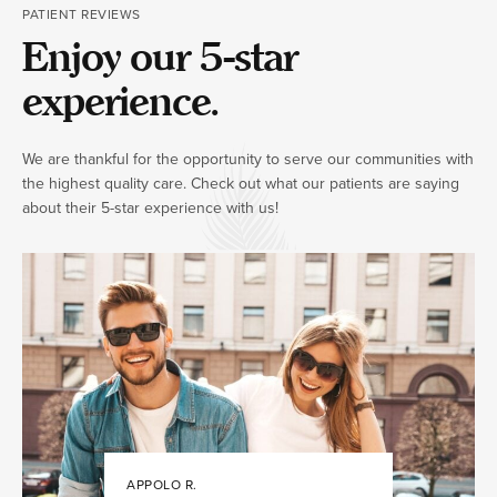
PATIENT REVIEWS
Enjoy our 5-star
experience.
We are thankful for the opportunity to serve our communities with
the highest quality care. Check out what our patients are saying
about their 5-star experience with us!
APPOLO R.
JULIA