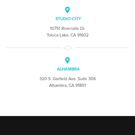
STUDIO CITY
10751 Riverside Dr.
Toluca Lake, CA 91602
ALHAMBRA
320 S. Garfield Ave. Suite 306
Alhambra, CA 91801