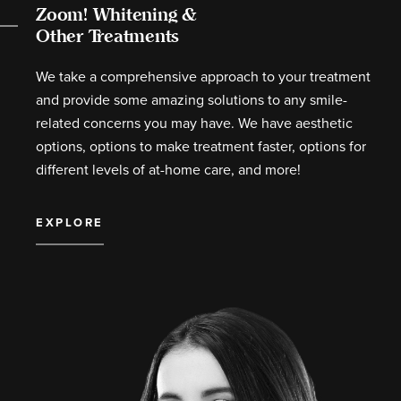
Zoom! Whitening &
Other Treatments
We take a comprehensive approach to your treatment
and provide some amazing solutions to any smile-
related concerns you may have. We have aesthetic
options, options to make treatment faster, options for
different levels of at-home care, and more!
EXPLORE