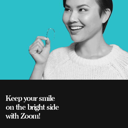
Keep your smile
on the bright side
with Zoom!