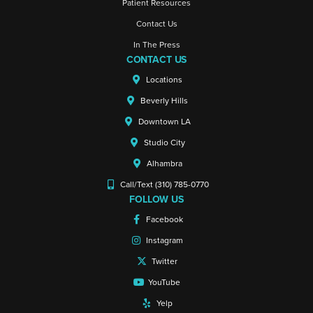
Patient Resources
Contact Us
In The Press
CONTACT US
Locations
Beverly Hills
Downtown LA
Studio City
Alhambra
Call/Text (310) 785-0770
FOLLOW US
Facebook
Instagram
Twitter
YouTube
Yelp