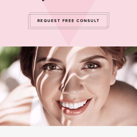
REQUEST FREE CONSULT