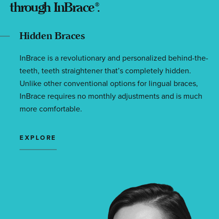
through InBrace
.
®
Hidden Braces
InBrace is a revolutionary and personalized behind-the-
teeth, teeth straightener that’s completely hidden.
Unlike other conventional options for lingual braces,
InBrace requires no monthly adjustments and is much
more comfortable.
EXPLORE