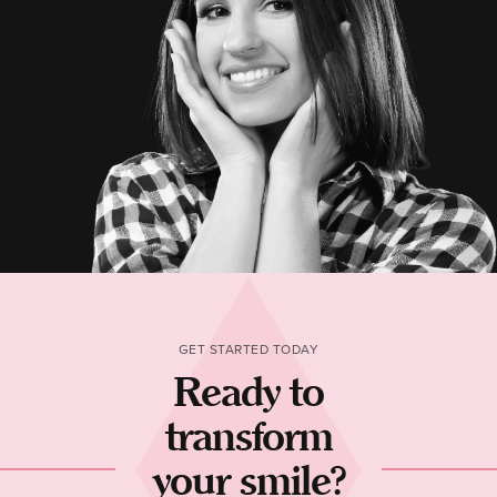
GET STARTED TODAY
Ready to
transform
your smile?