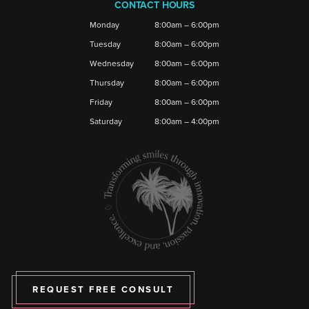
CONTACT HOURS
Monday
8:00am – 6:00pm
Tuesday
8:00am – 6:00pm
Wednesday
8:00am – 6:00pm
Thursday
8:00am – 6:00pm
Friday
8:00am – 6:00pm
Saturday
8:00am – 4:00pm
REQUEST FREE CONSULT