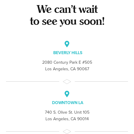
We can’t wait
to see you soon!
BEVERLY HILLS
2080 Century Park E #505
Los Angeles, CA 90067
DOWNTOWN LA
740 S. Olive St. Unit 105
Los Angeles, CA 90014