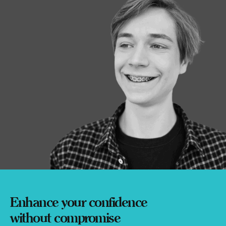
Enhance your confidence
without compromise