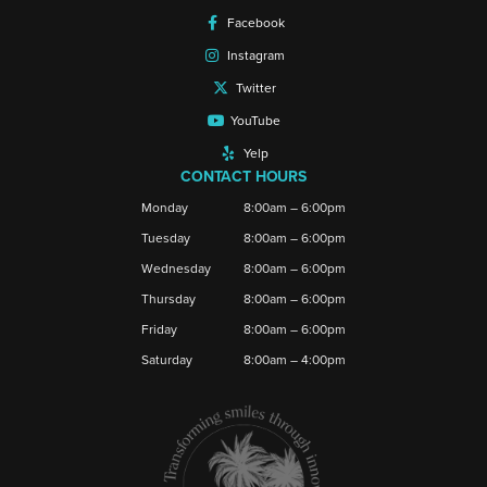
Facebook
Instagram
Twitter
YouTube
Yelp
CONTACT HOURS
Monday
8:00am – 6:00pm
Tuesday
8:00am – 6:00pm
Wednesday
8:00am – 6:00pm
Thursday
8:00am – 6:00pm
Friday
8:00am – 6:00pm
Saturday
8:00am – 4:00pm