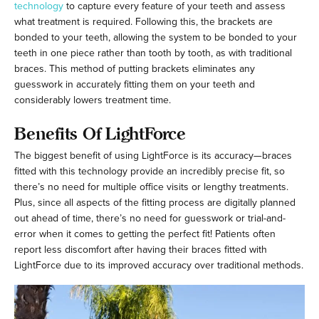
technology
to capture every feature of your teeth and assess
what treatment is required. Following this, the brackets are
bonded to your teeth, allowing the system to be bonded to your
teeth in one piece rather than tooth by tooth, as with traditional
braces. This method of putting brackets eliminates any
guesswork in accurately fitting them on your teeth and
considerably lowers treatment time.
Benefits Of LightForce
The biggest benefit of using LightForce is its accuracy—braces
fitted with this technology provide an incredibly precise fit, so
there’s no need for multiple office visits or lengthy treatments.
Plus, since all aspects of the fitting process are digitally planned
out ahead of time, there’s no need for guesswork or trial-and-
error when it comes to getting the perfect fit! Patients often
report less discomfort after having their braces fitted with
LightForce due to its improved accuracy over traditional methods.