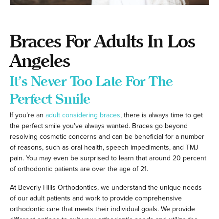
Braces For Adults In Los
Angeles
It’s Never Too Late For The
Perfect Smile
If you’re an
adult considering braces
, there is always time to get
the perfect smile you’ve always wanted. Braces go beyond
resolving cosmetic concerns and can be beneficial for a number
of reasons, such as oral health, speech impediments, and TMJ
pain. You may even be surprised to learn that around 20 percent
of orthodontic patients are over the age of 21.
At Beverly Hills Orthodontics, we understand the unique needs
of our adult patients and work to provide comprehensive
orthodontic care that meets their individual goals. We provide