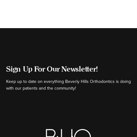
Sign Up For Our Newsletter!
Keep up to date on everything Beverly Hills Orthodontics is doing
with our patients and the community!
[ctct form="16980" show_title="false"]