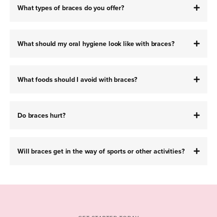
What types of braces do you offer?
What should my oral hygiene look like with braces?
What foods should I avoid with braces?
Do braces hurt?
Will braces get in the way of sports or other activities?