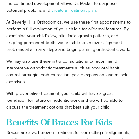
the continued development allows Dr. Madan to diagnose
potential problems and
create a treatment plan
.
At Beverly Hills Orthodontics, we use these first appointments to
perform a full evaluation of your child’s facial/dental features. By
examining your child’s jaw, bite, facial growth patterns, and
erupting permanent teeth, we are able to uncover alignment
problems at an early stage and begin planning orthodontic work.
We may also use these initial consultations to recommend
interceptive orthodontic treatments such as poor oral habit
control, strategic tooth extraction, palate expansion, and muscle
exercises.
With preventative treatment, your child will have a great
foundation for future orthodontic work and we will be able to
discuss the treatment options that best suit your child.
Benefits Of Braces For Kids
Braces are a well-proven treatment for correcting misalignments,