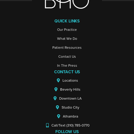
QUICK LINKS
Our Practice
What We Do
Patient Resources
Contact Us
In The Press
CONTACT US
Locations
Beverly Hills
Downtown LA
Studio City
Alhambra
Call/Text (310) 785-0770
FOLLOW US