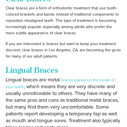
Clear braces are a form of orthodontic treatment that use tooth-
colored brackets and bands instead of traditional components to
reposition misaligned teeth. This type of treatment is becoming
increasingly popular, especially among adults who prefer the
more subtle appearance of clear braces.
If you are interested in braces but want to keep your treatment
discreet, clear braces in Los Angeles, CA, are becoming the go-to
for many of our adult patients.
Lingual Braces
Lingual braces are metal
braces placed on the inside of
, which means they are very discrete and
your teeth
usually unnoticeable to others. They have many of
the same pros and cons as traditional metal braces,
but many find them very uncomfortable. Some
patients report developing a temporary lisp as well
as mouth and tongue sores. Treatment also typically