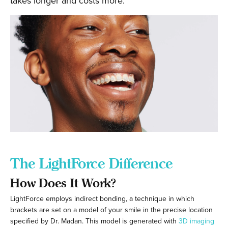
takes longer and costs more.
The LightForce Difference
How Does It Work?
LightForce employs indirect bonding, a technique in which
brackets are set on a model of your smile in the precise location
specified by Dr. Madan. This model is generated with
3D imaging