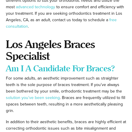
different options to suit your orthodontic needs and utilize the
most
advanced technology
to ensure comfort and efficiency with
your treatment. If you are seeking orthodontics treatment in Los
Angeles, CA, as an adult, contact us today to schedule a
free
consultation
.
Los Angeles Braces
Specialist
Am I A Candidate For Braces?
For some adults, an aesthetic improvement such as straighter
teeth is the sole purpose of braces treatment. If you’ve always
been bothered by your smile, orthodontic treatment may be the
solution you’ve been seeking
. Braces are frequently utilized to fill
spaces between teeth, resulting in a more aesthetically pleasing
grin.
In addition to their aesthetic benefits, braces are highly efficient at
correcting orthodontic issues such as bite misalignment and