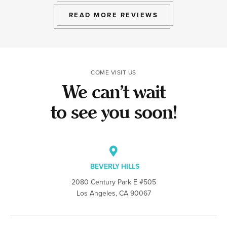
to give.
we work hard at
lot to hear tha
READ MORE REVIEWS
the team made t
COME VISIT US
We can’t wait
to see you soon!
BEVERLY HILLS
2080 Century Park E #505
Los Angeles, CA 90067