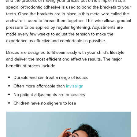
and the process of having your braces put on is simple. First, a
special orthodontic adhesive is used to bond the brackets to your
teeth. Once the brackets are in place, a thin metal wire called the
archwire is used to thread them together. This wire allows gradual
pressure to be applied by regular tightening. Adjustments are
made every few weeks to adjust the tension to make the
experience as effective and comfortable as possible.
Braces are designed to fit seamlessly with your child’s lifestyle
and deliver the most efficient and effective results. The major
benefits of braces include:
Durable and can treat a range of issues
Often more affordable than
Invisalign
No patient adjustments are necessary
Children have no aligners to lose