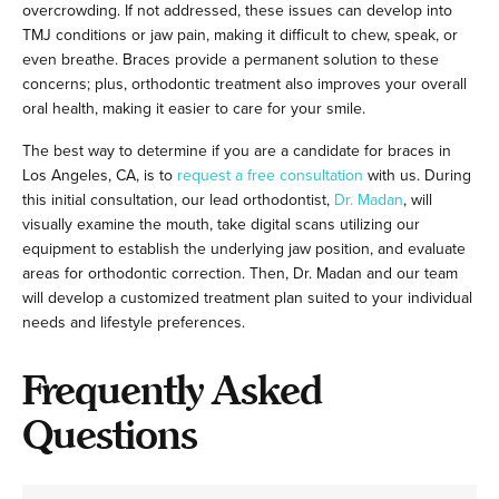
overcrowding. If not addressed, these issues can develop into
TMJ conditions or jaw pain, making it difficult to chew, speak, or
even breathe. Braces provide a permanent solution to these
concerns; plus, orthodontic treatment also improves your overall
oral health, making it easier to care for your smile.
The best way to determine if you are a candidate for braces in
Los Angeles, CA, is to
request a free consultation
with us. During
this initial consultation, our lead orthodontist,
Dr. Madan
, will
visually examine the mouth, take digital scans utilizing our
equipment to establish the underlying jaw position, and evaluate
areas for orthodontic correction. Then, Dr. Madan and our team
will develop a customized treatment plan suited to your individual
needs and lifestyle preferences.
Frequently Asked
Questions