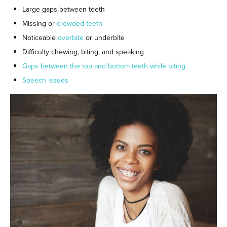
Large gaps between teeth
Missing or
crowded teeth
Noticeable
overbite
or underbite
Difficulty chewing, biting, and speaking
Gaps between the top and bottom teeth while biting
Speech issues