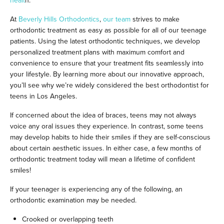
healt
h.
At
Beverly Hills Orthodontics
,
our team
strives to make
orthodontic treatment as easy as possible for all of our teenage
patients. Using the latest orthodontic techniques, we develop
personalized treatment plans with maximum comfort and
convenience to ensure that your treatment fits seamlessly into
your lifestyle. By learning more about our innovative approach,
you’ll see why we’re widely considered the best orthodontist for
teens in Los Angeles.
If concerned about the idea of braces, teens may not always
voice any oral issues they experience. In contrast, some teens
may develop habits to hide their smiles if they are self-conscious
about certain aesthetic issues. In either case, a few months of
orthodontic treatment today will mean a lifetime of confident
smiles!
If your teenager is experiencing any of the following, an
orthodontic examination may be needed.
Crooked or overlapping teeth