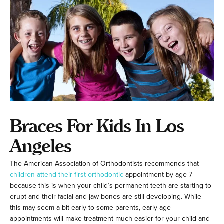
Braces For Kids In Los
Angeles
The American Association of Orthodontists recommends that
children attend their first orthodontic
appointment by age 7
because this is when your child’s permanent teeth are starting to
erupt and their facial and jaw bones are still developing. While
this may seem a bit early to some parents, early-age
appointments will make treatment much easier for your child and