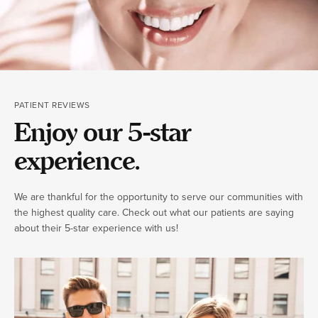
PATIENT REVIEWS
Enjoy our 5-star
experience.
We are thankful for the opportunity to serve our communities with
the highest quality care. Check out what our patients are saying
about their 5-star experience with us!