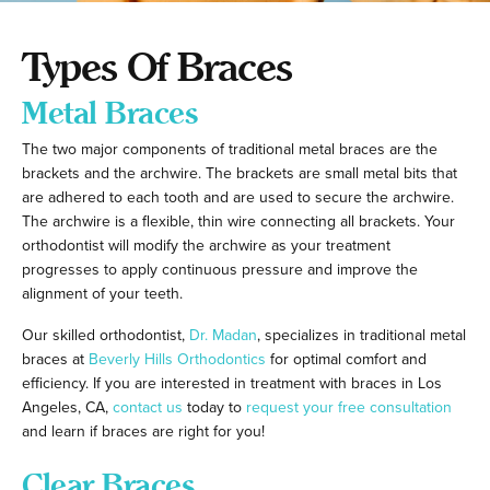
Types Of Braces
Metal Braces
The two major components of traditional metal braces are the
brackets and the archwire. The brackets are small metal bits that
are adhered to each tooth and are used to secure the archwire.
The archwire is a flexible, thin wire connecting all brackets. Your
orthodontist will modify the archwire as your treatment
progresses to apply continuous pressure and improve the
alignment of your teeth.
Our skilled orthodontist,
Dr. Madan
, specializes in traditional metal
braces at
Beverly Hills Orthodontics
for optimal comfort and
efficiency. If you are interested in treatment with braces in Los
Angeles, CA,
contact us
today to
request your free consultation
and learn if braces are right for you!
Clear Braces