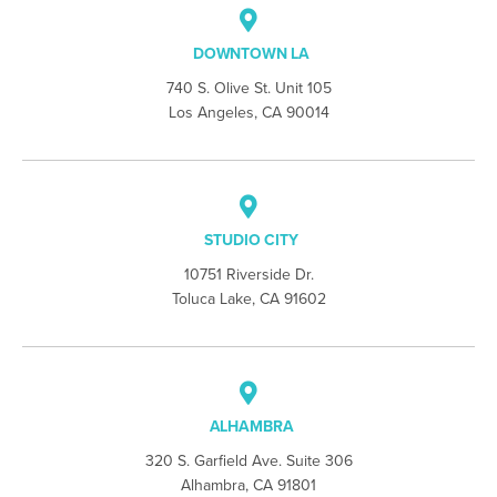
DOWNTOWN LA
740 S. Olive St. Unit 105
Los Angeles, CA 90014
STUDIO CITY
10751 Riverside Dr.
Toluca Lake, CA 91602
ALHAMBRA
320 S. Garfield Ave. Suite 306
Alhambra, CA 91801