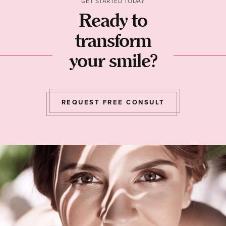
GET STARTED TODAY
Ready to
transform
your smile?
REQUEST FREE CONSULT