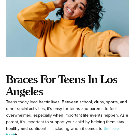
Braces For Teens In Los
Angeles
Teens today lead hectic lives. Between school, clubs, sports, and
other social activities, it’s easy for teens and parents to feel
overwhelmed, especially when important life events happen. As a
parent, it’s important to support your child by helping them stay
healthy and confident — including when it comes to
their oral