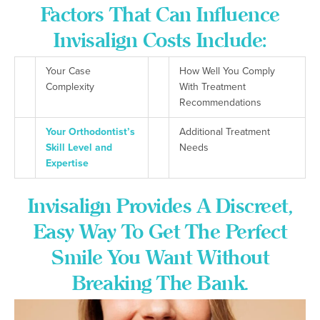
Factors That Can Influence
Invisalign Costs Include:
Your Case
How Well You Comply
Complexity
With Treatment
Recommendations
Your Orthodontist’s
Additional Treatment
Skill Level and
Needs
Expertise
Invisalign Provides A Discreet,
Easy Way To Get The Perfect
Smile You Want Without
Breaking The Bank.