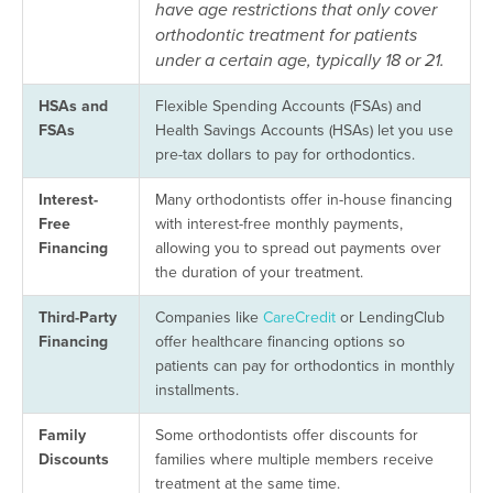
have age restrictions that only cover
orthodontic treatment for patients
under a certain age, typically 18 or 21.
HSAs
and
Flexible Spending Accounts (FSAs) and
FSAs
Health Savings Accounts (HSAs) let you use
pre-tax dollars to pay for orthodontics.
Interest-
Many orthodontists offer in-house financing
Free
with interest-free monthly payments,
Financing
allowing you to spread out payments over
the duration of your treatment.
Third-Party
Companies like
CareCredit
or LendingClub
Financing
offer healthcare financing options so
patients can pay for orthodontics in monthly
installments.
Family
Some orthodontists offer discounts for
Discounts
families where multiple members receive
treatment at the same time.