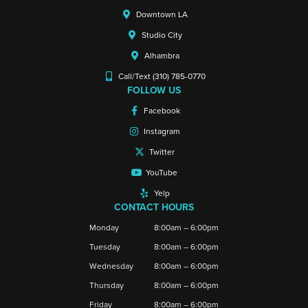
Downtown LA
Studio City
Alhambra
Call/Text (310) 785-0770
FOLLOW US
Facebook
Instagram
Twitter
YouTube
Yelp
CONTACT HOURS
Monday
8:00am – 6:00pm
Tuesday
8:00am – 6:00pm
Wednesday
8:00am – 6:00pm
Thursday
8:00am – 6:00pm
Friday
8:00am – 6:00pm