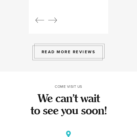
Beautiful, bright
an amazing view
Response from
owner:
Julia, t
professional, ex
bright space wit
exactly the exp
to give.
READ MORE REVIEWS
COME VISIT US
We can’t wait
to see you soon!