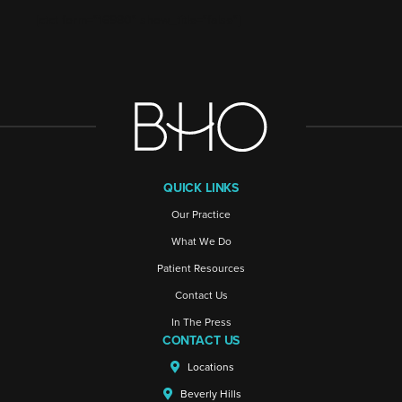
[ctct form="16980" show_title="false"]
QUICK LINKS
Our Practice
What We Do
Patient Resources
Contact Us
In The Press
CONTACT US
Locations
Beverly Hills