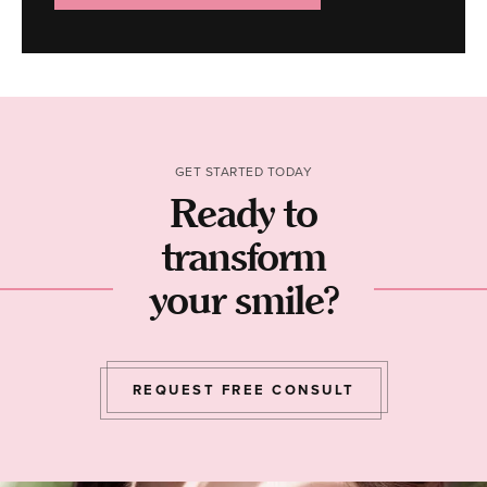
GET STARTED TODAY
Ready to
transform
your smile?
REQUEST FREE CONSULT