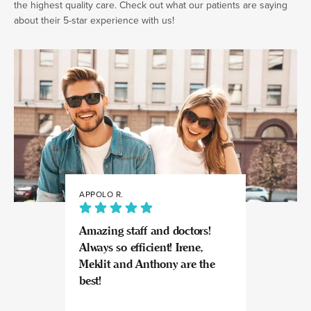
the highest quality care. Check out what our patients are saying
about their 5-star experience with us!
APPOLO R.
JULIA
Amazing staff and doctors!
Highly recomme
Always so efficient! Irene,
great experience
Meklit and Anthony are the
Invisalign here.
best!
experts at what
so kind and prof