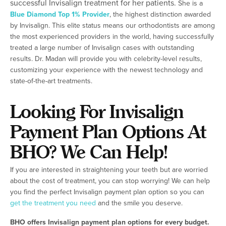
successful Invisalign treatment for her patients.
She is a
Blue Diamond Top 1% Provider
, the highest distinction awarded
by Invisalign. This elite status means our orthodontists are among
the most experienced providers in the world, having successfully
treated a large number of Invisalign cases with outstanding
results. Dr. Madan will provide you with celebrity-level results,
customizing your experience with the newest technology and
state-of-the-art treatments.
Looking For Invisalign
Payment Plan Options At
BHO? We Can Help!
If you are interested in straightening your teeth but are worried
about the cost of treatment, you can stop worrying! We can help
you find the perfect Invisalign payment plan option so you can
get the treatment you need
and the smile you deserve.
BHO offers Invisalign payment plan options for every budget.