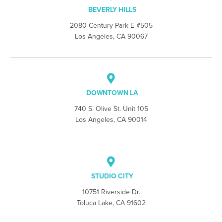
BEVERLY HILLS
2080 Century Park E #505
Los Angeles, CA 90067
DOWNTOWN LA
740 S. Olive St. Unit 105
Los Angeles, CA 90014
STUDIO CITY
10751 Riverside Dr.
Toluca Lake, CA 91602