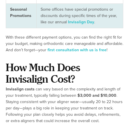
Seasonal
Some offices have special promotions or
Promotions
discounts during specific times of the year,
like our annual
Invisalign Day
.
With these different payment options, you can find the right fit for
your budget, making orthodontic care manageable and affordable.
And don’t forget—your
first consultation with us is free
!
How Much Does
Invisalign Cost?
Invisalign costs
can vary based on the complexity and length of
your treatment, typically falling between
$3,000 and $10,000
.
Staying consistent with your aligner wear—usually 20 to 22 hours
per day—plays a big role in keeping your treatment on track.
Following your plan closely helps you avoid delays, refinements,
or extra aligners that could increase the overall cost.