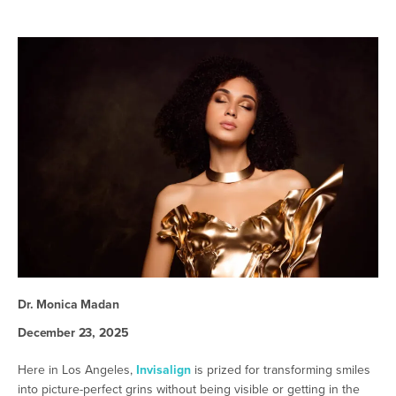
Dr. Monica Madan
December 23, 2025
Here in Los Angeles,
Invisalign
is prized for transforming smiles
into picture-perfect grins without being visible or getting in the