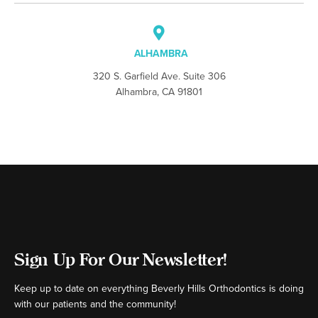
ALHAMBRA
320 S. Garfield Ave. Suite 306
Alhambra, CA 91801
Sign Up For Our Newsletter!
Keep up to date on everything Beverly Hills Orthodontics is doing
with our patients and the community!