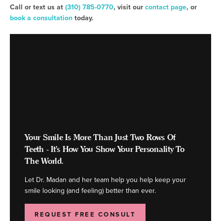
Call or text us at
(310) 785-0770
, visit our
contact page
, or
book a consultation
today.
Your Smile Is More Than Just Two Rows Of
Teeth - It's How You Show Your Personality To
The World.
Let Dr. Madan and her team help you help keep your
smile looking (and feeling) better than ever.
REQUEST FREE CONSULT