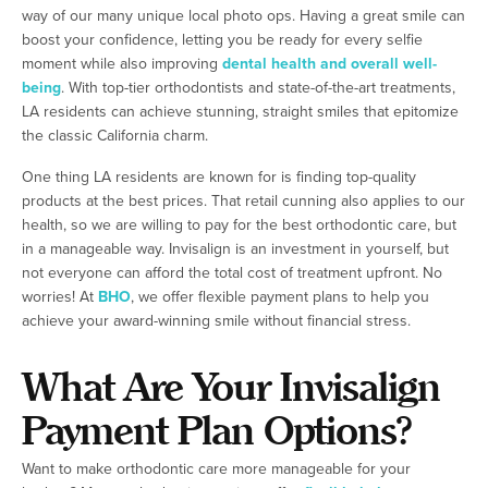
way of our many unique local photo ops. Having a great smile can
boost your confidence, letting you be ready for every selfie
moment while also improving
dental health and overall well-
being
. With top-tier orthodontists and state-of-the-art treatments,
LA residents can achieve stunning, straight smiles that epitomize
the classic California charm.
One thing LA residents are known for is finding top-quality
products at the best prices. That retail cunning also applies to our
health, so we are willing to pay for the best orthodontic care, but
in a manageable way. Invisalign is an investment in yourself, but
not everyone can afford the total cost of treatment upfront. No
worries! At
BHO
, we offer flexible payment plans to help you
achieve your award-winning smile without financial stress.
What Are Your Invisalign
Payment Plan Options?
Want to make orthodontic care more manageable for your