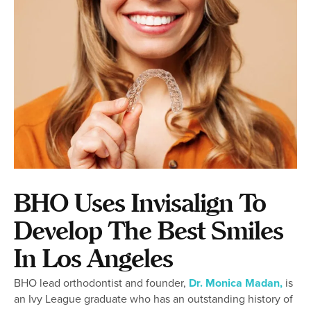
BHO Uses Invisalign To
Develop The Best Smiles
In Los Angeles
BHO lead orthodontist and founder,
Dr. Monica Madan,
is
an Ivy League graduate who has an outstanding history of