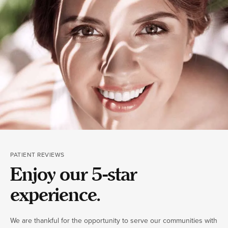
PATIENT REVIEWS
Enjoy our 5-star
experience.
We are thankful for the opportunity to serve our communities with