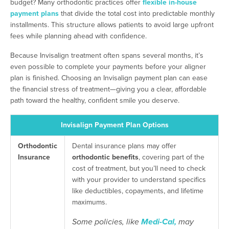
budget? Many orthodontic practices offer
flexible in-house
payment plans
that divide the total cost into predictable monthly
installments. This structure allows patients to avoid large upfront
fees while planning ahead with confidence.
Because Invisalign treatment often spans several months, it’s
even possible to complete your payments before your aligner
plan is finished. Choosing an Invisalign payment plan can ease
the financial stress of treatment—giving you a clear, affordable
path toward the healthy, confident smile you deserve.
Invisalign Payment Plan Options
Orthodontic
Dental insurance plans may offer
Insurance
orthodontic benefits
, covering part of the
cost of treatment, but you’ll need to check
with your provider to understand specifics
like deductibles, copayments, and lifetime
maximums.
Some policies, like
Medi-Cal,
may