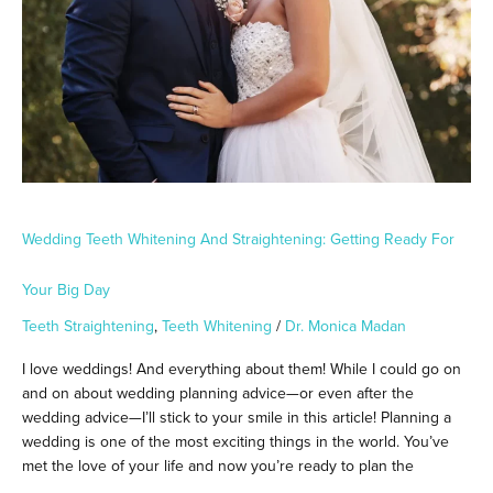
Your
Big
Day
Wedding Teeth Whitening And Straightening: Getting Ready For
Your Big Day
Teeth Straightening
,
Teeth Whitening
/
Dr. Monica Madan
I love weddings! And everything about them! While I could go on
and on about wedding planning advice—or even after the
wedding advice—I’ll stick to your smile in this article! Planning a
wedding is one of the most exciting things in the world. You’ve
met the love of your life and now you’re ready to plan the