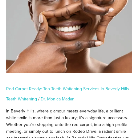
Ready:
Top
Teeth
Whitening
Services
in
Beverly
Hills
Red Carpet Ready: Top Teeth Whitening Services In Beverly Hills
Teeth Whitening
/
Dr. Monica Madan
In Beverly Hills, where glamour meets everyday life, a brilliant
white smile is more than just a luxury; it’s a signature accessory.
Whether you’re stepping onto the red carpet, into a high-profile
meeting, or simply out to lunch on Rodeo Drive, a radiant smile