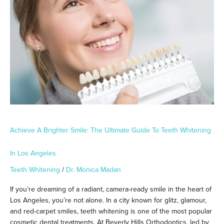
Smile:
The
Ultimate
Guide
to
Teeth
Whitening
in
Los
Angeles
Achieve A Brighter Smile: The Ultimate Guide To Teeth Whitening
In Los Angeles
Teeth Whitening
/
Dr. Monica Madan
If you’re dreaming of a radiant, camera-ready smile in the heart of
Los Angeles, you’re not alone. In a city known for glitz, glamour,
and red-carpet smiles, teeth whitening is one of the most popular
cosmetic dental treatments. At Beverly Hills Orthodontics, led by