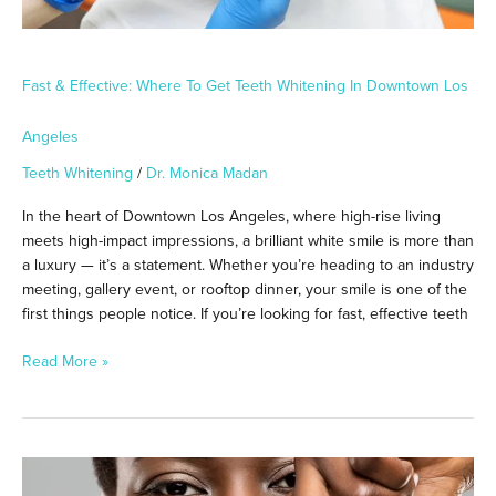
Angeles
Fast & Effective: Where To Get Teeth Whitening In Downtown Los
Angeles
Teeth Whitening
/
Dr. Monica Madan
In the heart of Downtown Los Angeles, where high-rise living
meets high-impact impressions, a brilliant white smile is more than
a luxury — it’s a statement. Whether you’re heading to an industry
meeting, gallery event, or rooftop dinner, your smile is one of the
first things people notice. If you’re looking for fast, effective teeth
Read More »
Red
Carpet