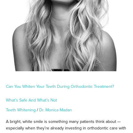
What’s
Safe
and
What’s
Not
Can You Whiten Your Teeth During Orthodontic Treatment?
What’s Safe And What’s Not
Teeth Whitening
/
Dr. Monica Madan
A bright, white smile is something many patients think about —
especially when they’re already investing in orthodontic care with