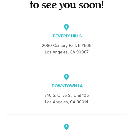
to see you soon!
BEVERLY HILLS
2080 Century Park E #505
Los Angeles, CA 90067
DOWNTOWN LA
740 S. Olive St. Unit 105
Los Angeles, CA 90014