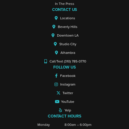
In The Press
CONTACT US
Locations
Beverly Hills
Downtown LA
Studio City
Alhambra
Call/Text (310) 785-0770
FOLLOW US
Facebook
Instagram
Twitter
YouTube
Yelp
CONTACT HOURS
Monday
8:00am – 6:00pm