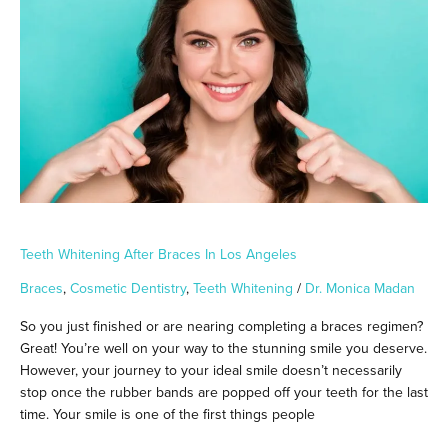
Braces
in
Los
Angeles
Teeth Whitening After Braces In Los Angeles
Braces
,
Cosmetic Dentistry
,
Teeth Whitening
/
Dr. Monica Madan
So you just finished or are nearing completing a braces regimen?
Great! You’re well on your way to the stunning smile you deserve.
However, your journey to your ideal smile doesn’t necessarily
stop once the rubber bands are popped off your teeth for the last
time. Your smile is one of the first things people