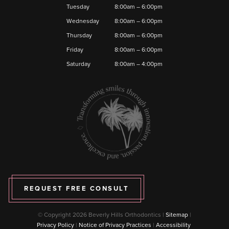
Tuesday
8:00am – 6:00pm
Wednesday
8:00am – 6:00pm
Thursday
8:00am – 6:00pm
Friday
8:00am – 6:00pm
Saturday
8:00am – 4:00pm
REQUEST FREE CONSULT
© Copyright 2026 Beverly Hills Orthodontics |
Sitemap
|
Privacy Policy
|
Notice of Privacy Practices
|
Accessibility