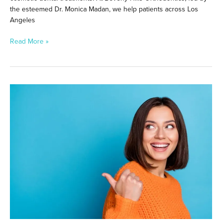
the esteemed Dr. Monica Madan, we help patients across Los
Angeles
Read More »
Teeth
Whitening
After
Invisalign
in
Beverly
Hills