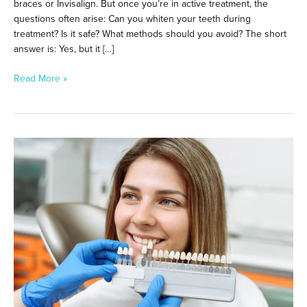
braces or Invisalign. But once you’re in active treatment, the
questions often arise: Can you whiten your teeth during
treatment? Is it safe? What methods should you avoid? The short
answer is: Yes, but it […]
Read More »
Fast
&
Effective:
Where
to
Get
Teeth
Whitening
in
Downtown
Los