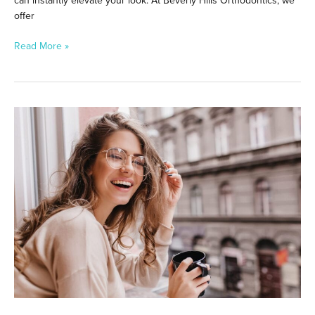
can instantly elevate your look. At Beverly Hills Orthodontics, we
offer
Read More »
Smile
Brighter
in
Toluca
Lake:
Professional
Teeth
Whitening
Options
That
Work