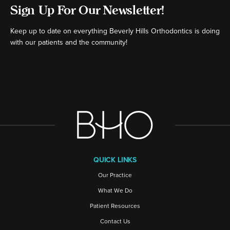
Sign Up For Our Newsletter!
Keep up to date on everything Beverly Hills Orthodontics is doing
with our patients and the community!
[ctct form="16980" show_title="false"]
QUICK LINKS
Our Practice
What We Do
Patient Resources
Contact Us