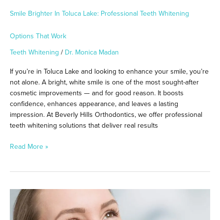
Smile Brighter In Toluca Lake: Professional Teeth Whitening
Options That Work
Teeth Whitening
/
Dr. Monica Madan
If you’re in Toluca Lake and looking to enhance your smile, you’re
not alone. A bright, white smile is one of the most sought-after
cosmetic improvements — and for good reason. It boosts
confidence, enhances appearance, and leaves a lasting
impression. At Beverly Hills Orthodontics, we offer professional
teeth whitening solutions that deliver real results
Read More »
Achieve
a
Brighter