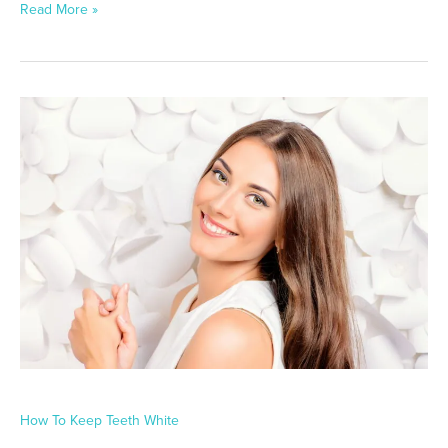
Read More »
How
To
Keep
Teeth
White
How To Keep Teeth White