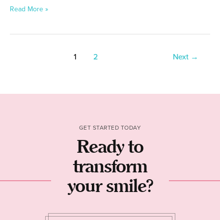
Read More »
1
2
Next
→
GET STARTED TODAY
Ready to
transform
your smile?