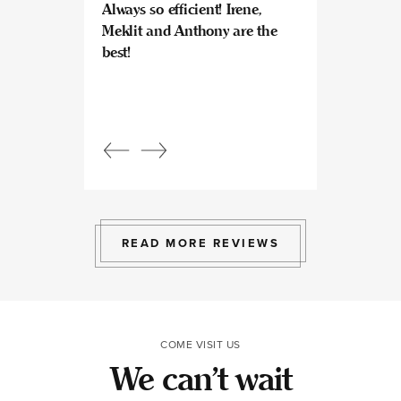
Always so efficient! Irene,
great experience
Meklit and Anthony are the
Invisalign here.
best!
experts at what
so kind and prof
Beautiful, bright
an amazing view
Response from
owner:
Julia, t
professional, ex
bright space wit
exactly the exp
to give.
READ MORE REVIEWS
COME VISIT US
We can’t wait