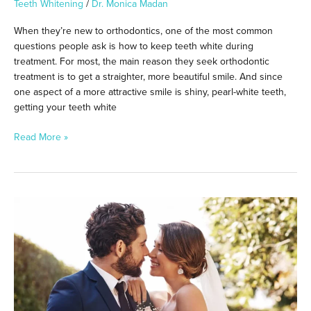
Teeth Whitening
/
Dr. Monica Madan
When they’re new to orthodontics, one of the most common
questions people ask is how to keep teeth white during
treatment. For most, the main reason they seek orthodontic
treatment is to get a straighter, more beautiful smile. And since
one aspect of a more attractive smile is shiny, pearl-white teeth,
getting your teeth white
Read More »
Wedding
Teeth
Whitening
and
Straightening:
Getting
Ready
for