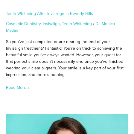
Teeth Whitening After Invisalign In Beverly Hills
Cosmetic Dentistry
,
Invisalign
,
Teeth Whitening
/
Dr. Monica
Madan
So you’ve just completed or are nearing the end of your
Invisalign treatment? Fantastic! You’re on track to achieving the
beautiful smile you’ve always wanted. However, your quest for
that perfect smile doesn’t necessarily end once you’ve finished
wearing your clear aligners. Your smile is a key part of your first
impression, and there’s nothing
Read More »
Teeth
Whitening
After