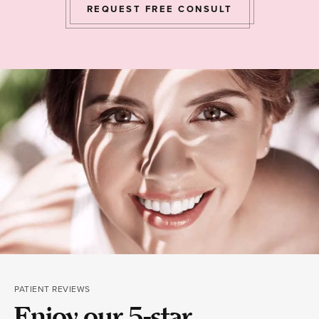
REQUEST FREE CONSULT
PATIENT REVIEWS
Enjoy our 5-star