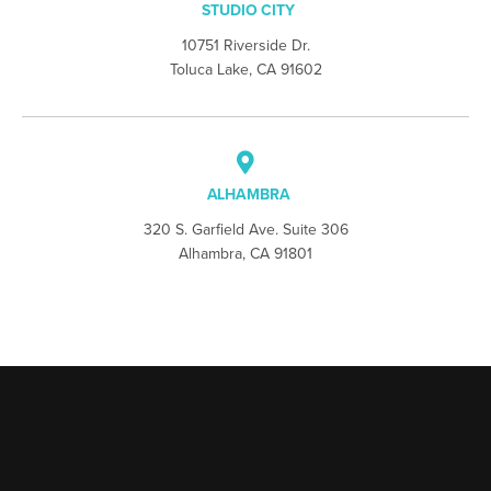
STUDIO CITY
10751 Riverside Dr.
Toluca Lake, CA 91602
ALHAMBRA
320 S. Garfield Ave. Suite 306
Alhambra, CA 91801