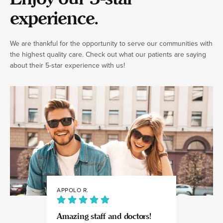
experience.
We are thankful for the opportunity to serve our communities with
the highest quality care. Check out what our patients are saying
about their 5-star experience with us!
APPOLO R.
JULIA
Amazing staff and doctors!
Highly recomme