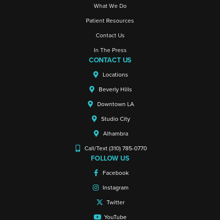
What We Do
Patient Resources
Contact Us
In The Press
CONTACT US
Locations
Beverly Hills
Downtown LA
Studio City
Alhambra
Call/Text (310) 785-0770
FOLLOW US
Facebook
Instagram
Twitter
YouTube