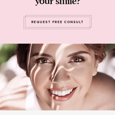
your smile?
REQUEST FREE CONSULT