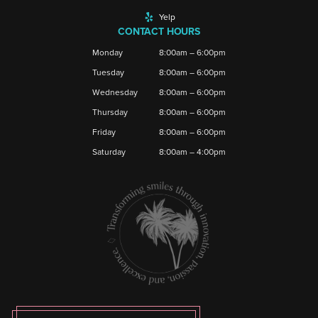
Yelp
CONTACT HOURS
Monday
8:00am – 6:00pm
Tuesday
8:00am – 6:00pm
Wednesday
8:00am – 6:00pm
Thursday
8:00am – 6:00pm
Friday
8:00am – 6:00pm
Saturday
8:00am – 4:00pm