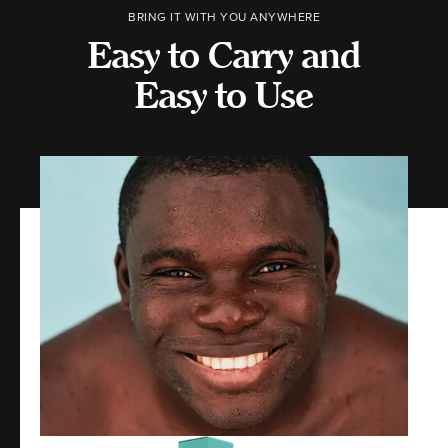
BRING IT WITH YOU ANYWHERE
Easy to Carry and
Easy to Use