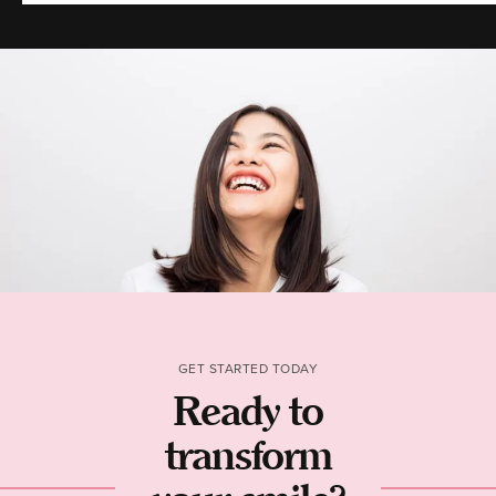
GET STARTED TODAY
Ready to
transform