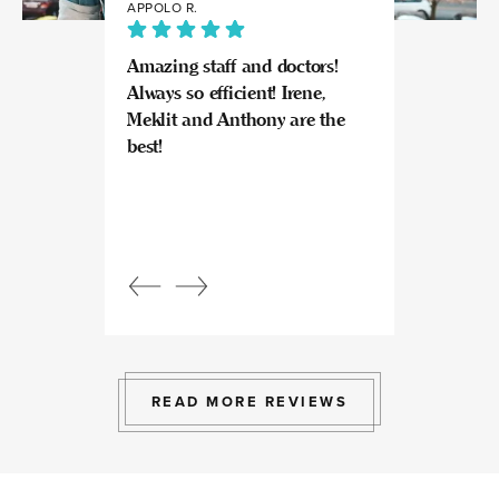
APPOLO R.
JULIA
Amazing staff and doctors!
Highly recomme
Always so efficient! Irene,
great experience
Meklit and Anthony are the
Invisalign here.
best!
experts at what
so kind and prof
Beautiful, bright
an amazing view
Response from
owner:
Julia, t
professional, ex
bright space wit
exactly the exp
to give.
READ MORE REVIEWS