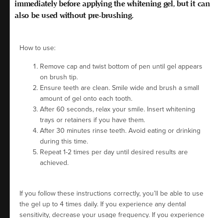
immediately
before
applying the whitening gel, but it can
also be used without pre-brushing.
How to use:
Remove cap and twist bottom of pen until gel appears
on brush tip.
Ensure teeth are clean. Smile wide and brush a small
amount of gel onto each tooth.
After 60 seconds, relax your smile. Insert whitening
trays or retainers if you have them.
After 30 minutes rinse teeth. Avoid eating or drinking
during this time.
Repeat 1-2 times per day until desired results are
achieved.
If you follow these instructions correctly, you’ll be able to use
the gel up to 4 times daily. If you experience any dental
sensitivity, decrease your usage frequency. If you experience