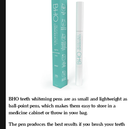
BHO teeth whitening pens are as small and lightweight as
ball-point pens, which makes them easy to store in a
medicine cabinet or throw in your bag.
The pen produces the best results if you brush your teeth