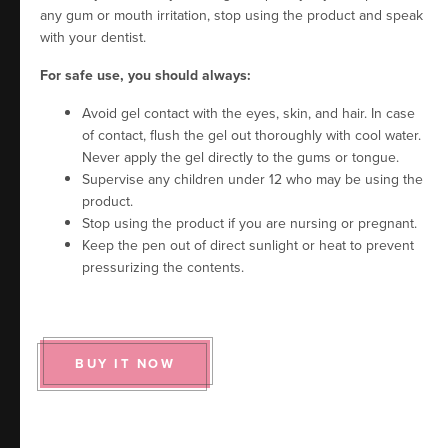
any gum or mouth irritation, stop using the product and speak
with your dentist.
For safe use, you should always:
Avoid gel contact with the eyes, skin, and hair. In case
of contact, flush the gel out thoroughly with cool water.
Never apply the gel directly to the gums or tongue.
Supervise any children under 12 who may be using the
product.
Stop using the product if you are nursing or pregnant.
Keep the pen out of direct sunlight or heat to prevent
pressurizing the contents.
BUY IT NOW