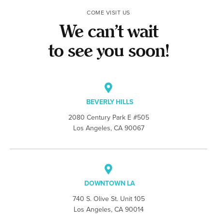
COME VISIT US
We can’t wait
to see you soon!
BEVERLY HILLS
2080 Century Park E #505
Los Angeles, CA 90067
DOWNTOWN LA
740 S. Olive St. Unit 105
Los Angeles, CA 90014