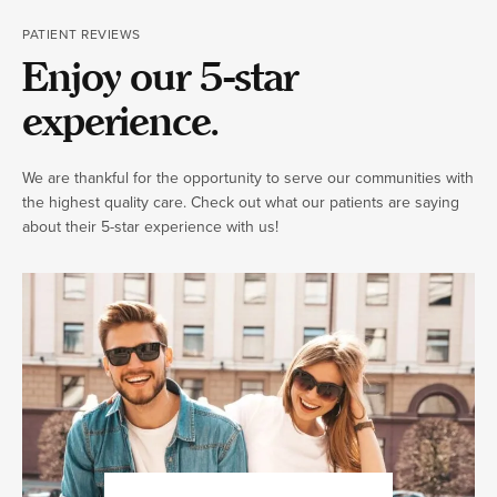
PATIENT REVIEWS
Enjoy our 5-star
experience.
We are thankful for the opportunity to serve our communities with
the highest quality care. Check out what our patients are saying
about their 5-star experience with us!