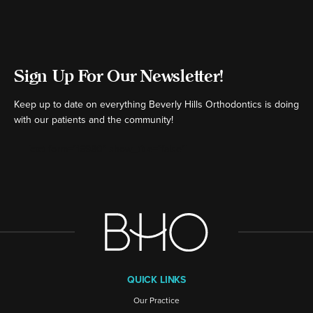
Sign Up For Our Newsletter!
Keep up to date on everything Beverly Hills Orthodontics is doing
with our patients and the community!
[ctct form="16980" show_title="false"]
QUICK LINKS
Our Practice