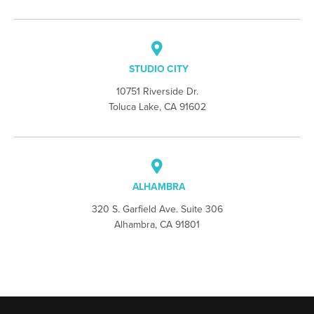
STUDIO CITY
10751 Riverside Dr.
Toluca Lake, CA 91602
ALHAMBRA
320 S. Garfield Ave. Suite 306
Alhambra, CA 91801