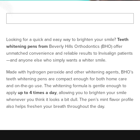
Looking for a quick and easy way to brighten your smile?
Teeth
whitening pens from
Beverly Hills Orthodontics (BHO) offer
unmatched convenience and reliable results to Invisalign patients
—and anyone else who simply wants a whiter smile.
Made with hydrogen peroxide and other whitening agents, BHO’s
teeth whitening pens are compact enough for both home care
and on-the-go use. The whitening formula is gentle enough to
apply
up to 4 times a day
, allowing you to brighten your smile
whenever you think it looks a bit dull. The pen’s mint flavor profile
also helps freshen your breath throughout the day.