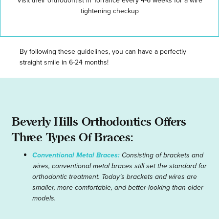
Visit their orthodontist in Torrance every 4-6 weeks for a wire
tightening checkup
By following these guidelines, you can have a perfectly
straight smile in 6-24 months!
Beverly Hills Orthodontics Offers
Three Types Of Braces:
Conventional Metal Braces:
Consisting of brackets and
wires, conventional metal braces still set the standard for
orthodontic treatment. Today’s brackets and wires are
smaller, more comfortable, and better-looking than older
models.