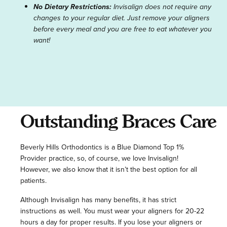
No Dietary Restrictions:
Invisalign does not require any
changes to your regular diet. Just remove your aligners
before every meal and you are free to eat whatever you
want!
Outstanding Braces Care
Beverly Hills Orthodontics is a Blue Diamond Top 1%
Provider practice, so, of course, we love Invisalign!
However, we also know that it isn’t the best option for all
patients.
Although Invisalign has many benefits, it has strict
instructions as well. You must wear your aligners for 20-22
hours a day for proper results. If you lose your aligners or