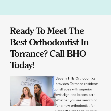
Ready To Meet The
Best Orthodontist In
Torrance? Call BHO
Today!
Beverly Hills Orthodontics
provides Torrance residents
of all ages with superior
Invisalign and braces care.
Whether you are searching
for a new orthodontist for