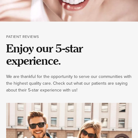
PATIENT REVIEWS
Enjoy our 5-star
experience.
We are thankful for the opportunity to serve our communities with
the highest quality care. Check out what our patients are saying
about their 5-star experience with us!