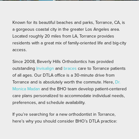
Known for its beautiful beaches and parks, Torrance, CA, is
a gorgeous coastal city in the greater Los Angeles area.
Located roughly 20 miles from LA, Torrance provides
residents with a great mix of family-oriented life and big-city
access.
Since 2008, Beverly Hills Orthodontics has provided
outstanding
Invisalign
and
braces
care to Torrance patients
of all ages. Our DTLA office is a 30-minute drive from
Torrance and is absolutely worth the commute. Here,
Dr.
Monica Madan
and the BHO team develop patient-centered
care plans personalized to accommodate individual needs,
preferences, and schedule availability.
If you’re searching for a new orthodontist in Torrance,
here’s why you should consider BHO’s DTLA practice: