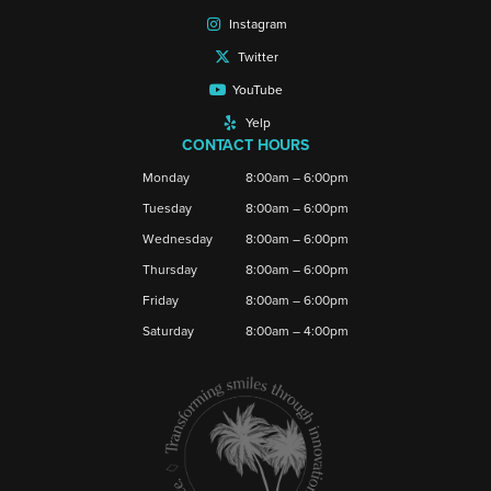
Instagram
Twitter
YouTube
Yelp
CONTACT HOURS
Monday
8:00am – 6:00pm
Tuesday
8:00am – 6:00pm
Wednesday
8:00am – 6:00pm
Thursday
8:00am – 6:00pm
Friday
8:00am – 6:00pm
Saturday
8:00am – 4:00pm