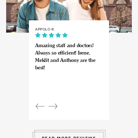
APPOLO R.
JULIA
Amazing staff and doctors!
Highly recomme
Always so efficient! Irene,
great experience
Meklit and Anthony are the
Invisalign here.
best!
experts at what
so kind and prof
Beautiful, bright
an amazing view
Response from
owner:
Julia, t
professional, ex
bright space wit
exactly the exp
to give.