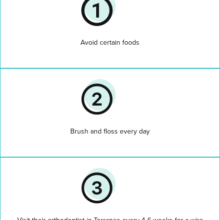
Avoid certain foods
Brush and floss every day