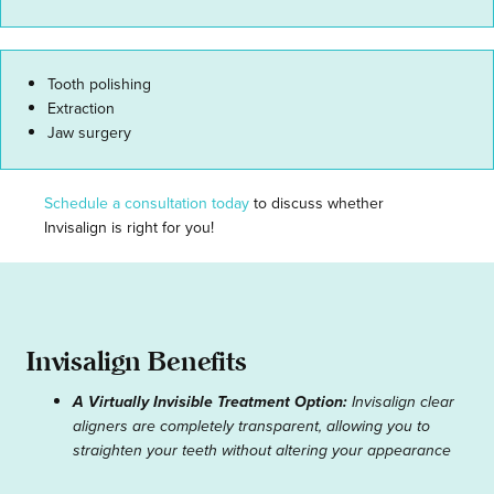
Tooth polishing
Extraction
Jaw surgery
Schedule a consultation today
to discuss whether
Invisalign is right for you!
Invisalign Benefits
A Virtually Invisible Treatment Option:
Invisalign clear
aligners are completely transparent, allowing you to
straighten your teeth without altering your appearance