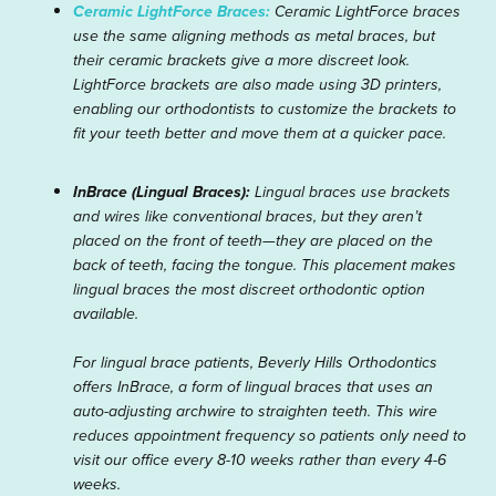
Ceramic LightForce Braces:
Ceramic LightForce braces
use the same aligning methods as metal braces, but
their ceramic brackets give a more discreet look.
LightForce brackets are also made using 3D printers,
enabling our orthodontists to customize the brackets to
fit your teeth better and move them at a quicker pace.
InBrace (Lingual Braces):
Lingual braces use brackets
and wires like conventional braces, but they aren’t
placed on the front of teeth—they are placed on the
back of teeth, facing the tongue. This placement makes
lingual braces the most discreet orthodontic option
available.
For lingual brace patients, Beverly Hills Orthodontics
offers InBrace, a form of lingual braces that uses an
auto-adjusting archwire to straighten teeth. This wire
reduces appointment frequency so patients only need to
visit our office every 8-10 weeks rather than every 4-6
weeks.