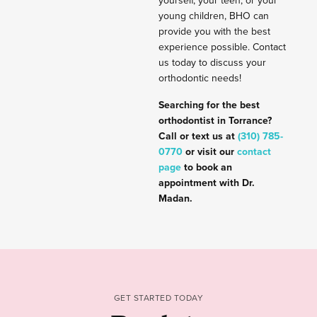
yourself, your teen, or your
young children, BHO can
provide you with the best
experience possible. Contact
us today to discuss your
orthodontic needs!
Searching for the best
orthodontist in Torrance?
Call or text us at
(310) 785-
0770
or visit our
contact
page
to book an
appointment with Dr.
Madan.
GET STARTED TODAY