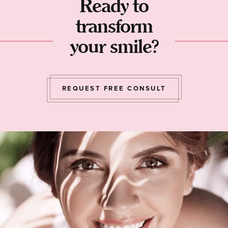
Ready to
transform
your smile?
REQUEST FREE CONSULT