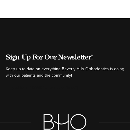
Sign Up For Our Newsletter!
Keep up to date on everything Beverly Hills Orthodontics is doing
with our patients and the community!
[ctct form="16980" show_title="false"]