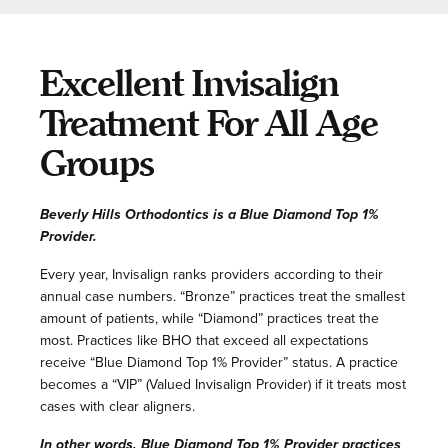
Excellent Invisalign
Treatment For All Age
Groups
Beverly Hills Orthodontics is a Blue Diamond Top 1%
Provider.
Every year, Invisalign ranks providers according to their
annual case numbers. “Bronze” practices treat the smallest
amount of patients, while “Diamond” practices treat the
most. Practices like BHO that exceed all expectations
receive “Blue Diamond Top 1% Provider” status. A practice
becomes a “VIP” (Valued Invisalign Provider) if it treats most
cases with clear aligners.
In other words, Blue Diamond Top 1% Provider practices