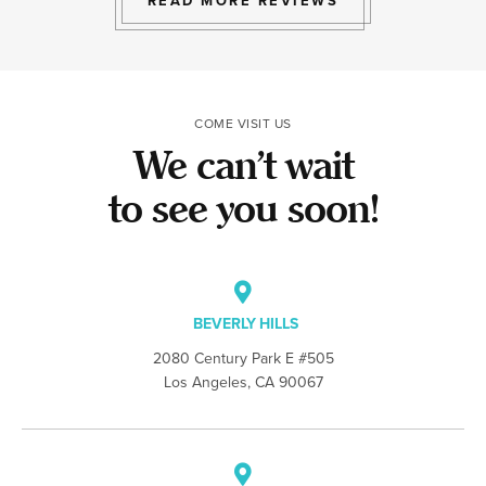
READ MORE REVIEWS
COME VISIT US
We can’t wait
to see you soon!
BEVERLY HILLS
2080 Century Park E #505
Los Angeles, CA 90067