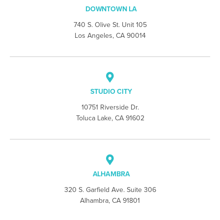
DOWNTOWN LA
740 S. Olive St. Unit 105
Los Angeles, CA 90014
STUDIO CITY
10751 Riverside Dr.
Toluca Lake, CA 91602
ALHAMBRA
320 S. Garfield Ave. Suite 306
Alhambra, CA 91801