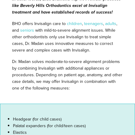
like Beverly Hills Orthodontics excel at Invisalign
treatment and have established records of success!
BHO offers Invisalign care to
children
,
teenagers
,
adults
,
and
seniors
with mild-to-severe alignment issues. While
other orthodontists only use Invisalign to treat simple
cases, Dr. Madan uses innovative measures to correct
severe and complex cases with Invisalign.
Dr. Madan solves moderate-to-severe alignment problems
by combining Invisalign with additional appliances or
procedures. Depending on patient age, anatomy, and other
case details, we may offer Invisalign in combination with
one of the following measures:
Headgear (for child cases)
Palatal expanders (for child/teen cases)
Elastics