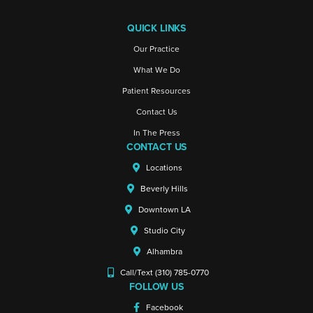
QUICK LINKS
Our Practice
What We Do
Patient Resources
Contact Us
In The Press
CONTACT US
Locations
Beverly Hills
Downtown LA
Studio City
Alhambra
Call/Text (310) 785-0770
FOLLOW US
Facebook