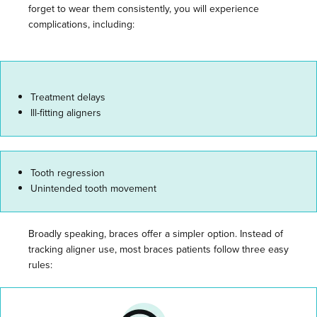
forget to wear them consistently, you will experience
complications, including:
Treatment delays
Ill-fitting aligners
Tooth regression
Unintended tooth movement
Broadly speaking, braces offer a simpler option. Instead of
tracking aligner use, most braces patients follow three easy
rules: