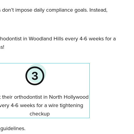
es don’t impose daily compliance goals. Instead,
orthodontist in Woodland Hills every 4-6 weeks for a
s!
t their orthodontist in North Hollywood
very 4-6 weeks for a wire tightening
checkup
 guidelines.