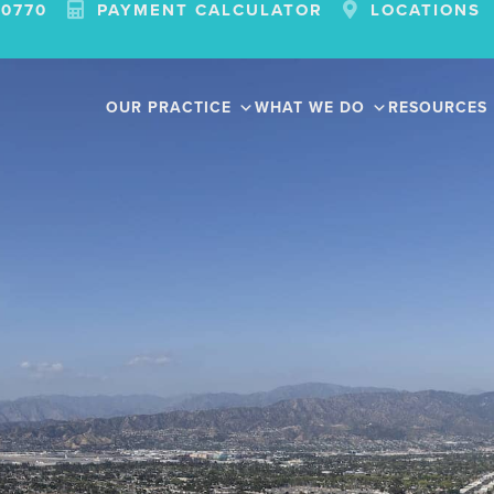
-0770
PAYMENT CALCULATOR
LOCATIONS
OUR PRACTICE
WHAT WE DO
RESOURCES