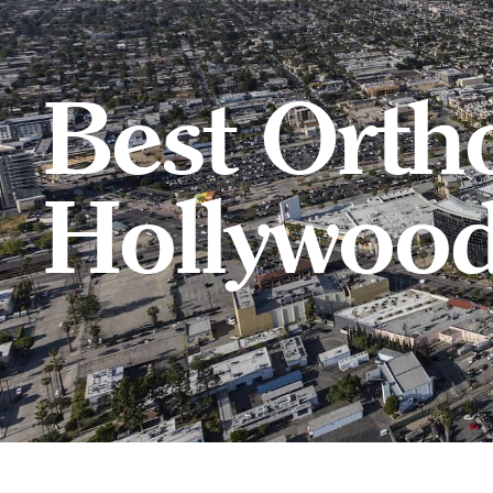
Best Orth
Hollywoo