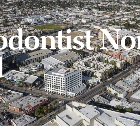
odontist No
d