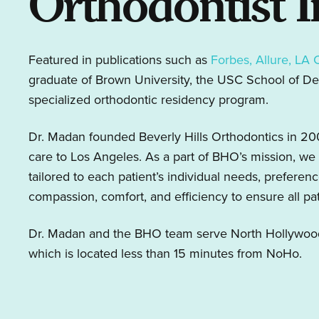
Orthodontist 
Featured in publications such as
Forbes, Allure, LA 
graduate of Brown University, the USC School of Den
specialized orthodontic residency program.
Dr. Madan founded Beverly Hills Orthodontics in 2008
care to Los Angeles. As a part of BHO’s mission, we 
tailored to each patient’s individual needs, preferen
compassion, comfort, and efficiency to ensure all pa
Dr. Madan and the BHO team serve North Hollywood r
which is located less than 15 minutes from NoHo.