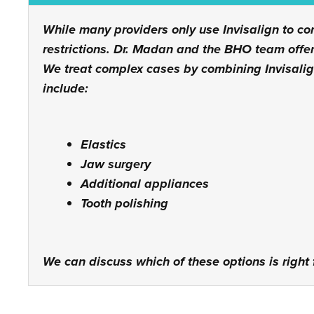
While many providers only use Invisalign to co
restrictions. Dr. Madan and the BHO team offer
We treat complex cases by combining Invisali
include:
Elastics
Jaw surgery
Additional appliances
Tooth polishing
We can discuss which of these options is right f