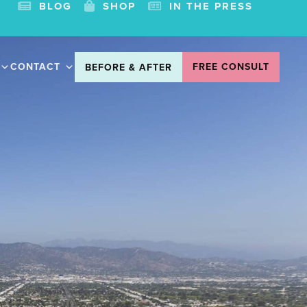
BLOG
SHOP
IN THE PRESS
CONTACT
FREE CONSULT
BEFORE & AFTER