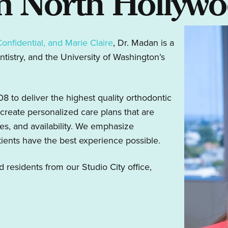
In North Hollyw
Confidential, and Marie Claire
, Dr. Madan is a
tistry, and the University of Washington’s
 to deliver the highest quality orthodontic
create personalized care plans that are
ces, and availability. We emphasize
tients have the best experience possible.
esidents from our Studio City office,