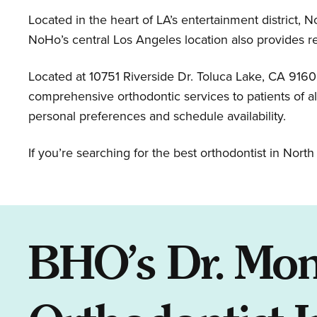
Located in the heart of LA’s entertainment district, N
NoHo’s central Los Angeles location also provides r
Located at 10751 Riverside Dr. Toluca Lake, CA 916
comprehensive orthodontic services to patients of a
personal preferences and schedule availability.
If you’re searching for the best orthodontist in Nor
BHO’s Dr. Mon