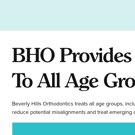
BHO Provides 
To All Age Gr
Beverly Hills Orthodontics treats all age groups, inc
reduce potential misalignments and treat emerging d