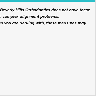
 Beverly Hills Orthodontics does not have these
ith complex alignment problems.
es you are dealing with, these measures may