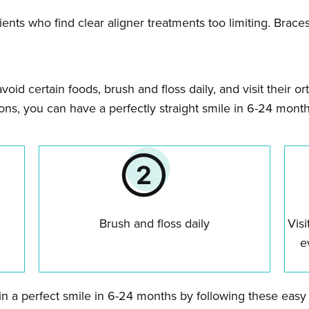
atients who find clear aligner treatments too limiting. Brac
avoid certain foods, brush and floss daily, and visit their 
ions, you can have a perfectly straight smile in 6-24 month
Brush and floss daily
Visi
e
ain a perfect smile in 6-24 months by following these easy