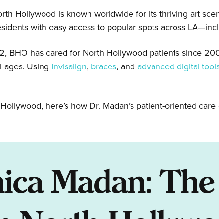
orth Hollywood is known worldwide for its thriving art scene
esidents with easy access to popular spots across LA—inc
02, BHO has cared for North Hollywood patients since 2
ll ages. Using
Invisalign
,
braces
, and
advanced digital tool
th Hollywood, here’s how Dr. Madan’s patient-oriented care 
ica Madan: The