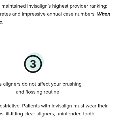
 maintained Invisalign’s highest provider ranking:
ss rates and impressive annual case numbers.
When
e.
 aligners do not affect your brushing
and flossing routine
trictive. Patients with Invisalign must wear their
, ill-fitting clear aligners, unintended tooth