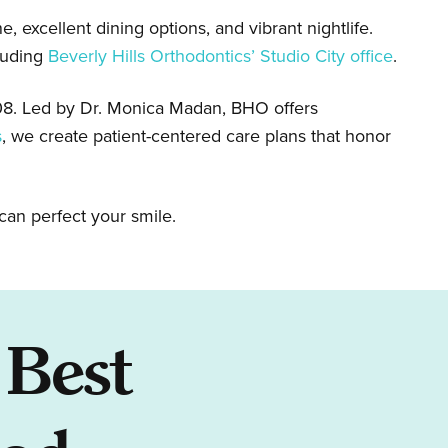
, excellent dining options, and vibrant nightlife.
luding
Beverly Hills Orthodontics’ Studio City office
.
008. Led by Dr. Monica Madan, BHO offers
s
, we create patient-centered care plans that honor
can perfect your smile.
 Best