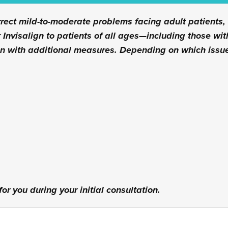
rrect mild-to-moderate problems facing adult patients,
 Invisalign to patients of all ages—including those w
gn with additional measures. Depending on which issu
or you during your initial consultation.