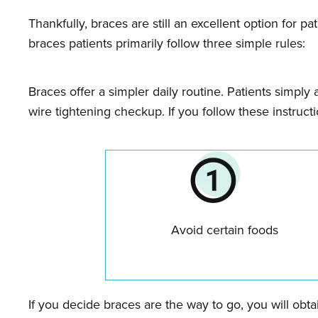
Thankfully, braces are still an excellent option for p
braces patients primarily follow three simple rules:
Braces offer a simpler daily routine. Patients simply 
wire tightening checkup. If you follow these instruct
Avoid certain foods
If you decide braces are the way to go, you will obt