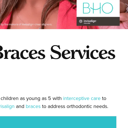
races Services
 children as young as 5 with
interceptive care
to
visalign
and
braces
to address orthodontic needs.