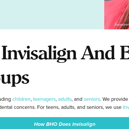
Invisalign And B
oups
luding
children
,
teenagers
,
adults
, and
seniors
. We provide
ental concerns. For teens, adults, and seniors, we use
In
How BHO Does Invisalign