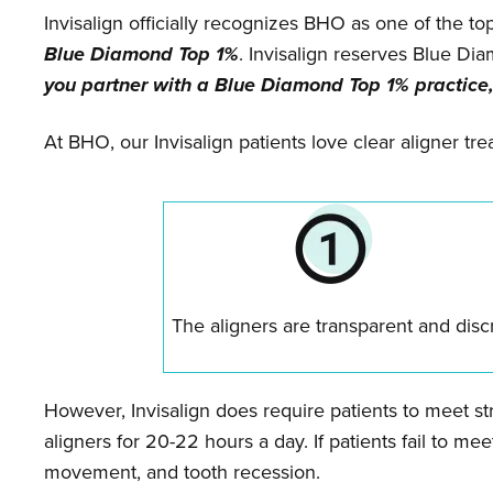
Invisalign officially recognizes BHO as one of the to
Blue Diamond Top 1%
. Invisalign reserves Blue Di
you partner with a Blue Diamond Top 1% practice,
At BHO, our Invisalign patients love clear aligner t
The aligners are transparent and disc
However, Invisalign does require patients to meet str
aligners for 20-22 hours a day. If patients fail to meet
movement, and tooth recession.