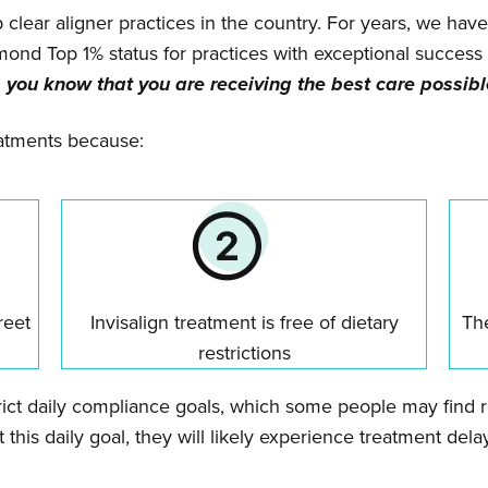
p clear aligner practices in the country. For years, we have
amond Top 1% status for practices with exceptional succe
 you know that you are receiving the best care possibl
reatments because:
reet
Invisalign treatment is free of dietary
The
restrictions
ict daily compliance goals, which some people may find res
 this daily goal, they will likely experience treatment delays