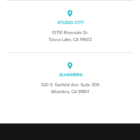
STUDIO CITY
10751 Riverside Dr.
Toluca Lake, CA 91602
ALHAMBRA
320 S. Garfield Ave. Suite 306
Alhambra, CA 91801