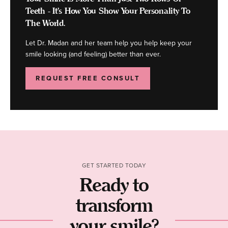
Teeth - It's How You Show Your Personality To
The World.
Let Dr. Madan and her team help you help keep your
smile looking (and feeling) better than ever.
REQUEST FREE CONSULT
GET STARTED TODAY
Ready to
transform
your smile?