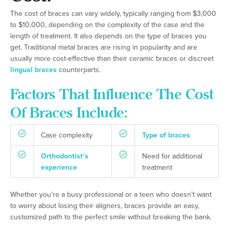
The cost of braces can vary widely, typically ranging from $3,000
to $10,000, depending on the complexity of the case and the
length of treatment. It also depends on the type of braces you
get. Traditional metal braces are rising in popularity and are
usually more cost-effective than their ceramic braces or discreet
lingual braces
counterparts.
Factors That Influence The Cost
Of Braces Include:
Case complexity
Type of braces
Orthodontist’s
Need for additional
experience
treatment
Whether you’re a busy professional or a teen who doesn’t want
to worry about losing their aligners, braces provide an easy,
customized path to the perfect smile without breaking the bank.