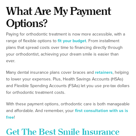
What Are My Payment
Options?
Paying for orthodontic treatment is now more accessible, with a
range of flexible options to
fit your budget
. From installment
plans that spread costs over time to financing directly through
your orthodontist, achieving your dream smile is easier than
ever.
Many dental insurance plans cover braces and
retainers
, helping
to lower your expenses. Plus, Health Savings Accounts (HSAs)
and Flexible Spending Accounts (FSAs) let you use pre-tax dollars
for orthodontic treatment costs.
With these payment options, orthodontic care is both manageable
and affordable. And remember, your
first consultation with us is
free
!
Get The Best Smile Insurance