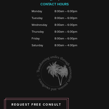
CONTACT HOURS
Monday
8:00am – 6:00pm
Tuesday
8:00am – 6:00pm
Wednesday
8:00am – 6:00pm
Thursday
8:00am – 6:00pm
Friday
8:00am – 6:00pm
Saturday
8:00am – 4:00pm
REQUEST FREE CONSULT