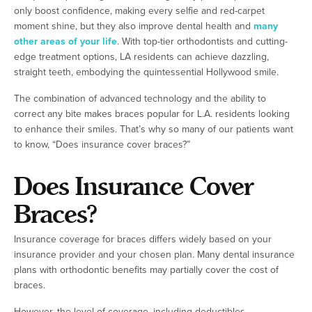
only boost confidence, making every selfie and red-carpet
moment shine, but they also improve dental health and
many
other areas of your life
. With top-tier orthodontists and cutting-
edge treatment options, LA residents can achieve dazzling,
straight teeth, embodying the quintessential Hollywood smile.
The combination of advanced technology and the ability to
correct any bite makes braces popular for L.A. residents looking
to enhance their smiles. That’s why so many of our patients want
to know, “Does insurance cover braces?”
Does Insurance Cover
Braces?
Insurance coverage for braces differs widely based on your
insurance provider and your chosen plan. Many dental insurance
plans with orthodontic benefits may partially cover the cost of
braces.
However, the level of coverage, including deductibles,