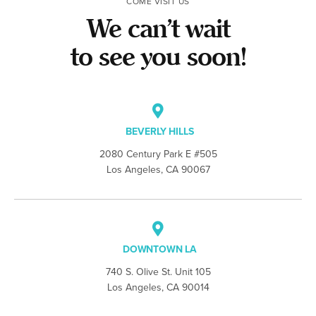
COME VISIT US
We can’t wait
to see you soon!
BEVERLY HILLS
2080 Century Park E #505
Los Angeles, CA 90067
DOWNTOWN LA
740 S. Olive St. Unit 105
Los Angeles, CA 90014