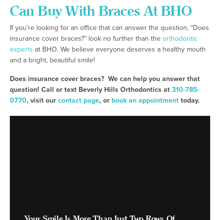
Can Buy With Braces At BHO
If you’re looking for an office that can answer the question, “Does
insurance cover braces?” look no further than the
orthodontic
experts
at BHO. We believe everyone deserves a healthy mouth
and a bright, beautiful smile!
Does insurance cover braces? We can help you answer that
question! Call or text Beverly Hills Orthodontics at
310-785-
0770
, visit our
contact page
, or
book an appointment
today.
Your Smile Is More Than Just Two Rows Of