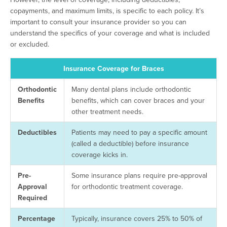
copayments, and maximum limits, is specific to each policy. It’s
important to consult your insurance provider so you can
understand the specifics of your coverage and what is included
or excluded.
Insurance Coverage for Braces
Orthodontic
Many dental plans include orthodontic
Benefits
benefits, which can cover braces and your
other treatment needs.
Deductibles
Patients may need to pay a specific amount
(called a deductible) before insurance
coverage kicks in.
Pre-
Some insurance plans require pre-approval
Approval
for orthodontic treatment coverage.
Required
Percentage
Typically, insurance covers 25% to 50% of