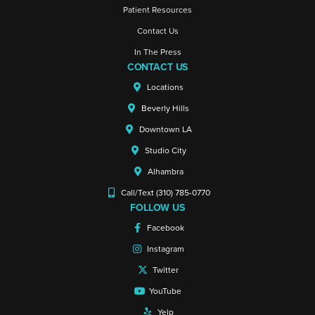
Patient Resources
Contact Us
In The Press
CONTACT US
Locations
Beverly Hills
Downtown LA
Studio City
Alhambra
Call/Text (310) 785-0770
FOLLOW US
Facebook
Instagram
Twitter
YouTube
Yelp