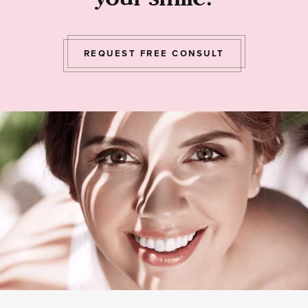
REQUEST FREE CONSULT