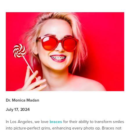
Dr. Monica Madan
July 17, 2024
In Los Angeles, we love
braces
for their ability to transform smiles
into picture-perfect grins, enhancing every photo op. Braces not