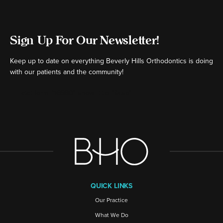
Sign Up For Our Newsletter!
Keep up to date on everything Beverly Hills Orthodontics is doing
with our patients and the community!
[ctct form="16980" show_title="false"]
QUICK LINKS
Our Practice
What We Do