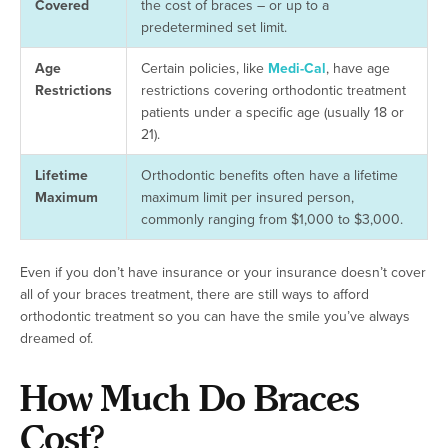
Covered
the cost of braces – or up to a
predetermined set limit.
Age
Certain policies, like
Medi-Cal
, have age
Restrictions
restrictions covering orthodontic treatment
patients under a specific age (usually 18 or
21).
Lifetime
Orthodontic benefits often have a lifetime
Maximum
maximum limit per insured person,
commonly ranging from $1,000 to $3,000.
Even if you don’t have insurance or your insurance doesn’t cover
all of your braces treatment, there are still ways to afford
orthodontic treatment so you can have the smile you’ve always
dreamed of.
How Much Do Braces
Cost?