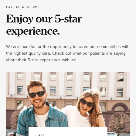
PATIENT REVIEWS
Enjoy our 5-star
experience.
We are thankful for the opportunity to serve our communities with
the highest quality care. Check out what our patients are saying
about their 5-star experience with us!
JULIA
JAMIE K.