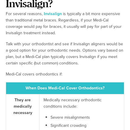
Invisalign?
For several reasons,
Invisalign
is typically a bit more expensive
than traditional metal braces. Regardless, if your Medi-Cal
coverage would pay for braces, it usually will pay for part of your
Invisalign treatment instead.
Talk with your orthodontist and see if Invisalign aligners would be
a good option for your orthodontic needs. Options vary based on
plan, but a Medi-Cal plan typically covers Invisalign if you meet
certain specific (but common) conditions.
Medi-Cal covers orthodontics if:
When Does Medi-Cal Cover Orthodontics?
They are
Medically necessary orthodontic
medically
conditions include:
necessary
Severe misalignments
Significant crowding