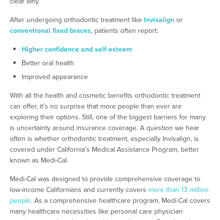
clear why.
After undergoing orthodontic treatment like
Invisalign
or
conventional fixed braces
, patients often report:
Higher confidence and self-esteem
Better oral health
Improved appearance
With all the health and cosmetic benefits orthodontic treatment
can offer, it’s no surprise that more people than ever are
exploring their options. Still, one of the biggest barriers for many
is uncertainty around insurance coverage. A question we hear
often is whether orthodontic treatment, especially Invisalign, is
covered under California’s Medical Assistance Program, better
known as Medi-Cal.
Medi-Cal was designed to provide comprehensive coverage to
low-income Californians and currently covers
more than 13 million
people
. As a comprehensive healthcare program, Medi-Cal covers
many healthcare necessities like personal care physician