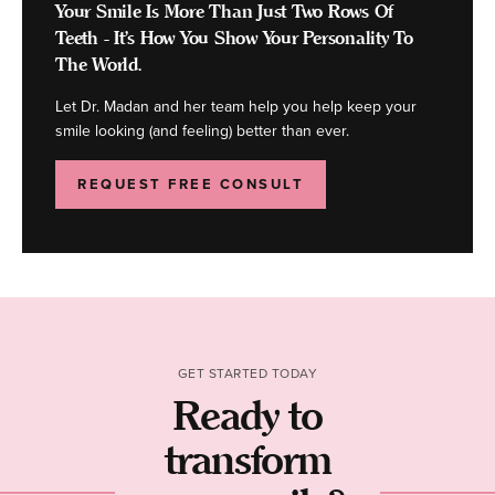
Your Smile Is More Than Just Two Rows Of
Teeth - It's How You Show Your Personality To
The World.
Let Dr. Madan and her team help you help keep your
smile looking (and feeling) better than ever.
REQUEST FREE CONSULT
GET STARTED TODAY
Ready to
transform