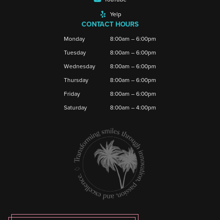
Yelp
CONTACT HOURS
Monday
8:00am – 6:00pm
Tuesday
8:00am – 6:00pm
Wednesday
8:00am – 6:00pm
Thursday
8:00am – 6:00pm
Friday
8:00am – 6:00pm
Saturday
8:00am – 4:00pm