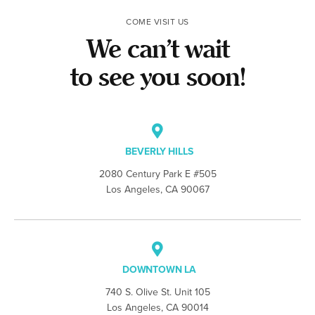
COME VISIT US
We can’t wait
to see you soon!
BEVERLY HILLS
2080 Century Park E #505
Los Angeles, CA 90067
DOWNTOWN LA
740 S. Olive St. Unit 105
Los Angeles, CA 90014