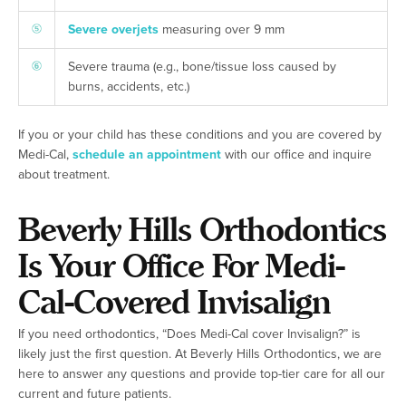
Severe overjets
measuring over 9 mm
Severe trauma (e.g., bone/tissue loss caused by
burns, accidents, etc.)
If you or your child has these conditions and you are covered by
Medi-Cal,
schedule an appointment
with our office and inquire
about treatment.
Beverly Hills Orthodontics
Is Your Office For Medi-
Cal-Covered Invisalign
If you need orthodontics, “Does Medi-Cal cover Invisalign?” is
likely just the first question. At Beverly Hills Orthodontics, we are
here to answer any questions and provide top-tier care for all our
current and future patients.