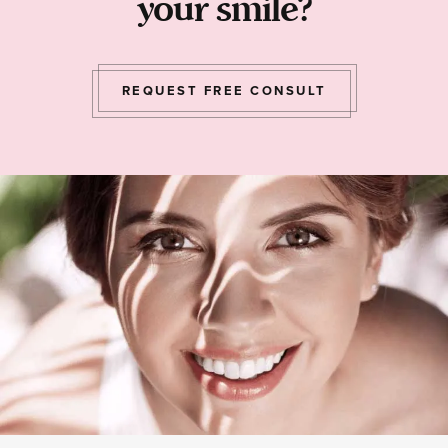
your smile?
REQUEST FREE CONSULT