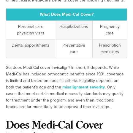
of healthcare. Medi-Cal’s benefits cover the following treatments:
What Does Medi-Cal Cover?
Personal care
Hospitalizations
Pregnancy
physician visits
care
Dental appointments
Preventative
Prescription
care
medicines
So, does Medi-Cal cover Invisalign? In short, it depends. While
Medi-Cal has included orthodontic benefits since 1991, coverage
is limited and based on specific criteria. Eligibility depends on
both the patient’s age and the
misalignment severity
. Only
cases that meet certain medical necessity standards may qualify
for treatment under the program, and even then, traditional
braces are far more likely to be approved than Invisalign.
Does Medi-Cal Cover