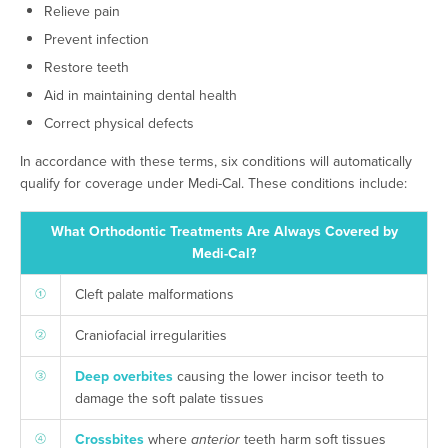
Relieve pain
Prevent infection
Restore teeth
Aid in maintaining dental health
Correct physical defects
In accordance with these terms, six conditions will automatically
qualify for coverage under Medi-Cal. These conditions include:
What Orthodontic Treatments Are Always Covered by
Medi-Cal?
Cleft palate malformations
Craniofacial irregularities
Deep overbites
causing the lower incisor teeth to
damage the soft palate tissues
Crossbites
where
anterior
teeth harm soft tissues