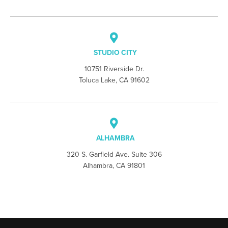
STUDIO CITY
10751 Riverside Dr.
Toluca Lake, CA 91602
ALHAMBRA
320 S. Garfield Ave. Suite 306
Alhambra, CA 91801