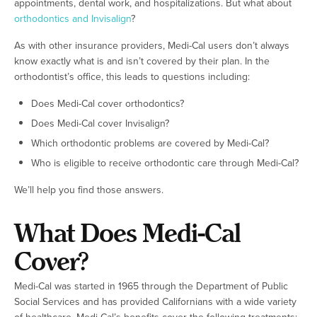
appointments, dental work, and hospitalizations. But what about
orthodontics and Invisalign
?
As with other insurance providers, Medi-Cal users don’t always
know exactly what is and isn’t covered by their plan. In the
orthodontist’s office, this leads to questions including:
Does Medi-Cal cover orthodontics?
Does Medi-Cal cover Invisalign?
Which orthodontic problems are covered by Medi-Cal?
Who is eligible to receive orthodontic care through Medi-Cal?
We’ll help you find those answers.
What Does Medi-Cal
Cover?
Medi-Cal was started in 1965 through the Department of Public
Social Services and has provided Californians with a wide variety