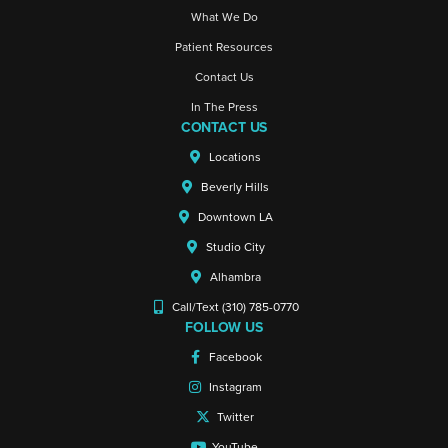
What We Do
Patient Resources
Contact Us
In The Press
CONTACT US
Locations
Beverly Hills
Downtown LA
Studio City
Alhambra
Call/Text (310) 785-0770
FOLLOW US
Facebook
Instagram
Twitter
YouTube