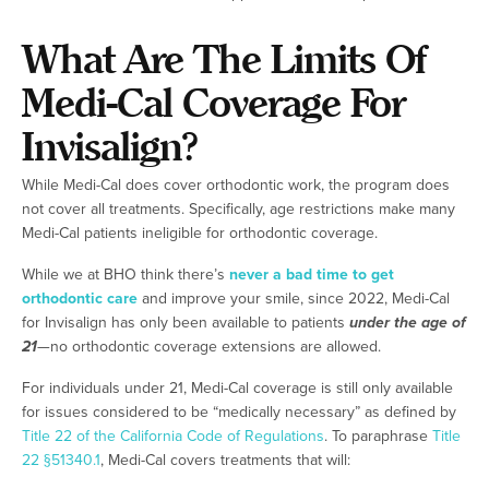
What Are The Limits Of
Medi-Cal Coverage For
Invisalign?
While Medi-Cal does cover orthodontic work, the program does
not cover all treatments. Specifically, age restrictions make many
Medi-Cal patients ineligible for orthodontic coverage.
While we at BHO think there’s
never a bad time to get
orthodontic care
and improve your smile, since 2022, Medi-Cal
for Invisalign has only been available to patients
under the age of
21
—no orthodontic coverage extensions are allowed.
For individuals under 21, Medi-Cal coverage is still only available
for issues considered to be “medically necessary” as defined by
Title 22 of the California Code of Regulations
. To paraphrase
Title
22 §51340.1
, Medi-Cal covers treatments that will: