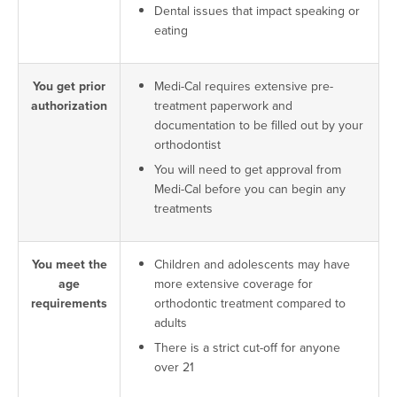
Dental issues that impact speaking or
eating
You get prior
Medi-Cal requires extensive pre-
authorization
treatment paperwork and
documentation to be filled out by your
orthodontist
You will need to get approval from
Medi-Cal before you can begin any
treatments
You meet the
Children and adolescents may have
age
more extensive coverage for
requirements
orthodontic treatment compared to
adults
There is a strict cut-off for anyone
over 21