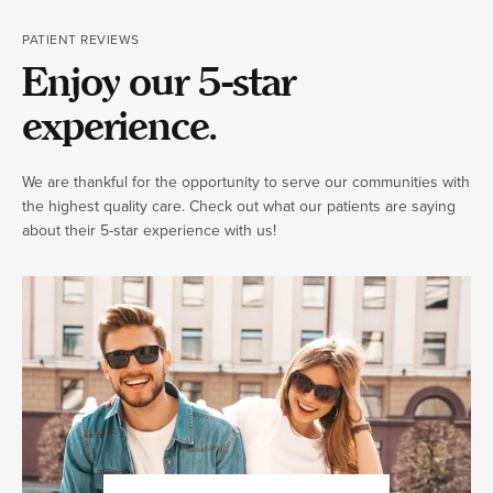
PATIENT REVIEWS
Enjoy our 5-star
experience.
We are thankful for the opportunity to serve our communities with
the highest quality care. Check out what our patients are saying
about their 5-star experience with us!