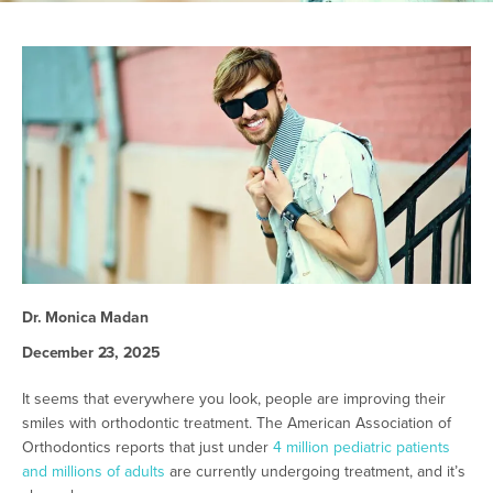
Dr. Monica Madan
December 23, 2025
It seems that everywhere you look, people are improving their
smiles with orthodontic treatment. The American Association of
Orthodontics reports that just under
4 million pediatric patients
and millions of adults
are currently undergoing treatment, and it’s