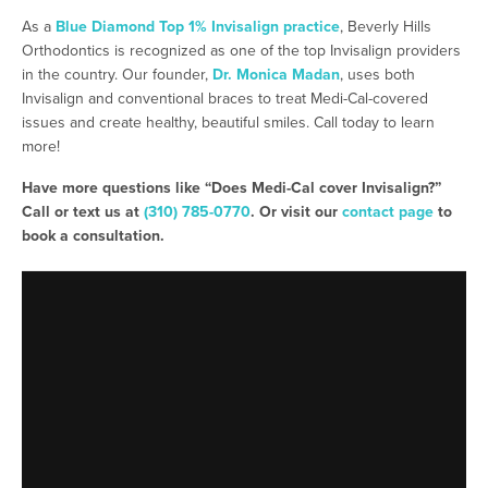
As a
Blue Diamond Top 1% Invisalign practice
, Beverly Hills
Orthodontics is recognized as one of the top Invisalign providers
in the country. Our founder,
Dr. Monica Madan
, uses both
Invisalign and conventional braces to treat Medi-Cal-covered
issues and create healthy, beautiful smiles. Call today to learn
more!
Have more questions like “Does Medi-Cal cover Invisalign?”
Call or text us at
(310) 785-0770
. Or visit our
contact page
to
book a consultation.