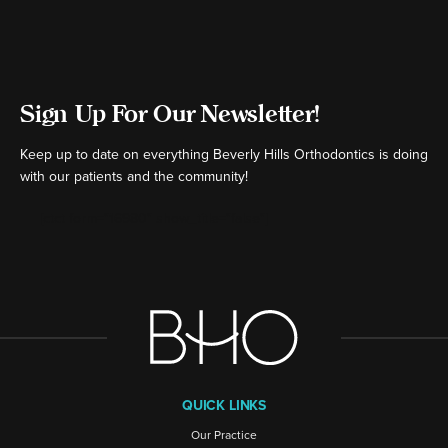
Sign Up For Our Newsletter!
Keep up to date on everything Beverly Hills Orthodontics is doing
with our patients and the community!
[ctct form="16980" show_title="false"]
QUICK LINKS
Our Practice