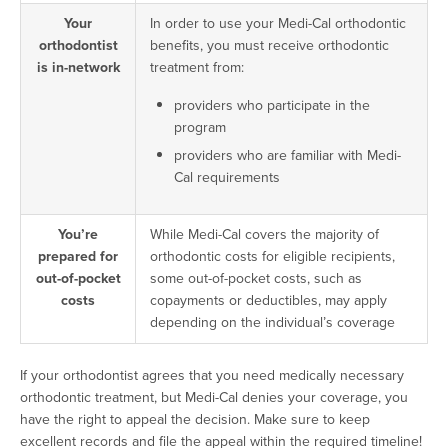
Your
In order to use your Medi-Cal orthodontic
orthodontist
benefits, you must receive orthodontic
is in-network
treatment from:
providers who participate in the
program
providers who are familiar with Medi-
Cal requirements
You’re
While Medi-Cal covers the majority of
prepared for
orthodontic costs for eligible recipients,
out-of-pocket
some out-of-pocket costs, such as
costs
copayments or deductibles, may apply
depending on the individual’s coverage
If your orthodontist agrees that you need medically necessary
orthodontic treatment, but Medi-Cal denies your coverage, you
have the right to appeal the decision. Make sure to keep
excellent records and file the appeal within the required timeline!