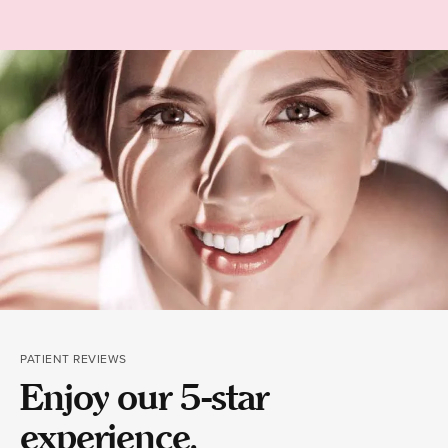
PATIENT REVIEWS
Enjoy our 5-star
experience.