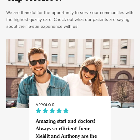
We are thankful for the opportunity to serve our communities with
the highest quality care. Check out what our patients are saying
about their 5-star experience with us!
APPOLO R.
JULIA
Amazing staff and doctors!
Highly recomme
Always so efficient! Irene,
great experience
Meklit and Anthony are the
Invisalign here.