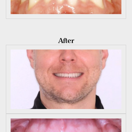
After