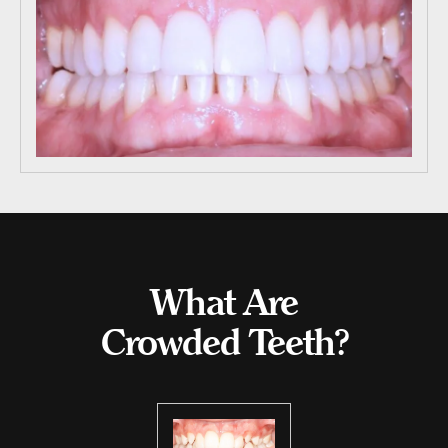
What Are
Crowded Teeth?