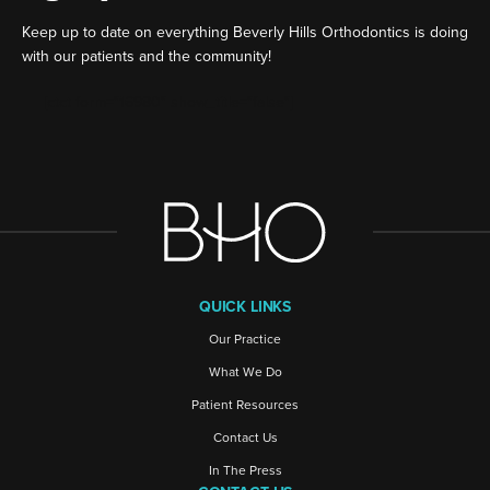
Keep up to date on everything Beverly Hills Orthodontics is doing
with our patients and the community!
[ctct form="16980" show_title="false"]
QUICK LINKS
Our Practice
What We Do
Patient Resources
Contact Us
In The Press