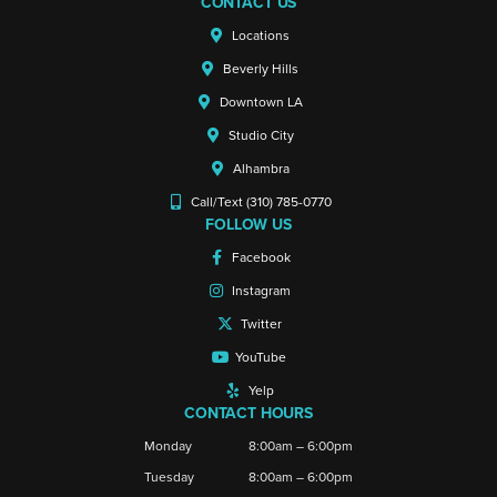
CONTACT US
Locations
Beverly Hills
Downtown LA
Studio City
Alhambra
Call/Text (310) 785-0770
FOLLOW US
Facebook
Instagram
Twitter
YouTube
Yelp
CONTACT HOURS
Monday
8:00am – 6:00pm
Tuesday
8:00am – 6:00pm