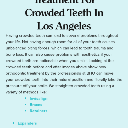
Crowded Teeth In
Los Angeles
Having crowded teeth can lead to several problems throughout
your life. Not having enough room for all of your teeth causes
unbalanced biting forces, which can lead to tooth trauma and
bone loss. It can also cause problems with aesthetics if your
crowded teeth are noticeable when you smile. Looking at the
crowded teeth before and after images above show how
orthodontic treatment by the professionals at BHO can move
your crowded teeth into their natural position and literally take the
pressure off your smile. We straighten crowded teeth using a
variety of methods like:
Invisalign
Braces
Retainers
Expanders