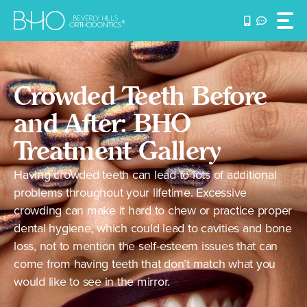
Skip
to
content
Crowded Teeth Before
and After: BHO
Treatment Gallery
Having crowded teeth can lead to lots of additional
problems throughout your lifetime. Excessive
crowding can make it hard to chew or practice proper
dental hygiene, which could lead to cavities and bone
loss, not to mention the self-esteem issues that can
come from having teeth that don’t match what you
would like to see in the mirror.