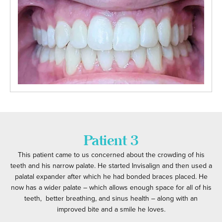
Patient 3
This patient came to us concerned about the crowding of his
teeth and his narrow palate. He started Invisalign and then used a
palatal expander after which he had bonded braces placed. He
now has a wider palate – which allows enough space for all of his
teeth, better breathing, and sinus health – along with an
improved bite and a smile he loves.