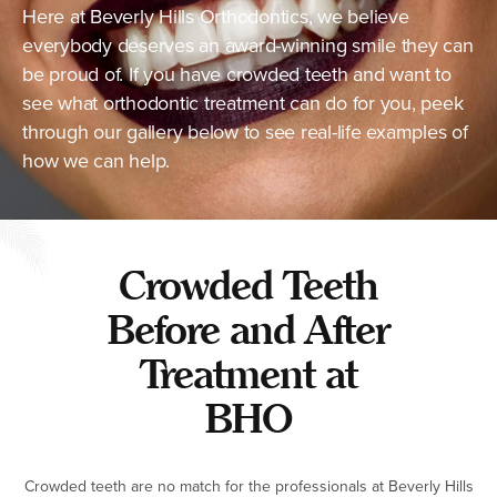
Here at Beverly Hills Orthodontics, we believe
everybody deserves an award-winning smile they can
be proud of. If you have crowded teeth and want to
see what orthodontic treatment can do for you, peek
through our gallery below to see real-life examples of
how we can help.
Crowded Teeth
Before and After
Treatment at
BHO
Crowded teeth are no match for the professionals at Beverly Hills