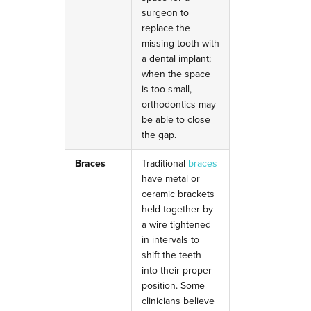
surgeon to
replace the
missing tooth with
a dental implant;
when the space
is too small,
orthodontics may
be able to close
the gap.
Braces
Traditional
braces
have metal or
ceramic brackets
held together by
a wire tightened
in intervals to
shift the teeth
into their proper
position.
Some
clinicians believe