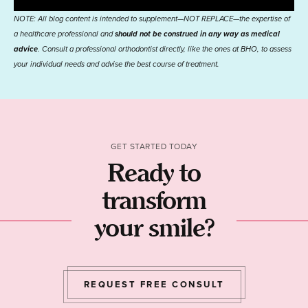
NOTE: All blog content is intended to supplement—NOT REPLACE—the expertise of
a healthcare professional and
should not be construed in any way as medical
advice
. Consult a professional orthodontist directly, like the ones at BHO, to assess
your individual needs and advise the best course of treatment.
GET STARTED TODAY
Ready to
transform
your smile?
REQUEST FREE CONSULT