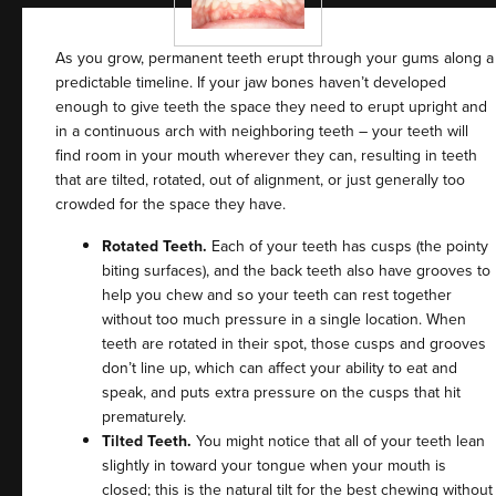
As you grow, permanent teeth erupt through your gums along a
predictable timeline. If your jaw bones haven’t developed
enough to give teeth the space they need to erupt upright and
in a continuous arch with neighboring teeth – your teeth will
find room in your mouth wherever they can, resulting in teeth
that are tilted, rotated, out of alignment, or just generally too
crowded for the space they have.
Rotated Teeth.
Each of your teeth has cusps (the pointy
biting surfaces), and the back teeth also have grooves to
help you chew and so your teeth can rest together
without too much pressure in a single location. When
teeth are rotated in their spot, those cusps and grooves
don’t line up, which can affect your ability to eat and
speak, and puts extra pressure on the cusps that hit
prematurely.
Tilted Teeth.
You might notice that all of your teeth lean
slightly in toward your tongue when your mouth is
closed; this is the natural tilt for the best chewing without