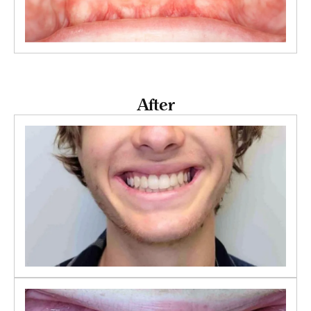
After