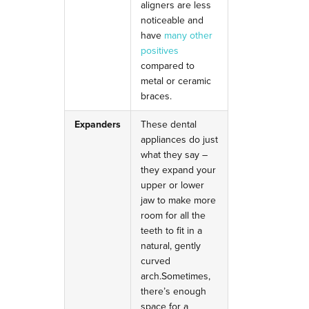
aligners are less
noticeable and
have
many other
positives
compared to
metal or ceramic
braces.
Expanders
These dental
appliances do just
what they say –
they expand your
upper or lower
jaw to make more
room for all the
teeth to fit in a
natural, gently
curved
arch.
Sometimes,
there’s enough
space for a