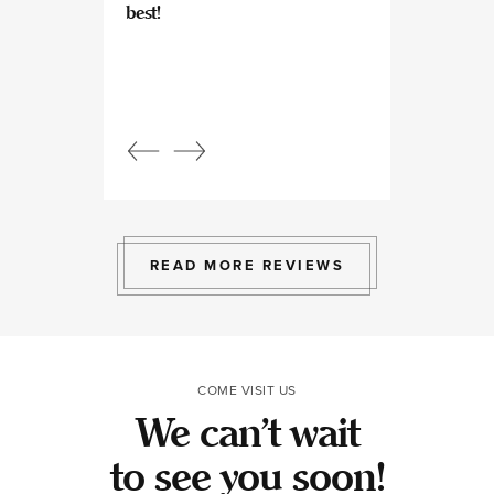
best!
experts at what
so kind and prof
Beautiful, bright
an amazing view
Response from
owner:
Julia, t
professional, ex
bright space wit
exactly the exp
to give.
READ MORE REVIEWS
COME VISIT US
We can’t wait
to see you soon!