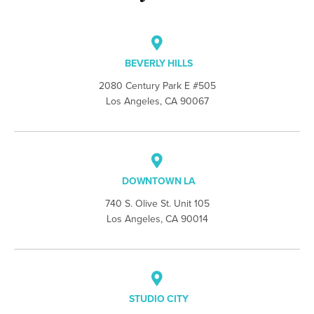
BEVERLY HILLS
2080 Century Park E #505
Los Angeles, CA 90067
DOWNTOWN LA
740 S. Olive St. Unit 105
Los Angeles, CA 90014
STUDIO CITY