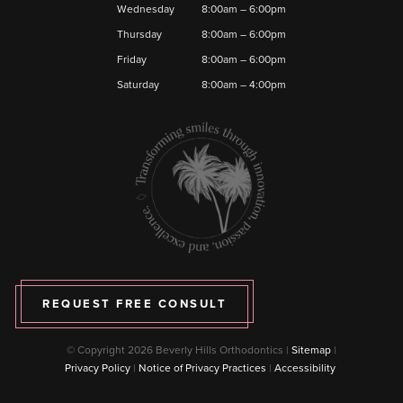
Wednesday
8:00am – 6:00pm
Thursday
8:00am – 6:00pm
Friday
8:00am – 6:00pm
Saturday
8:00am – 4:00pm
REQUEST FREE CONSULT
© Copyright 2026 Beverly Hills Orthodontics |
Sitemap
|
Privacy Policy
|
Notice of Privacy Practices
|
Accessibility