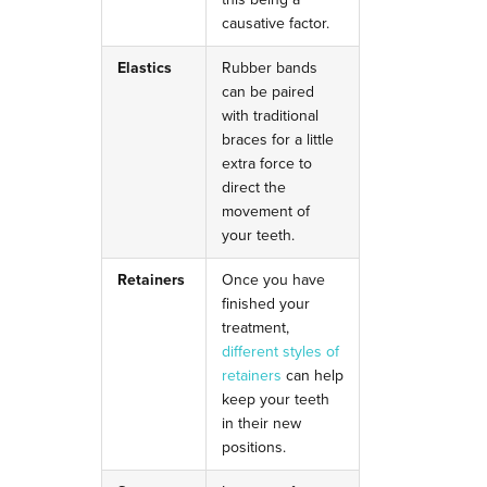
causative factor.
Elastics
Rubber bands
can be paired
with traditional
braces for a little
extra force to
direct the
movement of
your teeth.
Retainers
Once you have
finished your
treatment,
different styles of
retainers
can help
keep your teeth
in their new
positions.