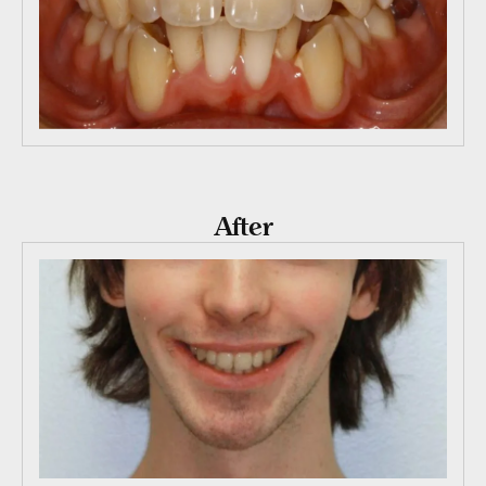
After