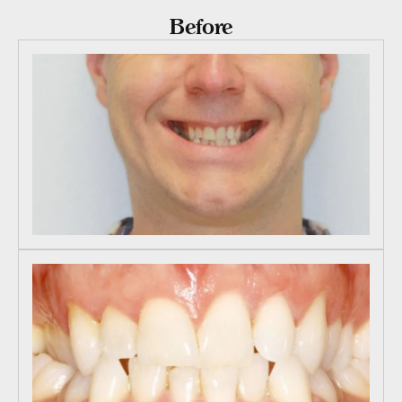
Before