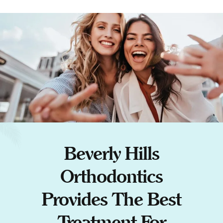
Beverly Hills
Orthodontics
Provides The Best
Treatment For