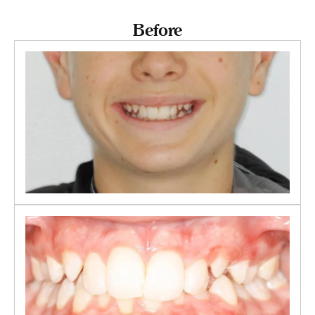
Before