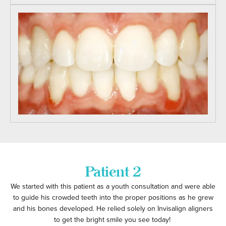
Patient 2
We started with this patient as a youth consultation and were able
to guide his crowded teeth into the proper positions as he grew
and his bones developed. He relied solely on Invisalign aligners
to get the bright smile you see today!