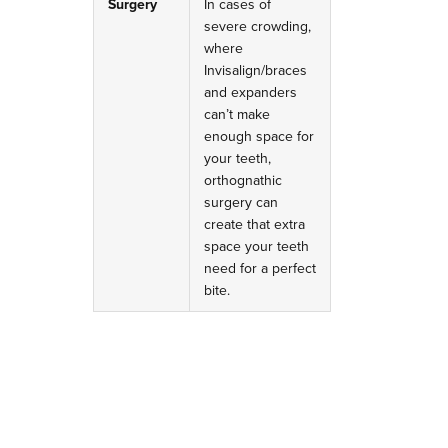
Surgery
In cases of
severe crowding,
where
Invisalign/braces
and expanders
can’t make
enough space for
your teeth,
orthognathic
surgery can
create that extra
space your teeth
need for a perfect
bite.