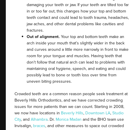
damaging your teeth or jaw. If your teeth are tilted too far
in or too far out, this changes how your top and bottom
teeth contact and could lead to tooth trauma, headaches,
jaw aches, and other dental problems like cavities and
fractures.
Out of alignment.
Your top and bottom teeth make an
arch inside your mouth that’s slightly wider in the back
and curves around a little more narrowly in front to make
room for your tongue and muscles. Having teeth that
don’t follow that natural arch can lead to problems with
maintaining oral hygiene, speech, and eating and could
possibly lead to bone or tooth loss over time from
uneven biting pressures.
Crowded teeth are a common reason people seek treatment at
Beverly Hills Orthodontics, and we have corrected crowding
issues for more patients than we can count. Starting in 2008,
we now have locations in
Beverly Hills
,
Downtown LA
,
Studio
City
, and
Alhambra
. Dr.
Monica Madan
and the BHO team use
Invisalign,
braces
, and other measures to space out crowded