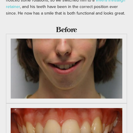
noticed some rotations, so we switched him to a
Vivera Invisalign
retainer
, and his teeth have been in the correct position ever
since. He now has a smile that is both functional and looks great.
Before