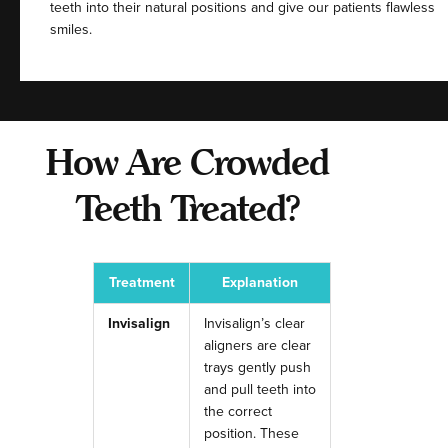
teeth into their natural positions and give our patients flawless
smiles.
How Are Crowded
Teeth Treated?
Treatment
Explanation
Invisalign
Invisalign’s clear
aligners are clear
trays gently push
and pull teeth into
the correct
position. These