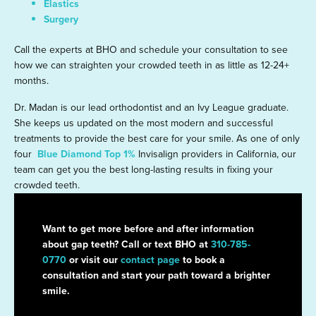
Elastics
Surgery
Call the experts at BHO and schedule your consultation to see
how we can straighten your crowded teeth in as little as 12-24+
months.
Dr. Madan is our lead orthodontist and an Ivy League graduate.
She keeps us updated on the most modern and successful
treatments to provide the best care for your smile. As one of only
four
Blue Diamond Top 1%
Invisalign providers in California, our
team can get you the best long-lasting results in fixing your
crowded teeth.
Want to get more before and after information
about gap teeth? Call or text BHO at
310-785-
0770
or visit our
contact page
to book a
consultation and start your path toward a brighter
smile.