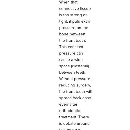
When that
connective tissue
is too strong or
tight, it puts extra
pressure on the
bone between
the front teeth.
This constant
pressure can
cause a wide
space (diastema)
between teeth.
Without pressure-
reducing surgery,
the front teeth will
spread back apart
even after
orthodontic
treatment. There
is debate around
this being a