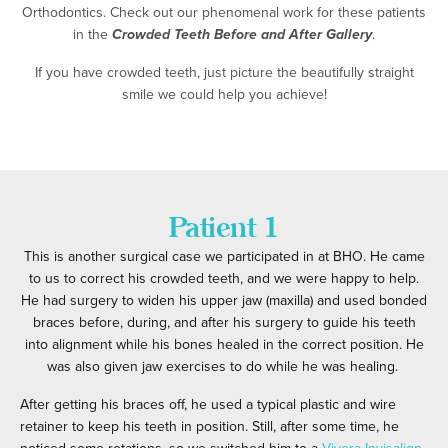
Orthodontics. Check out our phenomenal work for these patients
in the
Crowded Teeth Before and After Gallery
.
If you have crowded teeth, just picture the beautifully straight
smile we could help you achieve!
Patient 1
This is another
surgical case
we participated in at BHO. He came
to us to correct his crowded teeth, and we were happy to help.
He had surgery to widen his upper jaw (maxilla) and used bonded
braces before, during, and after his surgery to guide his teeth
into alignment while his bones healed in the correct position. He
was also given jaw exercises to do while he was healing.
After getting his braces off, he used a typical plastic and wire
retainer to keep his teeth in position. Still, after some time, he