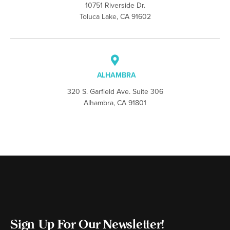
10751 Riverside Dr.
Toluca Lake, CA 91602
ALHAMBRA
320 S. Garfield Ave. Suite 306
Alhambra, CA 91801
Sign Up For Our Newsletter!