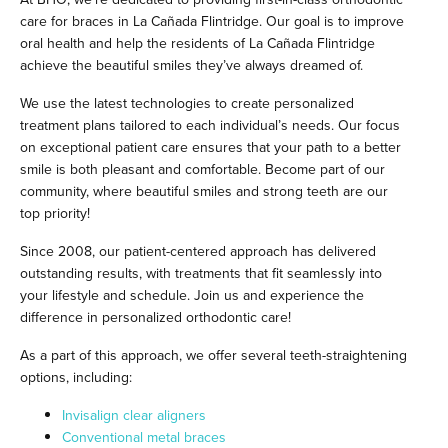
care for braces in La Cañada Flintridge. Our goal is to improve
oral health and help the residents of La Cañada Flintridge
achieve the beautiful smiles they’ve always dreamed of.
We use the latest technologies to create personalized
treatment plans tailored to each individual’s needs. Our focus
on exceptional patient care ensures that your path to a better
smile is both pleasant and comfortable. Become part of our
community, where beautiful smiles and strong teeth are our
top priority!
Since 2008, our patient-centered approach has delivered
outstanding results, with treatments that fit seamlessly into
your lifestyle and schedule. Join us and experience the
difference in personalized orthodontic care!
As a part of this approach, we offer several teeth-straightening
options, including:
Invisalign clear aligners
Conventional metal braces