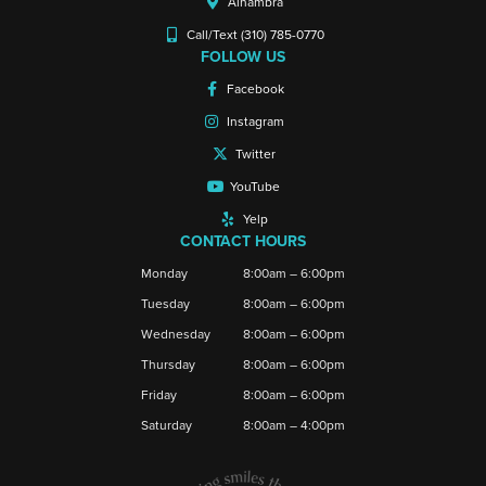
Alhambra
Call/Text (310) 785-0770
FOLLOW US
Facebook
Instagram
Twitter
YouTube
Yelp
CONTACT HOURS
Monday
8:00am – 6:00pm
Tuesday
8:00am – 6:00pm
Wednesday
8:00am – 6:00pm
Thursday
8:00am – 6:00pm
Friday
8:00am – 6:00pm
Saturday
8:00am – 4:00pm