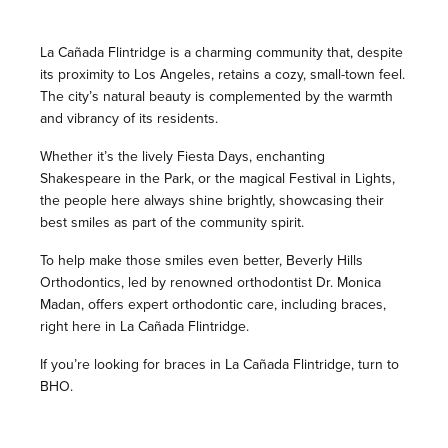
La Cañada Flintridge is a charming community that, despite
its proximity to Los Angeles, retains a cozy, small-town feel.
The city’s natural beauty is complemented by the warmth
and vibrancy of its residents.
Whether it’s the lively Fiesta Days, enchanting
Shakespeare in the Park, or the magical Festival in Lights,
the people here always shine brightly, showcasing their
best smiles as part of the community spirit.
To help make those smiles even better, Beverly Hills
Orthodontics, led by renowned orthodontist Dr. Monica
Madan, offers expert orthodontic care, including braces,
right here in La Cañada Flintridge.
If you’re looking for braces in La Cañada Flintridge, turn to
BHO.