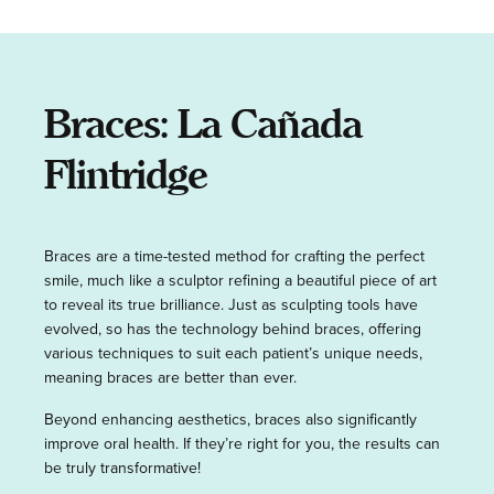
Braces: La Cañada
Flintridge
Braces are a time-tested method for crafting the perfect
smile, much like a sculptor refining a beautiful piece of art
to reveal its true brilliance. Just as sculpting tools have
evolved, so has the technology behind braces, offering
various techniques to suit each patient’s unique needs,
meaning braces are better than ever.
Beyond enhancing aesthetics, braces also significantly
improve oral health. If they’re right for you, the results can
be truly transformative!