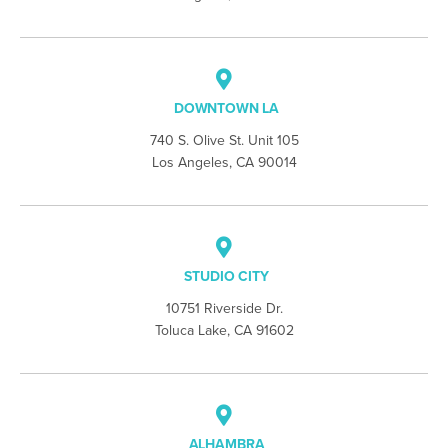
DOWNTOWN LA
740 S. Olive St. Unit 105
Los Angeles, CA 90014
STUDIO CITY
10751 Riverside Dr.
Toluca Lake, CA 91602
ALHAMBRA