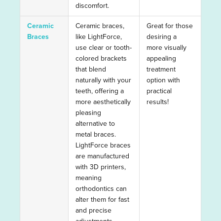
discomfort.
Ceramic
Ceramic braces,
Great for those
Braces
like LightForce,
desiring a
use clear or tooth-
more visually
colored brackets
appealing
that blend
treatment
naturally with your
option with
teeth, offering a
practical
more aesthetically
results!
pleasing
alternative to
metal braces.
LightForce braces
are manufactured
with 3D printers,
meaning
orthodontics can
alter them for fast
and precise