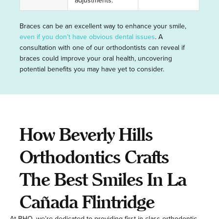
adjustments.
Braces can be an excellent way to enhance your smile,
even if you don’t have obvious dental issues
. A
consultation with one of our orthodontists can reveal if
braces could improve your oral health, uncovering
potential benefits you may have yet to consider.
How Beverly Hills
Orthodontics Crafts
The Best Smiles In La
Cañada Flintridge
At BHO, we’re dedicated to providing first-in-class orthodontic