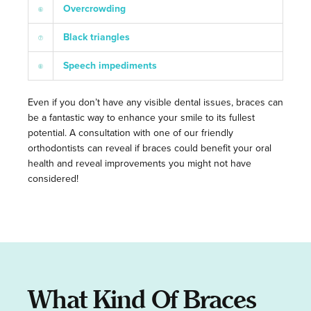
Overcrowding
Black triangles
Speech impediments
Even if you don’t have any visible dental issues, braces can
be a fantastic way to enhance your smile to its fullest
potential. A consultation with one of our friendly
orthodontists can reveal if braces could benefit your oral
health and reveal improvements you might not have
considered!
What Kind Of Braces