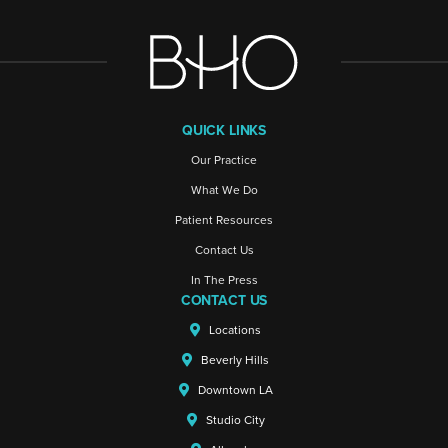
QUICK LINKS
Our Practice
What We Do
Patient Resources
Contact Us
In The Press
CONTACT US
Locations
Beverly Hills
Downtown LA
Studio City