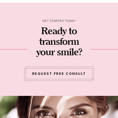
GET STARTED TODAY
Ready to
transform
your smile?
REQUEST FREE CONSULT