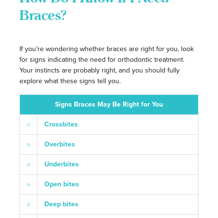
Braces?
If you’re wondering whether braces are right for you, look
for signs indicating the need for orthodontic treatment.
Your instincts are probably right, and you should fully
explore what these signs tell you.
Signs Braces May Be Right for You
Crossbites
Overbites
Underbites
Open bites
Deep bites