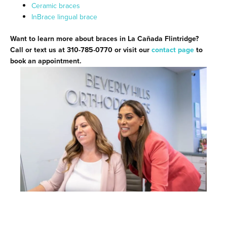
Ceramic braces
InBrace lingual brace
Want to learn more about braces in La Cañada Flintridge?
Call or text us at 310-785-0770 or visit our
contact page
to
book an appointment.