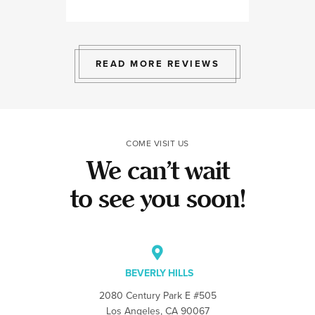
professional, ex
bright space wit
exactly the exp
to give.
READ MORE REVIEWS
COME VISIT US
We can’t wait
to see you soon!
BEVERLY HILLS
2080 Century Park E #505
Los Angeles, CA 90067