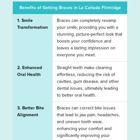
Benefits of Getting Braces in La Cañada Flintridge
1. Smile
Braces can completely revamp
Transformation
your smile, providing you with a
stunning, picture-perfect look that
boosts your confidence and
leaves a lasting impression on
everyone you meet.
2. Enhanced
Straight teeth make cleaning
Oral Health
effortless, reducing the risk of
cavities, gum disease, and other
dental issues, ultimately leading
to better oral health.
3. Better Bite
Braces can correct bite issues
Alignment
that lead to jaw pain, headaches,
and uneven tooth wear,
enhancing your comfort and
significantly improving your