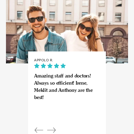
APPOLO R.
JULIA
Amazing staff and doctors!
Highly recomme
Always so efficient! Irene,
great experience
Meklit and Anthony are the
Invisalign here.
best!
experts at what
so kind and prof
Beautiful, bright
an amazing view
Response from
owner:
Julia, t