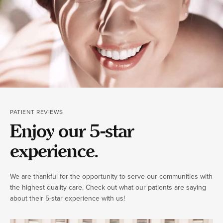
PATIENT REVIEWS
Enjoy our 5-star
experience.
We are thankful for the opportunity to serve our communities with
the highest quality care. Check out what our patients are saying
about their 5-star experience with us!