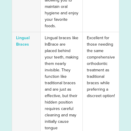
allowing you to
maintain oral
hygiene and enjoy
your favorite
foods.
Lingual
Lingual braces like
Excellent for
Braces
InBrace are
those needing
placed behind
the same
your teeth, making
comprehensive
them nearly
orthodontic
invisible. They
treatment as
function like
traditional
traditional braces
braces while
and are just as
preferring a
effective, but their
discreet option!
hidden position
requires careful
cleaning and may
initially cause
tongue