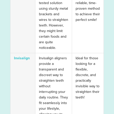
tested solution
reliable, time-
using sturdy metal
proven method
brackets and
to achieve their
wires to straighten
perfect smile!
teeth. However,
they might limit
certain foods and
are quite
noticeable.
Invisalign
Invisalign aligners
Ideal for those
provide a
looking for a
transparent and
flexible,
discreet way to
discrete, and
straighten teeth
practically
without
invisible way to
interrupting your
straighten their
daily routine. They
teeth!
fit seamlessly into
your lifestyle,