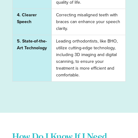
quality of life.
4. Clearer
Correcting misaligned teeth with
Speech
braces can enhance your speech
clarity.
5. State-of-the-
Leading orthodontists, like BHO,
Art Technology
utilize cutting-edge technology,
including 3D imaging and digital
scanning, to ensure your
treatment is more efficient and
comfortable.
How Do I Know If I Need