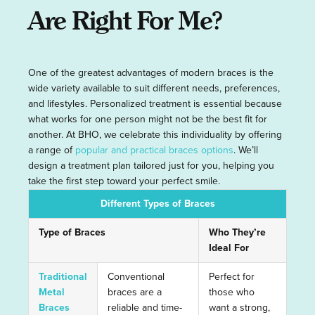
Are Right For Me?
One of the greatest advantages of modern braces is the
wide variety available to suit different needs, preferences,
and lifestyles. Personalized treatment is essential because
what works for one person might not be the best fit for
another. At BHO, we celebrate this individuality by offering
a range of
popular and practical braces options
. We’ll
design a treatment plan tailored just for you, helping you
take the first step toward your perfect smile.
Different Types of Braces
Type of Braces
Who They’re
Ideal For
Traditional
Conventional
Perfect for
Metal
braces are a
those who
Braces
reliable and time-
want a strong,