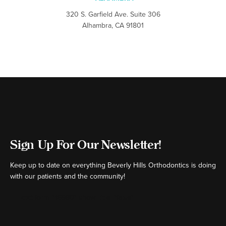
320 S. Garfield Ave. Suite 306
Alhambra, CA 91801
Sign Up For Our Newsletter!
Keep up to date on everything Beverly Hills Orthodontics is doing
with our patients and the community!
[ctct form="16980" show_title="false"]