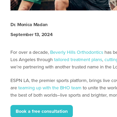
Dr. Monica Madan
September 13, 2024
For over a decade,
Beverly Hills Orthodontics
has be
Los Angeles through
tailored treatment plans
,
cutti
we’re partnering with another trusted name in the L
ESPN LA, the premier sports platform, brings live c
are
teaming up with the BHO team
to unite the worl
the best of both worlds–live sports and brighter, mor
Book a free consultation