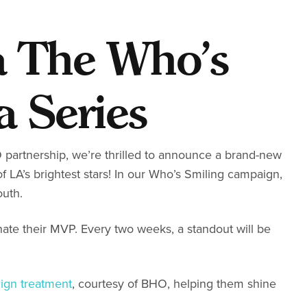
a The Who’s
a Series
partnership, we’re thrilled to announce a brand-new
f LA’s brightest stars! In our Who’s Smiling campaign,
outh.
inate their MVP. Every two weeks, a standout will be
lign treatment
, courtesy of BHO, helping them shine