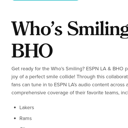
Who’s Smilin
BHO
Get ready for the Who’s Smiling? ESPN LA & BHO par
joy of a perfect smile collide! Through this collabor
fans can tune in to ESPN LA’s audio content across 
comprehensive coverage of their favorite teams, inc
Lakers
Rams