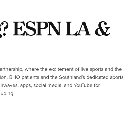
g? ESPN LA &
tnership, where the excitement of live sports and the
ation, BHO patients and the Southland’s dedicated sports
airwaves, apps, social media, and YouTube for
luding