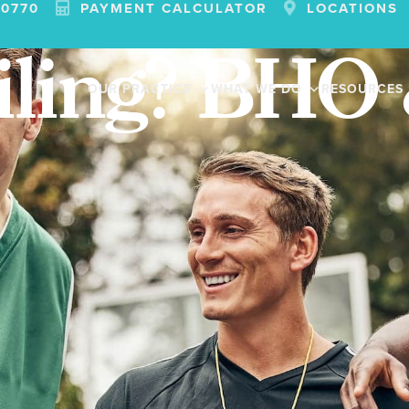
-0770
PAYMENT CALCULATOR
LOCATIONS
iling? BHO
OUR PRACTICE
WHAT WE DO
RESOURCES