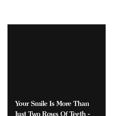
Your Smile Is More Than
Just Two Rows Of Teeth -