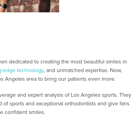
en dedicated to creating the most beautiful smiles in
ng-edge technology
, and unmatched expertise. Now,
os Angeles area to bring our patients even more.
overage and expert analysis of Los Angeles sports. They
d of sports and exceptional orthodontists and give fans
e confident smiles.