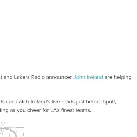
st and Lakers Radio announcer
John Ireland
are helping
can catch Ireland’s live reads just before tipoff,
ing as you cheer for LA’s finest teams.