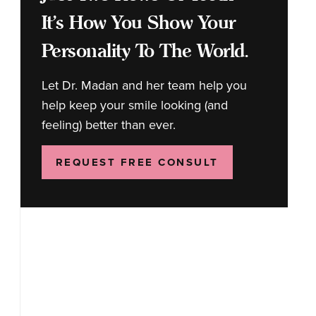
It's How You Show Your
Personality To The World.
Let Dr. Madan and her team help you
help keep your smile looking (and
feeling) better than ever.
REQUEST FREE CONSULT