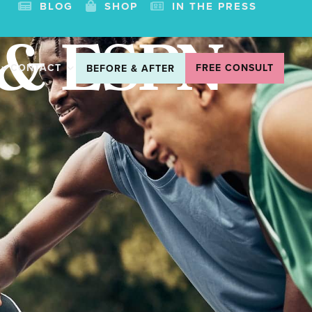
BLOG
SHOP
IN THE PRESS
 & ESPN
CONTACT
FREE CONSULT
BEFORE & AFTER