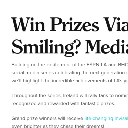
Win Prizes Vi
Smiling? Medi
Building on the excitement of the ESPN LA and BHO 
social media series celebrating the next generation o
we’ll highlight the incredible achievements of LA’s y
Throughout the series, Ireland will rally fans to nom
recognized and rewarded with fantastic prizes.
Grand prize winners will receive
life-changing Invisa
even brighter as they chase their dreams!