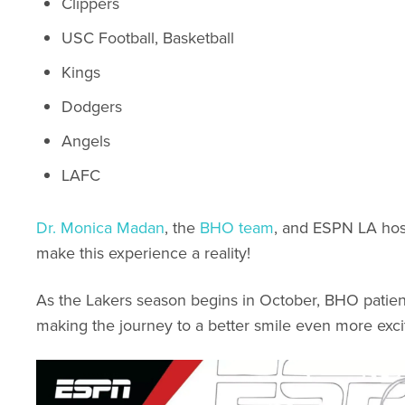
Clippers
USC Football, Basketball
Kings
Dodgers
Angels
LAFC
Dr. Monica Madan
, the
BHO team
, and ESPN LA ho
make this experience a reality!
As the Lakers season begins in October, BHO patients 
making the journey to a better smile even more excit