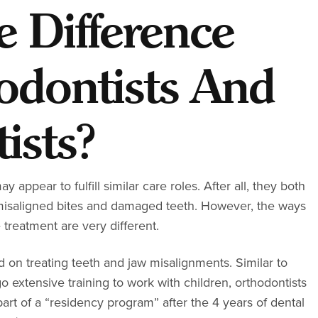
e Difference
odontists And
ists?
y appear to fulfill similar care roles. After all, they both
e misaligned bites and damaged teeth. However, the ways
 treatment are very different.
ed on treating teeth and jaw misalignments. Similar to
extensive training to work with children, orthodontists
part of a “residency program” after the 4 years of dental