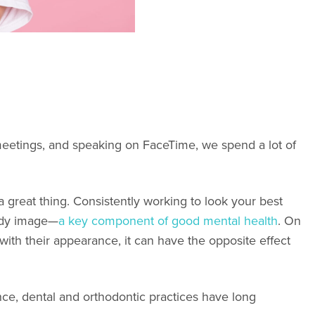
eetings, and speaking on FaceTime, we spend a lot of
e a great thing. Consistently working to look your best
body image—
a key component of good mental health
. On
ith their appearance, it can have the opposite effect
nce, dental and orthodontic practices have long