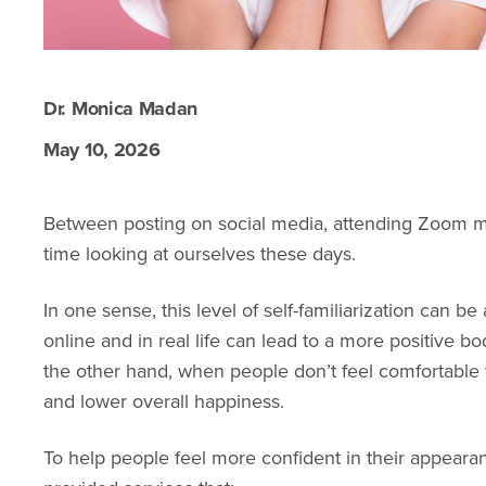
Dr. Monica Madan
May 10, 2026
Between posting on social media, attending Zoom m
time looking at ourselves these days.
In one sense, this level of self-familiarization can b
online and in real life can lead to a more positive 
the other hand, when people don’t feel comfortable w
and lower overall happiness.
To help people feel more confident in their appeara