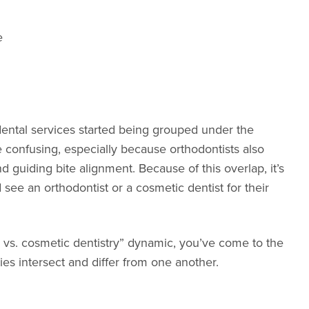
e
ental services started being grouped under the
e confusing, especially because orthodontists also
d guiding bite alignment. Because of this overlap, it’s
ee an orthodontist or a cosmetic dentist for their
ics vs. cosmetic dentistry” dynamic, you’ve come to the
ies intersect and differ from one another.