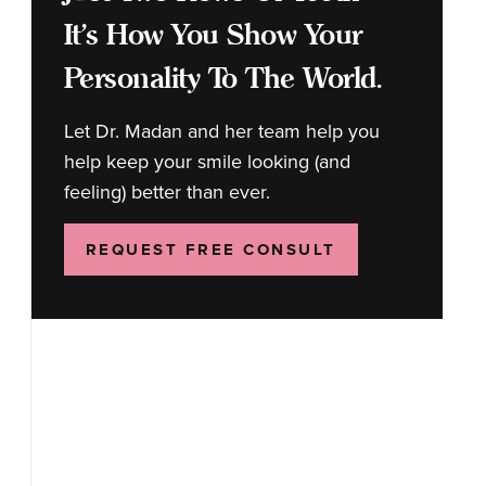
It's How You Show Your
Personality To The World.
Let Dr. Madan and her team help you
help keep your smile looking (and
feeling) better than ever.
REQUEST FREE CONSULT