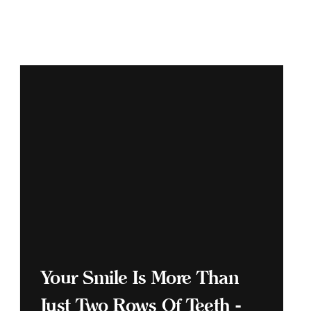
Your Smile Is More Than
Just Two Rows Of Teeth -