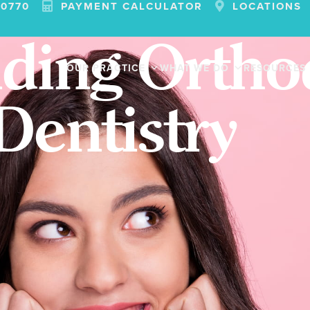
-0770
PAYMENT CALCULATOR
LOCATIONS
ding Orthod
OUR PRACTICE
WHAT WE DO
RESOURCES
Dentistry