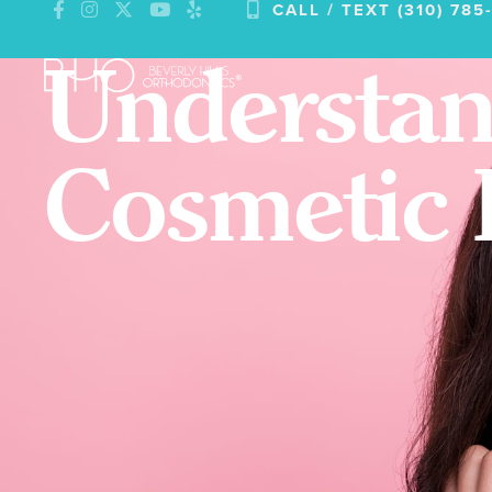
CALL / TEXT (310) 785
Skip
to
Understan
content
Cosmetic 