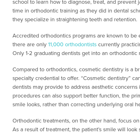
school to learn how to diagnose, treat, and preven
time in orthodontic training as they did in dental sch
they specialize in straightening teeth and retention.
Accredited orthodontics programs are known to be e
there are only
11,000 orthodontists
currently practic
Only 1-2 graduating dentists get into an orthodontic
Compared to orthodontics, cosmetic dentistry is a b
specialty credential to offer. “Cosmetic dentistry” c
dentists may provide to address aesthetic concerns 
procedures can also support better function, the pri
smile looks, rather than correcting underlying oral he
Orthodontic treatments, on the other hand, focus on 
As a result of treatment, the patient’s smile will look 