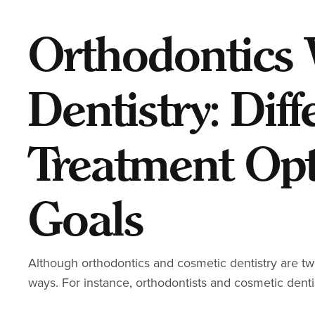
Orthodontics 
Dentistry: Diff
Treatment Op
Goals
Although orthodontics and cosmetic dentistry are two 
ways. For instance, orthodontists and cosmetic denti