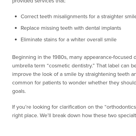
provided services that:
Correct teeth misalignments for a straighter smil
Replace missing teeth with dental implants
Eliminate stains for a whiter overall smile
Beginning in the 1980s, many appearance-focused d
umbrella term “cosmetic dentistry.” That label can b
improve the look of a smile by straightening teeth an
common for patients to wonder whether they should s
goals.
If you’re looking for clarification on the “orthodont
right place. We’ll break down how these two specialt