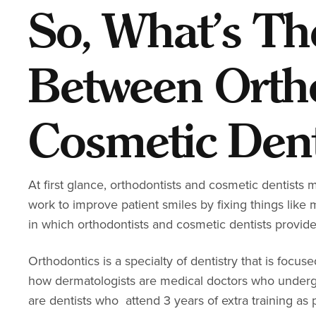
So, What’s Th
Between Orth
Cosmetic Dent
At first glance, orthodontists and cosmetic dentists ma
work to improve patient smiles by fixing things lik
in which orthodontists and cosmetic dentists provide
Orthodontics is a specialty of dentistry that is focus
how dermatologists are medical doctors who undergo 
are dentists who attend 3 years of extra training as 