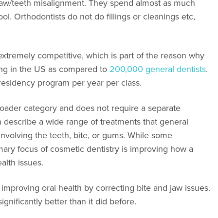
t jaw/teeth misalignment. They spend almost as much
ool. Orthodontists do not do fillings or cleanings etc,
xtremely competitive, which is part of the reason why
ing in the US as compared to
200,000 general dentists
.
 residency program per year per class.
roader category and does not require a separate
an describe a wide range of treatments that general
involving the teeth, bite, or gums. While some
mary focus of cosmetic dentistry is improving how a
alth issues.
improving oral health by correcting bite and jaw issues.
significantly better than it did before.