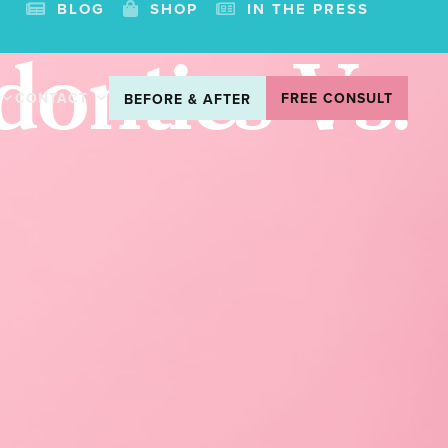
BLOG
SHOP
IN THE PRESS
ontics Vs.
CONTACT
FREE CONSULT
BEFORE & AFTER