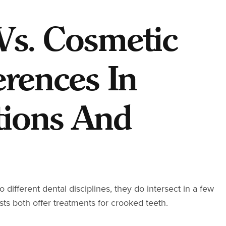
Vs. Cosmetic
erences In
tions And
different dental disciplines, they do intersect in a few
sts both offer treatments for crooked teeth.