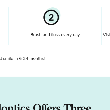
Brush and floss every day
Vis
ct smile in 6-24 months!
dontics Offers Three