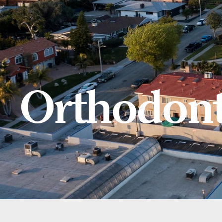
Orthodont