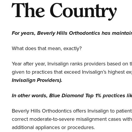
The Country
For years, Beverly Hills Orthodontics has mainta
What does that mean, exactly?
Year after year, Invisalign ranks providers based on
given to practices that exceed Invisalign’s highest ex
Invisalign Providers).
In other words, Blue Diamond Top 1% practices li
Beverly Hills Orthodontics offers Invisalign to patie
correct moderate-to-severe misalignment cases with 
additional appliances or procedures.