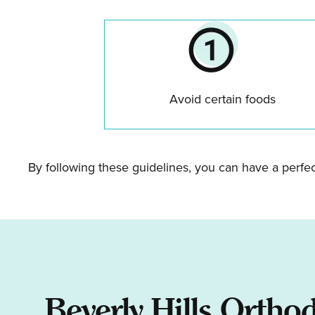
Avoid certain foods
By following these guidelines, you can have a perfe
Beverly Hills Ortho