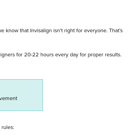
know that Invisalign isn’t right for everyone. That’s
igners for 20-22 hours every day for proper results.
ovement
 rules: