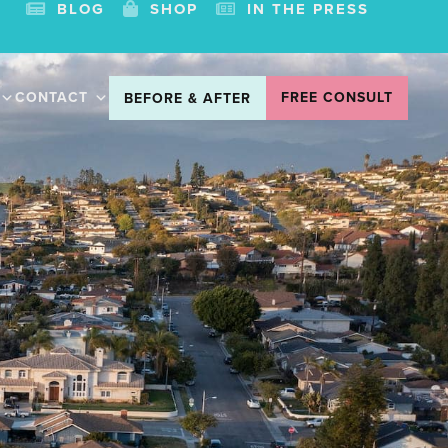
BLOG
SHOP
IN THE PRESS
CONTACT
FREE CONSULT
BEFORE & AFTER