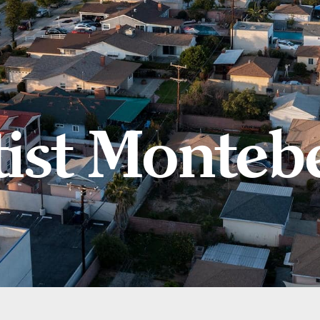
ist Montebe