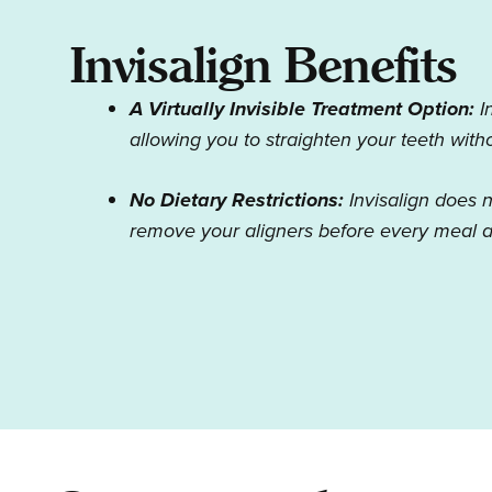
Invisalign Benefits
A Virtually Invisible Treatment Option:
I
allowing you to straighten your teeth wit
No Dietary Restrictions:
Invisalign does 
remove your aligners before every meal a