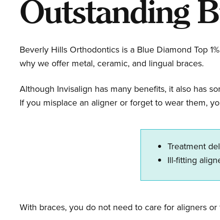
Outstanding B
Beverly Hills Orthodontics is a Blue Diamond Top 1% 
why we offer metal, ceramic, and lingual braces.
Although Invisalign has many benefits, it also has s
If you misplace an aligner or forget to wear them, yo
Treatment de
Ill-fitting alig
With braces, you do not need to care for aligners or 