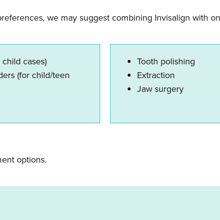
preferences, we may suggest combining Invisalign with on
 child cases)
Tooth polishing
ers (for child/teen
Extraction
Jaw surgery
ment options.