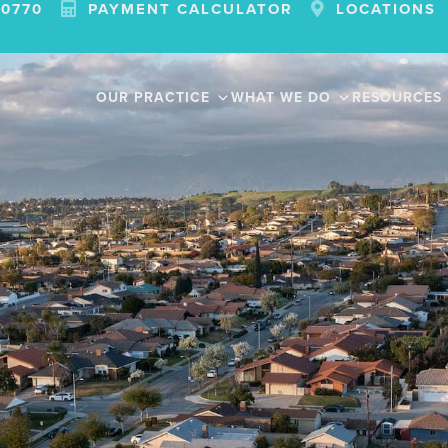
-0770
PAYMENT CALCULATOR
LOCATIONS
OUR PRACTICE
WHAT WE DO
RESOURCES