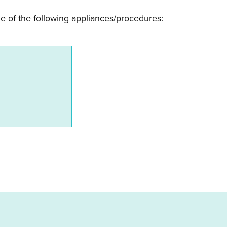
e of the following appliances/procedures: