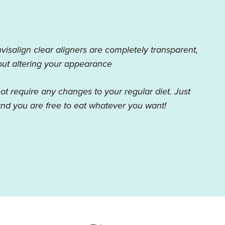
nvisalign clear aligners are completely transparent,
hout altering your appearance
not require any changes to your regular diet. Just
nd you are free to eat whatever you want!