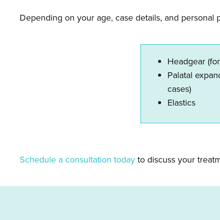
Depending on your age, case details, and personal 
Headgear (for
Palatal expand
cases)
Elastics
Schedule a consultation today
to discuss your treat