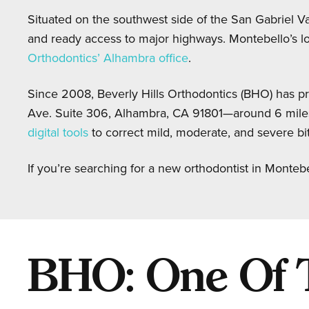
Situated on the southwest side of the San Gabriel Val
and ready access to major highways. Montebello’s lo
Orthodontics’ Alhambra office
.
Since 2008, Beverly Hills Orthodontics (BHO) has pr
Ave. Suite 306, Alhambra, CA 91801—around 6 mile
digital tools
to correct mild, moderate, and severe bite
If you’re searching for a new orthodontist in Monteb
BHO: One Of Th