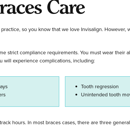
races Care
practice, so you know that we love Invisalign. However, we 
ome strict compliance requirements. You must wear their al
u will experience complications, including:
lays
Tooth regression
ners
Unintended tooth m
track hours. In most braces cases, there are three general