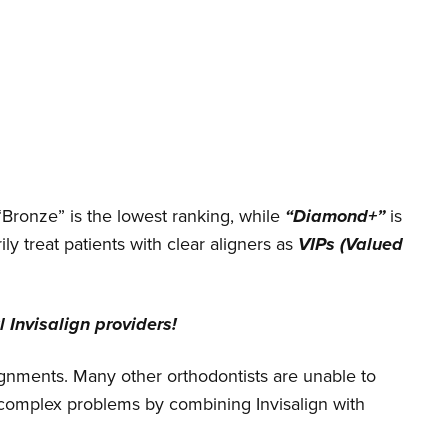
“Bronze” is the lowest ranking, while
“Diamond+”
is
ily treat patients with clear aligners as
VIPs (Valued
 Invisalign providers!
alignments. Many other orthodontists are unable to
y complex problems by combining Invisalign with