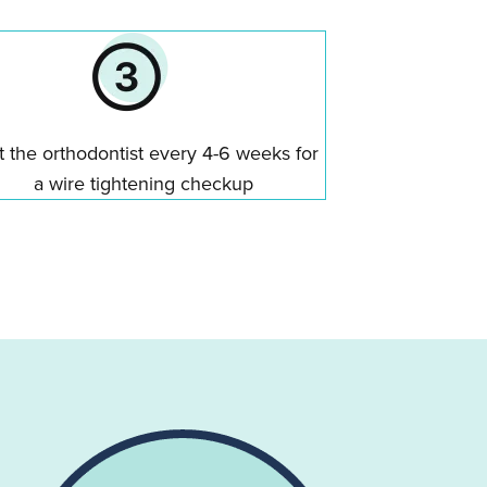
it the orthodontist every 4-6 weeks for
a wire tightening checkup