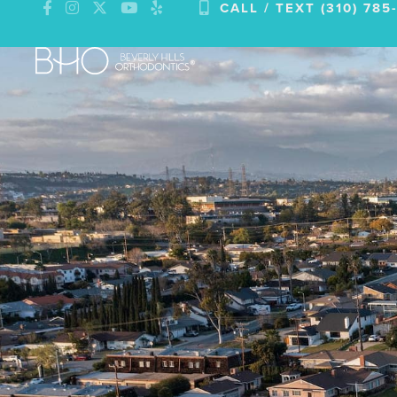
CALL / TEXT (310) 785
Skip
to
content