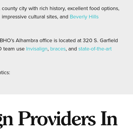
county city with rich history, excellent food options,
impressive cultural sites, and
Beverly Hills
BHO’s Alhambra office is located at 320 S. Garfield
O team use
Invisalign
,
braces
, and
state-of-the-art
tics:
n Providers In