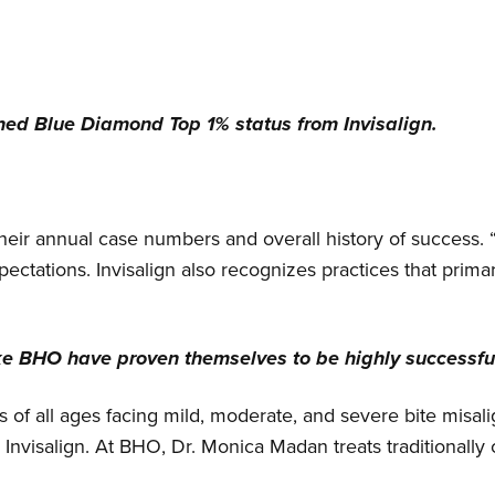
ined Blue Diamond Top 1% status from Invisalign.
 their annual case numbers and overall history of success. 
pectations. Invisalign also recognizes practices that primar
ke BHO have proven themselves to be highly successful
nts of all ages facing mild, moderate, and severe bite mis
Invisalign. At BHO, Dr. Monica Madan treats traditionall