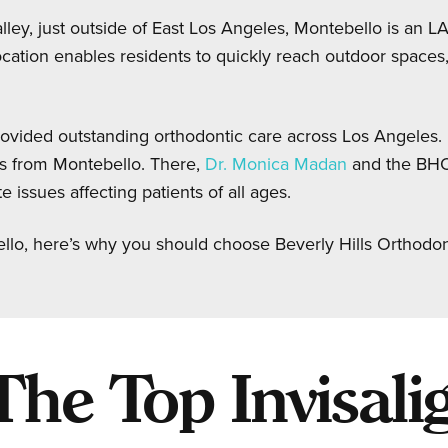
ley, just outside of East Los Angeles, Montebello is an LA 
cation enables residents to quickly reach outdoor spaces, 
ovided outstanding orthodontic care across Los Angeles. 
s from Montebello. There,
Dr. Monica Madan
and the BH
 issues affecting patients of all ages.
ello, here’s why you should choose Beverly Hills Orthodon
e Top Invisalig