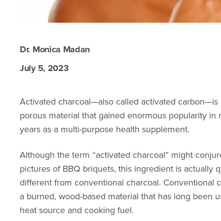
Dr. Monica Madan
July 5, 2023
Activated charcoal—also called activated carbon—is 
porous material that gained enormous popularity in 
years as a multi-purpose health supplement.
Although the term “activated charcoal” might conju
pictures of BBQ briquets, this ingredient is actually q
different from conventional charcoal. Conventional c
a burned, wood-based material that has long been u
heat source and cooking fuel.