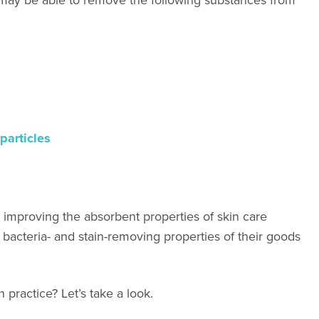
particles
h improving the absorbent properties of skin care
bacteria- and stain-removing properties of their goods
 practice? Let’s take a look.