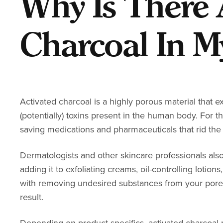
Why Is There 
Charcoal In M
Activated charcoal is a highly porous material that 
(potentially) toxins
present in the human body. For thi
saving medications and
pharmaceuticals that rid th
Dermatologists and other skincare professionals also
adding it to exfoliating creams, oil-controlling lotio
with removing undesired substances from your pores, 
result.
Depending on product specifics, activated charcoal