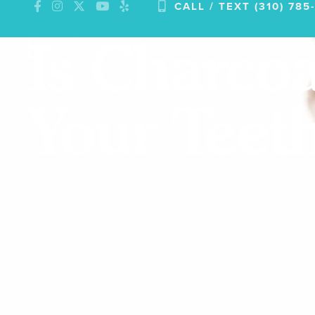
CALL / TEXT (310) 785
Skip
to
Is Charcoa
content
Your Teet