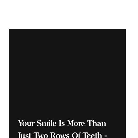
Your Smile Is More Than
Just Two Rows Of Teeth -