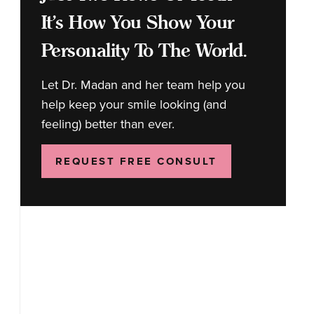
It's How You Show Your
Personality To The World.
Let Dr. Madan and her team help you
help keep your smile looking (and
feeling) better than ever.
REQUEST FREE CONSULT