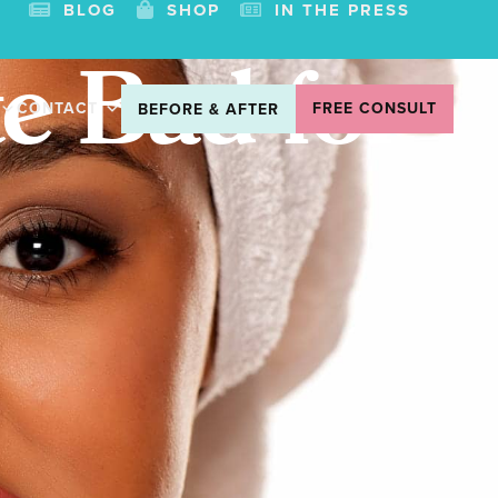
BLOG
SHOP
IN THE PRESS
e Bad for
CONTACT
FREE CONSULT
BEFORE & AFTER