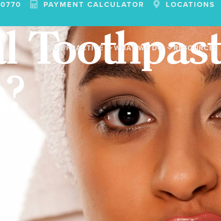
-0770
PAYMENT CALCULATOR
LOCATIONS
l Toothpast
OUR PRACTICE
WHAT WE DO
RESOURCES
h?