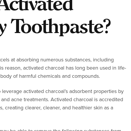
Activated
y Toothpaste?
excels at absorbing numerous substances, including
s reason, activated charcoal has long been used in life-
e body of harmful chemicals and compounds.
 leverage activated charcoal’s adsorbent properties by
ns, and acne treatments. Activated charcoal is accredited
creating clearer, cleaner, and healthier skin as a
 may be able to remove the following substances from