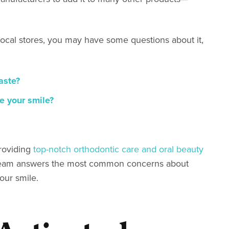
local stores, you may have some questions about it,
aste?
e your smile?
roviding
top-notch orthodontic care and oral beauty
O team answers the most common concerns about
your smile.