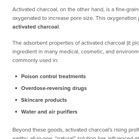
Activated charcoal, on the other hand, is a fine-gr
oxygenated to increase pore size. This oxygenation pr
activated charcoal
.
The adsorbent properties of activated charcoal (it p
ingredient in many medical, cosmetic, and environme
commonly used in:
Poison control treatments
Overdose-reversing drugs
Skincare products
Water and air purifiers
Beyond these goods, activated charcoal’s rising prof
earthy, all-in-one, “natural” solution has influenced