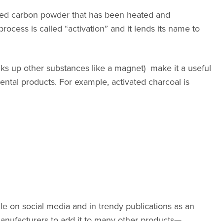
ained carbon powder that has been heated and
ocess is called “activation” and it lends its name to
icks up other substances like a magnet) ma
ke it a useful
ntal products. For example, activated charcoal is
ile on social media and in trendy publications as an
 manufacturers to add it to many other products—