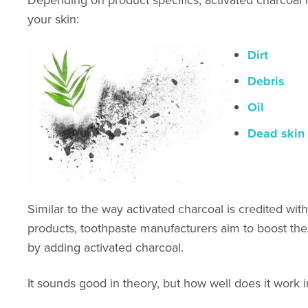
your skin:
Dirt
Debris
Oil
Dead skin 
Similar to the way activated charcoal is credited wit
products, toothpaste manufacturers aim to boost the 
by adding activated charcoal.
It so
unds good in theory, but how well does it work in