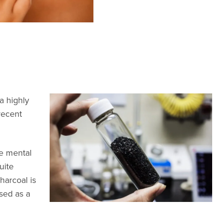
a highly
recent
re mental
uite
harcoal is
sed as a