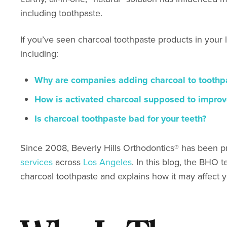
including toothpaste.
If you’ve seen charcoal toothpaste products in your 
including:
Why are companies adding charcoal to toothp
How is activated charcoal supposed to improv
Is charcoal toothpaste bad for your teeth?
Since 2008, Beverly Hills Orthodontics
®
has been p
services
across
Los Angeles
. In this blog, the BH
charcoal toothpaste and explains how it may affect 