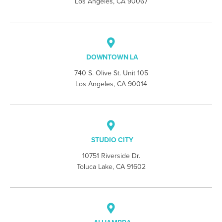
Los Angeles, CA 90067
DOWNTOWN LA
740 S. Olive St. Unit 105
Los Angeles, CA 90014
STUDIO CITY
10751 Riverside Dr.
Toluca Lake, CA 91602