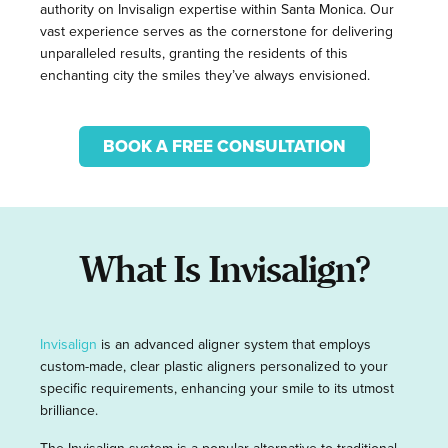
authority on Invisalign expertise within Santa Monica. Our
vast experience serves as the cornerstone for delivering
unparalleled results, granting the residents of this
enchanting city the smiles they’ve always envisioned.
BOOK A FREE CONSULTATION
What Is Invisalign?
Invisalign
is an advanced aligner system that employs
custom-made, clear plastic aligners personalized to your
specific requirements, enhancing your smile to its utmost
brilliance.