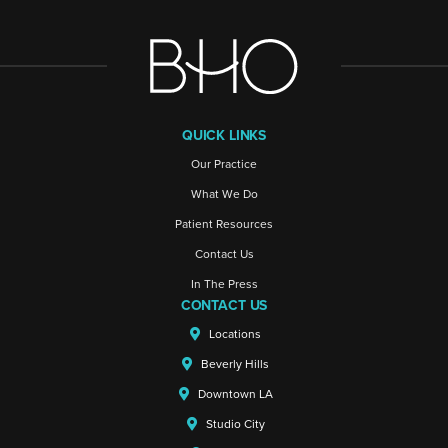
QUICK LINKS
Our Practice
What We Do
Patient Resources
Contact Us
In The Press
CONTACT US
Locations
Beverly Hills
Downtown LA
Studio City