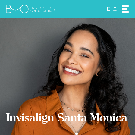
Skip
to
content
Invisalign Santa Monica