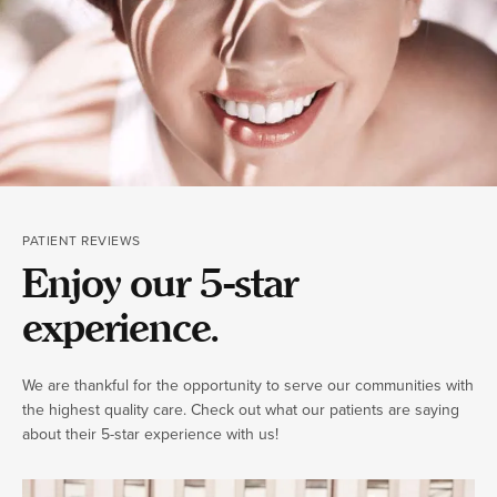
PATIENT REVIEWS
Enjoy our 5-star
experience.
We are thankful for the opportunity to serve our communities with
the highest quality care. Check out what our patients are saying
about their 5-star experience with us!