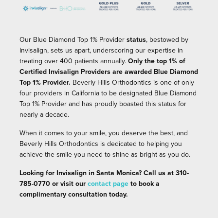
Our Blue Diamond Top 1% Provider
status
, bestowed by
Invisalign, sets us apart, underscoring our expertise in
treating over 400 patients annually.
Only the top 1% of
Certified Invisalign Providers are awarded Blue Diamond
Top 1% Provider.
Beverly Hills Orthodontics is one of only
four providers in California to be designated Blue Diamond
Top 1% Provider
and has proudly boasted this status for
nearly a decade.
When it comes to your smile, you deserve the best, and
Beverly Hills Orthodontics is dedicated to helping you
achieve the smile you need to shine as bright as you do.
Looking for Invisalign in Santa Monica? Call us at 310-
785-0770 or visit our
contact page
to book a
complimentary consultation today.