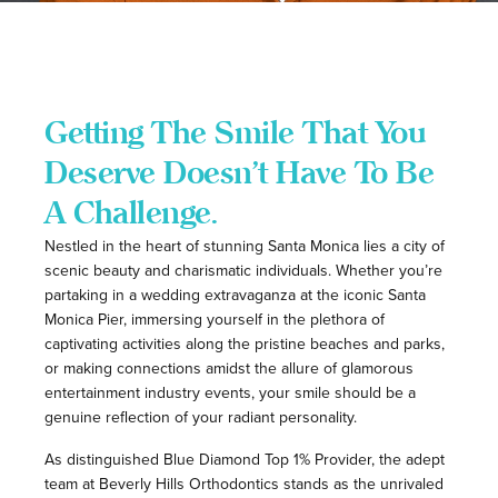
Getting The Smile That You
Deserve Doesn’t Have To Be
A Challenge.
Nestled in the heart of stunning Santa Monica lies a city of
scenic beauty and charismatic individuals. Whether you’re
partaking in a wedding extravaganza at the iconic Santa
Monica Pier, immersing yourself in the plethora of
captivating activities along the pristine beaches and parks,
or making connections amidst the allure of glamorous
entertainment industry events, your smile should be a
genuine reflection of your radiant personality.
As distinguished Blue Diamond Top 1% Provider
, the adept
team at Beverly Hills Orthodontics stands as the unrivaled