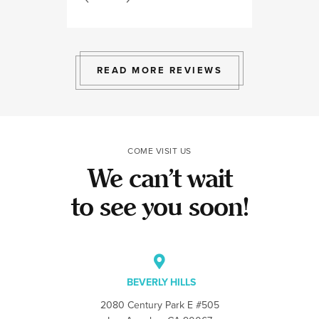
bright space wit
exactly the exp
to give.
READ MORE REVIEWS
COME VISIT US
We can’t wait
to see you soon!
BEVERLY HILLS
2080 Century Park E #505