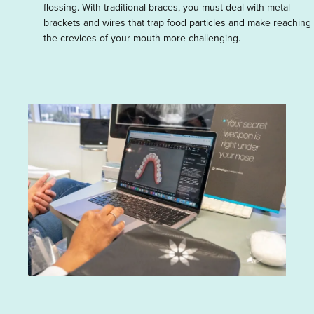
flossing. With traditional braces, you must deal with metal
brackets and wires that trap food particles and make reaching
the crevices of your mouth more challenging.