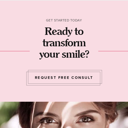
GET STARTED TODAY
Ready to
transform
your smile?
REQUEST FREE CONSULT