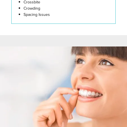
Crossbite
Crowding
Spacing Issues