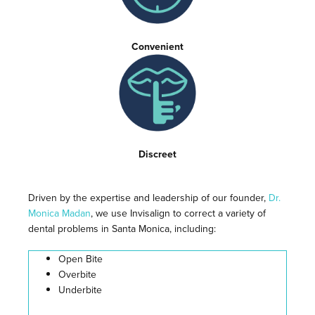
Convenient
Discreet
Driven by the expertise and leadership of our founder,
Dr.
Monica Madan
, we use Invisalign to correct a variety of
dental problems in Santa Monica, including:
Open Bite
Overbite
Underbite