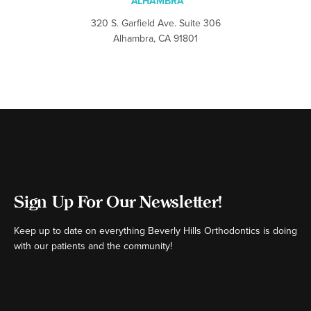
ALHAMBRA
320 S. Garfield Ave. Suite 306
Alhambra, CA 91801
Sign Up For Our Newsletter!
Keep up to date on everything Beverly Hills Orthodontics is doing
with our patients and the community!
[ctct form="16980" show_title="false"]