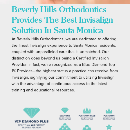
Beverly Hills Orthodontics
Provides The Best Invisalign
Solution In Santa Monica
At Beverly Hills Orthodontics, we are dedicated to offering
the finest Invisalign experience to Santa Monica residents,
coupled with unparalleled care that is unmatched. Our
distinction goes beyond us being a Certified Invisalign
Provider. In fact, we’re recognized as a Blue Diamond Top
1% Provider
—the highest status a practice can receive from
Invisalign, signifying our commitment to utilizing Invisalign
with the advantage of continuous access to the latest
training and educational resources.