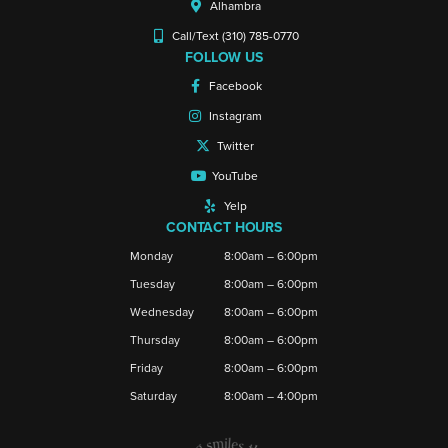
Alhambra
Call/Text (310) 785-0770
FOLLOW US
Facebook
Instagram
Twitter
YouTube
Yelp
CONTACT HOURS
Monday
8:00am – 6:00pm
Tuesday
8:00am – 6:00pm
Wednesday
8:00am – 6:00pm
Thursday
8:00am – 6:00pm
Friday
8:00am – 6:00pm
Saturday
8:00am – 4:00pm