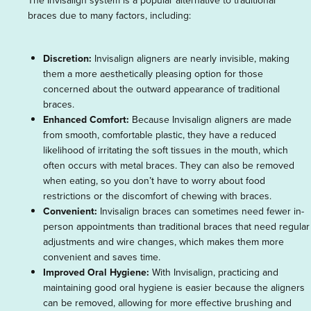
The Invisalign system is a popular alternative to traditional
braces due to many factors, including:
Discretion:
Invisalign aligners are nearly invisible, making
them a more aesthetically pleasing option for those
concerned about the outward appearance of traditional
braces.
Enhanced Comfort:
Because Invisalign aligners are made
from smooth, comfortable plastic, they have a reduced
likelihood of irritating the soft tissues in the mouth, which
often occurs with metal braces. They can also be removed
when eating, so you don’t have to worry about food
restrictions or the discomfort of chewing with braces.
Convenient:
Invisalign braces can sometimes need fewer in-
person appointments than traditional braces that need regular
adjustments and wire changes, which makes them more
convenient and saves time.
Improved Oral Hygiene:
With Invisalign, practicing and
maintaining good oral hygiene is easier because the aligners
can be removed, allowing for more effective brushing and