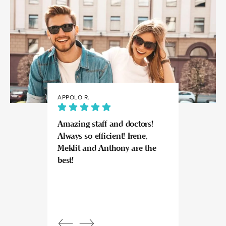
APPOLO R.
JULIA
Amazing staff and doctors!
Highly recomme
Always so efficient! Irene,
great experience
Meklit and Anthony are the
Invisalign here.
best!
experts at what
so kind and prof
Beautiful, bright
an amazing view
Response from
owner:
Julia, t
professional, ex