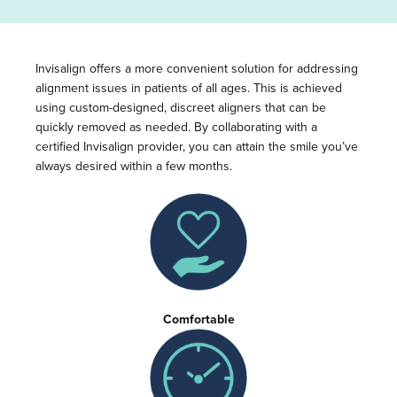
Invisalign offers a more convenient solution for addressing
alignment issues in patients of all ages. This is achieved
using custom-designed, discreet aligners that can be
quickly removed as needed. By collaborating with a
certified Invisalign provider, you can attain the smile you’ve
always desired within a few months.
Comfortable