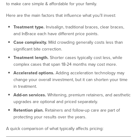
to make care simple & affordable for your family.
Here are the main factors that influence what you’ll invest:
Treatment type.
Invisalign, traditional braces, clear braces,
and InBrace each have different price points.
Case complexity.
Mild crowding generally costs less than
significant bite correction.
Treatment length.
Shorter cases typically cost less, while
complex cases that span 18-24 months may cost more.
Accelerated options.
Adding acceleration technology may
change your overall investment, but it can shorten your time
in treatment.
Add-on services.
Whitening, premium retainers, and aesthetic
upgrades are optional and priced separately.
Retention plan.
Retainers and follow-up care are part of
protecting your results over the years.
A quick comparison of what typically affects pricing: