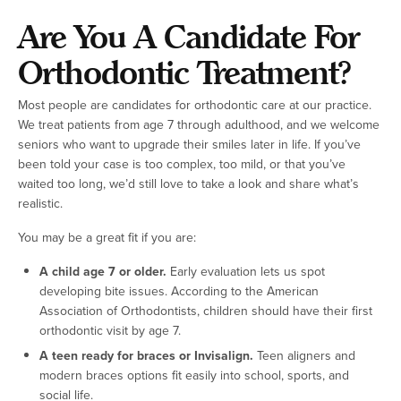
Are You A Candidate For
Orthodontic Treatment?
Most people are candidates for orthodontic care at our practice.
We treat patients from age 7 through adulthood, and we welcome
seniors who want to upgrade their smiles later in life. If you’ve
been told your case is too complex, too mild, or that you’ve
waited too long, we’d still love to take a look and share what’s
realistic.
You may be a great fit if you are:
A child age 7 or older.
Early evaluation lets us spot
developing bite issues. According to the American
Association of Orthodontists, children should have their first
orthodontic visit by age 7.
A teen ready for braces or Invisalign.
Teen aligners and
modern braces options fit easily into school, sports, and
social life.