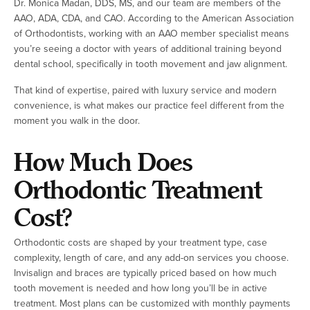
Dr. Monica Madan, DDS, MS, and our team are members of the
AAO, ADA, CDA, and CAO. According to the American Association
of Orthodontists, working with an AAO member specialist means
you’re seeing a doctor with years of additional training beyond
dental school, specifically in tooth movement and jaw alignment.
That kind of expertise, paired with luxury service and modern
convenience, is what makes our practice feel different from the
moment you walk in the door.
How Much Does
Orthodontic Treatment
Cost?
Orthodontic costs are shaped by your treatment type, case
complexity, length of care, and any add-on services you choose.
Invisalign and braces are typically priced based on how much
tooth movement is needed and how long you’ll be in active
treatment. Most plans can be customized with monthly payments