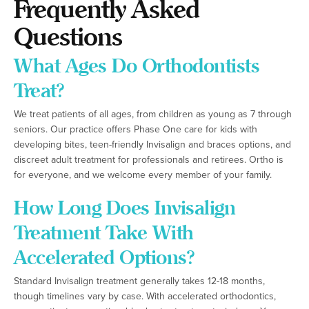
Frequently Asked
Questions
What Ages Do Orthodontists
Treat?
We treat patients of all ages, from children as young as 7 through
seniors. Our practice offers Phase One care for kids with
developing bites, teen-friendly Invisalign and braces options, and
discreet adult treatment for professionals and retirees. Ortho is
for everyone, and we welcome every member of your family.
How Long Does Invisalign
Treatment Take With
Accelerated Options?
Standard Invisalign treatment generally takes 12-18 months,
though timelines vary by case. With accelerated orthodontics,