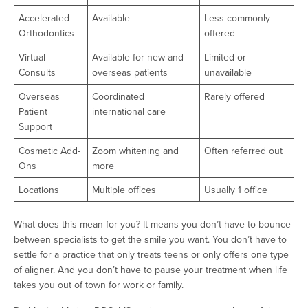
Accelerated
Available
Less commonly
Orthodontics
offered
Virtual
Available for new and
Limited or
Consults
overseas patients
unavailable
Overseas
Coordinated
Rarely offered
Patient
international care
Support
Cosmetic Add-
Zoom whitening and
Often referred out
Ons
more
Locations
Multiple offices
Usually 1 office
What does this mean for you? It means you don’t have to bounce
between specialists to get the smile you want. You don’t have to
settle for a practice that only treats teens or only offers one type
of aligner. And you don’t have to pause your treatment when life
takes you out of town for work or family.