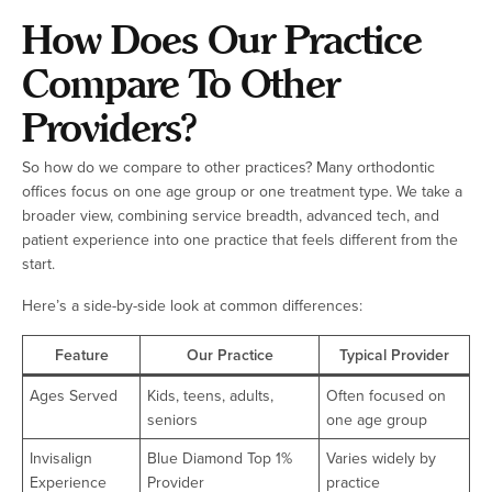
How Does Our Practice
Compare To Other
Providers?
So how do we compare to other practices? Many orthodontic
offices focus on one age group or one treatment type. We take a
broader view, combining service breadth, advanced tech, and
patient experience into one practice that feels different from the
start.
Here’s a side-by-side look at common differences:
Feature
Our Practice
Typical Provider
Ages Served
Kids, teens, adults,
Often focused on
seniors
one age group
Invisalign
Blue Diamond Top 1%
Varies widely by
Experience
Provider
practice