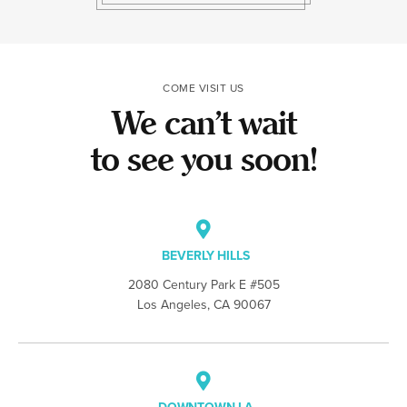
the team made t
COME VISIT US
We can’t wait
to see you soon!
BEVERLY HILLS
2080 Century Park E #505
Los Angeles, CA 90067