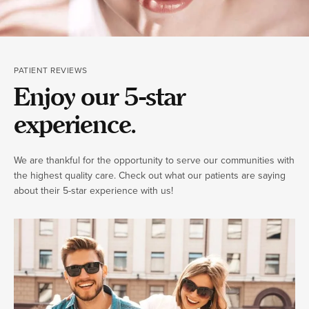
PATIENT REVIEWS
Enjoy our 5-star
experience.
We are thankful for the opportunity to serve our communities with
the highest quality care. Check out what our patients are saying
about their 5-star experience with us!