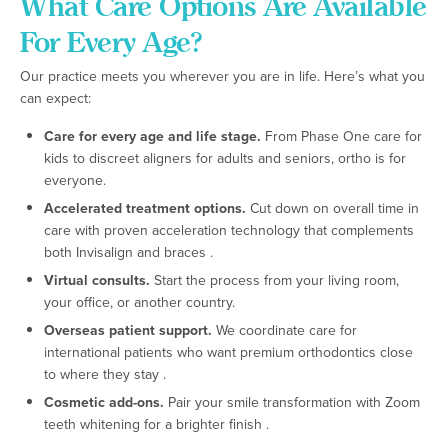
What Care Options Are Available
For Every Age?
Our practice meets you wherever you are in life. Here’s what you
can expect:
Care for every age and life stage.
From Phase One care for
kids to discreet aligners for adults and seniors, ortho is for
everyone.
Accelerated treatment options.
Cut down on overall time in
care with proven acceleration technology that complements
both Invisalign and braces .
Virtual consults.
Start the process from your living room,
your office, or another country.
Overseas patient support.
We coordinate care for
international patients who want premium orthodontics close
to where they stay .
Cosmetic add-ons.
Pair your smile transformation with Zoom
teeth whitening for a brighter finish .