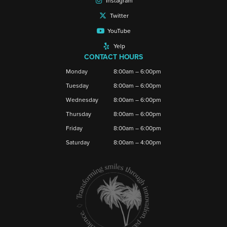
Instagram
Twitter
YouTube
Yelp
CONTACT HOURS
Monday
8:00am – 6:00pm
Tuesday
8:00am – 6:00pm
Wednesday
8:00am – 6:00pm
Thursday
8:00am – 6:00pm
Friday
8:00am – 6:00pm
Saturday
8:00am – 4:00pm