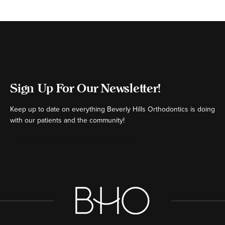
Sign Up For Our Newsletter!
Keep up to date on everything Beverly Hills Orthodontics is doing
with our patients and the community!
[ctct form="16980" show_title="false"]