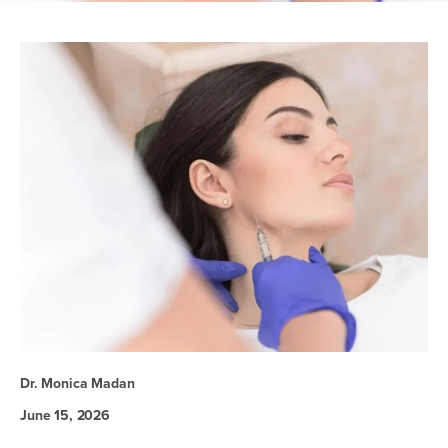
Dr. Monica Madan
June 15, 2026