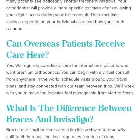
many patients see noticeably shorter treatment windows. Your
orthodontist will provide a more specific estimate after reviewing
your digital scans during your free consult. The exact time
savings depends on your individual case and how your teeth
respond.
Can Overseas Patients Receive
Care Here?
Yes. We regularly coordinate care for international patients who
want premium orthodontics. You can begin with a virtual consult
from anywhere in the world, schedule visits around your travel
plans, and stay connected with our team between trips. We’ll work
with you to make the logistics feel manageable from start to finish.
What Is The Difference Between
Braces And Invisalign?
Braces use small brackets and a flexible archwire to gradually
shift teeth into position. Invisalign uses a series of clear,