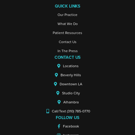
QUICK LINKS
Our Practice
What We Do
Patient Resources
Contact Us
In The Press
CONTACT US
Locations
Beverly Hills
Downtown LA
Studio City
Alhambra
Call/Text (310) 785-0770
FOLLOW US
Facebook