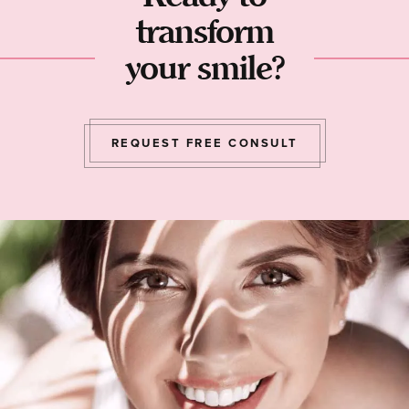
transform
your smile?
REQUEST FREE CONSULT