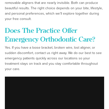
removable aligners that are nearly invisible. Both can produce
beautiful results. The right choice depends on your bite, lifestyle,
and personal preferences, which we’ll explore together during
your free consult.
Does The Practice Offer
Emergency Orthodontic Care?
Yes. If you have a loose bracket, broken wire, lost aligner, or
sudden discomfort, contact us right away. We do our best to see
emergency patients quickly across our locations so your
treatment stays on track and you stay comfortable throughout
your care.