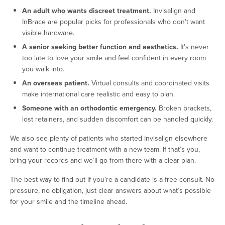
An adult who wants discreet treatment.
Invisalign and
InBrace are popular picks for professionals who don’t want
visible hardware.
A senior seeking better function and aesthetics.
It’s never
too late to love your smile and feel confident in every room
you walk into.
An overseas patient.
Virtual consults and coordinated visits
make international care realistic and easy to plan.
Someone with an orthodontic emergency.
Broken brackets,
lost retainers, and sudden discomfort can be handled quickly.
We also see plenty of patients who started Invisalign elsewhere
and want to continue treatment with a new team. If that’s you,
bring your records and we’ll go from there with a clear plan.
The best way to find out if you’re a candidate is a free consult. No
pressure, no obligation, just clear answers about what’s possible
for your smile and the timeline ahead.