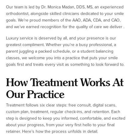
Our team is led by Dr. Monica Madan, DDS, MS, an experienced
orthodontist, alongside skilled clinicians dedicated to your smile
goals. We’re proud members of the AAO, ADA, CDA, and CAO,
and we’ve earned recognition for the quality of care we deliver .
Luxury service is deserved by all, and your presence is our
greatest compliment. Whether you’re a busy professional, a
parent juggling a packed schedule, or a student balancing
classes, we welcome you into a practice that puts your smile
goals first and treats every visit as something to look forward to.
How Treatment Works At
Our Practice
Treatment follows six clear steps: free consult, digital scans,
custom plan, treatment, regular check-ins, and retention. Each
step is designed to keep you informed, comfortable, and excited
about your progress, from your very first hello to your final
retainer. Here’s how the process unfolds in detail.