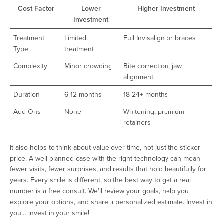
Cost Factor
Lower
Higher Investment
Investment
Treatment
Limited
Full Invisalign or braces
Type
treatment
Complexity
Minor crowding
Bite correction, jaw
alignment
Duration
6-12 months
18-24+ months
Add-Ons
None
Whitening, premium
retainers
It also helps to think about value over time, not just the sticker
price. A well-planned case with the right technology can mean
fewer visits, fewer surprises, and results that hold beautifully for
years. Every smile is different, so the best way to get a real
number is a free consult. We’ll review your goals, help you
explore your options, and share a personalized estimate. Invest in
you… invest in your smile!