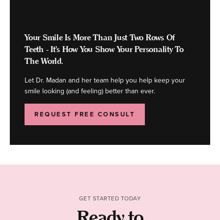
Your Smile Is More Than Just Two Rows Of
Teeth - It's How You Show Your Personality To
The World.
Let Dr. Madan and her team help you help keep your
smile looking (and feeling) better than ever.
REQUEST FREE CONSULT
GET STARTED TODAY
Ready to