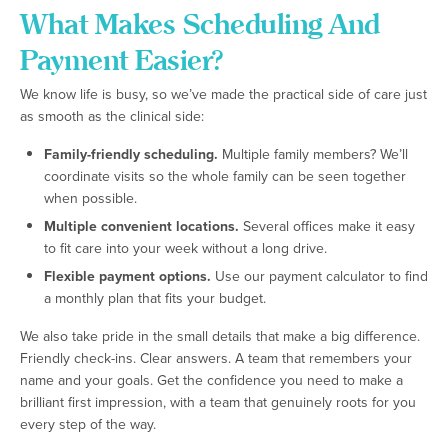
What Makes Scheduling And
Payment Easier?
We know life is busy, so we’ve made the practical side of care just
as smooth as the clinical side:
Family-friendly scheduling.
Multiple family members? We’ll
coordinate visits so the whole family can be seen together
when possible.
Multiple convenient locations.
Several offices make it easy
to fit care into your week without a long drive.
Flexible payment options.
Use our payment calculator to find
a monthly plan that fits your budget.
We also take pride in the small details that make a big difference.
Friendly check-ins. Clear answers. A team that remembers your
name and your goals. Get the confidence you need to make a
brilliant first impression, with a team that genuinely roots for you
every step of the way.