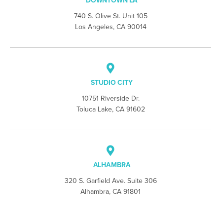
DOWNTOWN LA
740 S. Olive St. Unit 105
Los Angeles, CA 90014
STUDIO CITY
10751 Riverside Dr.
Toluca Lake, CA 91602
ALHAMBRA
320 S. Garfield Ave. Suite 306
Alhambra, CA 91801