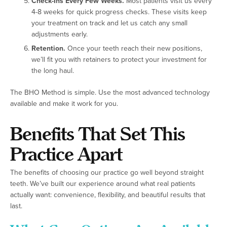
Check-Ins Every Few Weeks.
Most patients visit us every
4-8 weeks for quick progress checks. These visits keep
your treatment on track and let us catch any small
adjustments early.
Retention.
Once your teeth reach their new positions,
we’ll fit you with retainers to protect your investment for
the long haul.
The BHO Method is simple. Use the most advanced technology
available and make it work for you.
Benefits That Set This
Practice Apart
The benefits of choosing our practice go well beyond straight
teeth. We’ve built our experience around what real patients
actually want: convenience, flexibility, and beautiful results that
last.