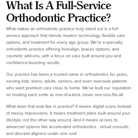
What Is A Full-Service
Orthodontic Practice?
What makes an orthodontic practice truly stand out is a full-
service approach that blends modern technology, flexible care
options, and treatment for every age group. We’re a specialty
orthodontic practice offering Invisalign, braces options, and
cosmetic add-ons, with a focus on care built around you and
confidence-boosting results.
Our practice has been a trusted name in orthodontics for years,
serving kids, teens, adults, seniors, and even overseas patients
who want premium care close to home. We’ve built our reputation
on treating each smile as one-of-a-kind, never one-size-fits-all.
What does that look like in practice? It means digital scans instead
of messy impressions. It means treatment plans built around your
lifestyle, not the other way around. And it means access to
advanced options like accelerated orthodontics , virtual consults,
and discreet aligners under one roof.