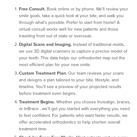
Free Consult.
Book online or by phone. We’ll review your
smile goals, take a quick look at your bite, and walk you
through what’s possible. Prefer to start from home? A
virtual consult works well for new patients and those
traveling from out of state or overseas.
Digital Scans and Imaging.
Instead of traditional molds,
we use 3D digital scanners to capture a precise model of
your teeth. This data helps our orthodontist map out the
most efficient plan for your new smile.
Custom Treatment Plan.
Our team reviews your scans
and designs a plan tailored to your bite, lifestyle, and
timeline. You’ll see a preview of your projected results
before treatment even begins.
Treatment Begins.
Whether you choose Invisalign, braces,
or InBrace , we’ll get you started with everything you need
to feel confident. For patients who want faster results, we
offer accelerated orthodontics to help shorten overall
treatment time.