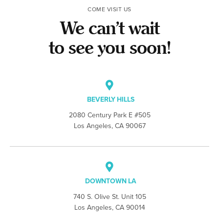
COME VISIT US
We can’t wait
to see you soon!
BEVERLY HILLS
2080 Century Park E #505
Los Angeles, CA 90067
DOWNTOWN LA
740 S. Olive St. Unit 105
Los Angeles, CA 90014