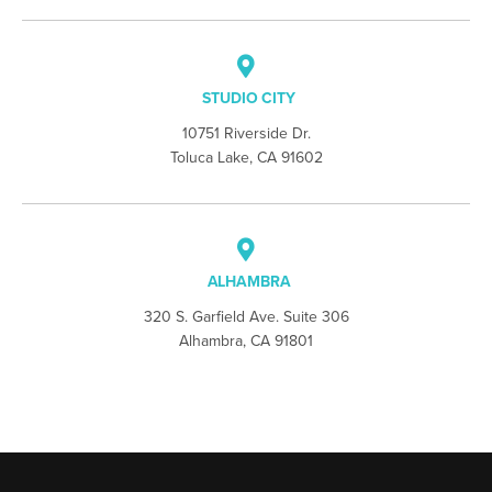
STUDIO CITY
10751 Riverside Dr.
Toluca Lake, CA 91602
ALHAMBRA
320 S. Garfield Ave. Suite 306
Alhambra, CA 91801