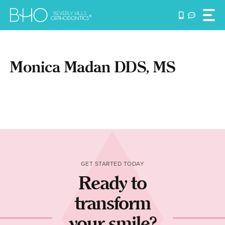
Skip
to
content
Monica Madan DDS, MS
GET STARTED TODAY
Ready to
transform
your smile?