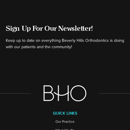
Sign Up For Our Newsletter!
Keep up to date on everything Beverly Hills Orthodontics is doing
with our patients and the community!
[ctct form="16980" show_title="false"]
QUICK LINKS
Our Practice