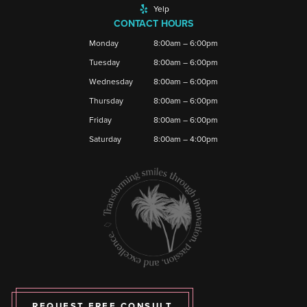
Yelp
CONTACT HOURS
Monday
8:00am – 6:00pm
Tuesday
8:00am – 6:00pm
Wednesday
8:00am – 6:00pm
Thursday
8:00am – 6:00pm
Friday
8:00am – 6:00pm
Saturday
8:00am – 4:00pm
REQUEST FREE CONSULT