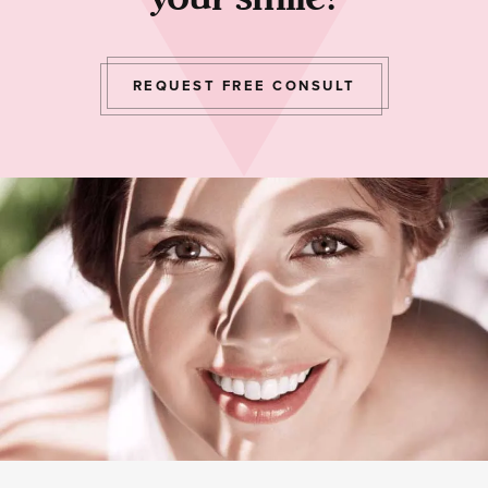
REQUEST FREE CONSULT