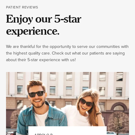
PATIENT REVIEWS
Enjoy our 5-star
experience.
We are thankful for the opportunity to serve our communities with
the highest quality care. Check out what our patients are saying
about their 5-star experience with us!
APPOLO R.
JULIA