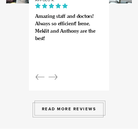
Amazing staff and doctors!
Highly recomme
Always so efficient! Irene,
great experience
Meklit and Anthony are the
Invisalign here.
best!
experts at what
so kind and prof
Beautiful, bright
an amazing view
Response from
owner:
Julia, t
professional, ex
bright space wit
exactly the exp
to give.
READ MORE REVIEWS