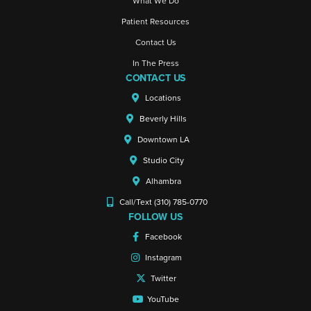
What We Do
Patient Resources
Contact Us
In The Press
CONTACT US
Locations
Beverly Hills
Downtown LA
Studio City
Alhambra
Call/Text (310) 785-0770
FOLLOW US
Facebook
Instagram
Twitter
YouTube