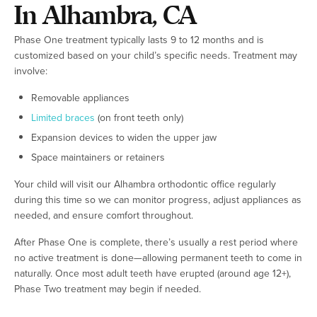
In Alhambra, CA
Phase One treatment typically lasts 9 to 12 months and is
customized based on your child’s specific needs. Treatment may
involve:
Removable appliances
Limited braces
(on front teeth only)
Expansion devices to widen the upper jaw
Space maintainers or retainers
Your child will visit our Alhambra orthodontic office regularly
during this time so we can monitor progress, adjust appliances as
needed, and ensure comfort throughout.
After Phase One is complete, there’s usually a rest period where
no active treatment is done—allowing permanent teeth to come in
naturally. Once most adult teeth have erupted (around age 12+),
Phase Two treatment may begin if needed.