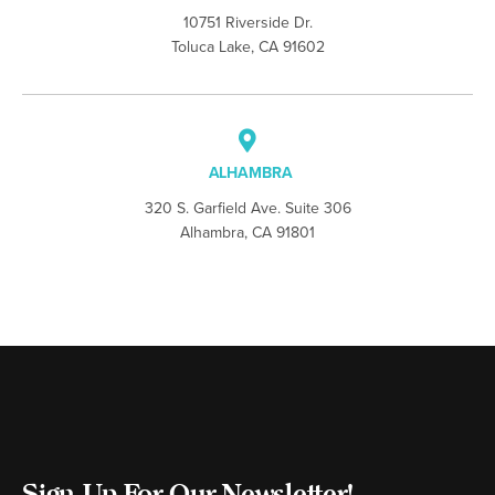
10751 Riverside Dr.
Toluca Lake, CA 91602
ALHAMBRA
320 S. Garfield Ave. Suite 306
Alhambra, CA 91801
Sign Up For Our Newsletter!