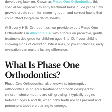
developing later on. Known as
Phase One Orthodontics
, this
specialized approach to early treatment helps guide proper jaw
growth, create room for incoming teeth, and correct habits that
could affect long-term dental health.
At Beverly Hills Orthodontics, we provide expert Phase One
Orthodontics in
Alhambra, CA
, with a focus on proactive, gentle
treatment designed for children ages 6 to 10. If your child is
showing signs of crowding, bite issues, or jaw imbalances, early
evaluation can make a lasting difference.
What Is Phase One
Orthodontics?
Phase One Orthodontics, also known as interceptive
orthodontics, is an early treatment approach designed for
children whose mouths are still growing. It typically begins
between ages 6 and 10, when baby teeth are still present and
permanent teeth are starting to emerge.