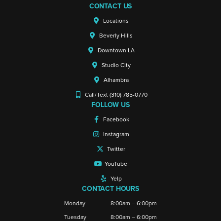
CONTACT US
Locations
Beverly Hills
Downtown LA
Studio City
Alhambra
Call/Text (310) 785-0770
FOLLOW US
Facebook
Instagram
Twitter
YouTube
Yelp
CONTACT HOURS
Monday
8:00am – 6:00pm
Tuesday
8:00am – 6:00pm