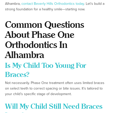
Alhambra,
contact Beverly Hills Orthodontics today
. Let’s build a
strong foundation for a healthy smile—starting now.
Common Questions
About Phase One
Orthodontics In
Alhambra
Is My Child Too Young For
Braces?
Not necessarily. Phase One treatment often uses limited braces
on select teeth to correct spacing or bite issues. It’s tailored to
your child’s specific stage of development.
Will My Child Still Need Braces