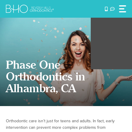
Skip
to
content
Phase One
Orthodontics in
Alhambra, CA
Orthodontic care isn’t just for teens and adults. In fact, early
intervention can prevent more complex problems from