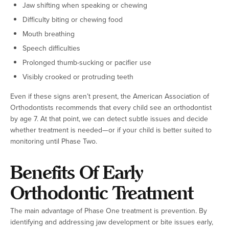
Jaw shifting when speaking or chewing
Difficulty biting or chewing food
Mouth breathing
Speech difficulties
Prolonged thumb-sucking or pacifier use
Visibly crooked or protruding teeth
Even if these signs aren’t present, the American Association of
Orthodontists recommends that every child see an orthodontist
by age 7. At that point, we can detect subtle issues and decide
whether treatment is needed—or if your child is better suited to
monitoring until Phase Two.
Benefits Of Early
Orthodontic Treatment
The main advantage of Phase One treatment is prevention. By
identifying and addressing jaw development or bite issues early,