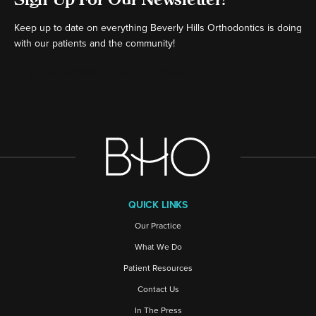
Keep up to date on everything Beverly Hills Orthodontics is doing
with our patients and the community!
[ctct form="16980" show_title="false"]
QUICK LINKS
Our Practice
What We Do
Patient Resources
Contact Us
In The Press