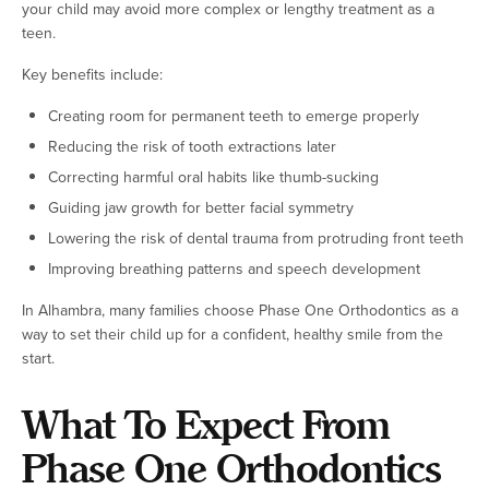
your child may avoid more complex or lengthy treatment as a
teen.
Key benefits include:
Creating room for permanent teeth to emerge properly
Reducing the risk of tooth extractions later
Correcting harmful oral habits like thumb-sucking
Guiding jaw growth for better facial symmetry
Lowering the risk of dental trauma from protruding front teeth
Improving breathing patterns and speech development
In Alhambra, many families choose Phase One Orthodontics as a
way to set their child up for a confident, healthy smile from the
start.
What To Expect From
Phase One Orthodontics