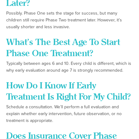
Later?
Possibly. Phase One sets the stage for success, but many
children still require Phase Two treatment later. However, it’s
usually shorter and less invasive.
What’s The Best Age To Start
Phase One Treatment?
Typically between ages 6 and 10. Every child is different, which is
why early evaluation around age 7 is strongly recommended.
How Do I Know If Early
Treatment Is Right For My Child?
Schedule a consultation. We’ll perform a full evaluation and
explain whether early intervention, future observation, or no
treatment is appropriate.
Does Insurance Cover Phase