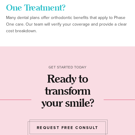
One Treatment?
Many dental plans offer orthodontic benefits that apply to Phase
One care. Our team will verify your coverage and provide a clear
cost breakdown.
GET STARTED TODAY
Ready to
transform
your smile?
REQUEST FREE CONSULT