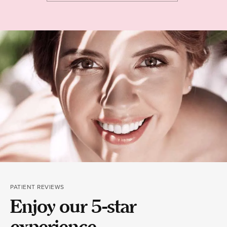
PATIENT REVIEWS
Enjoy our 5-star