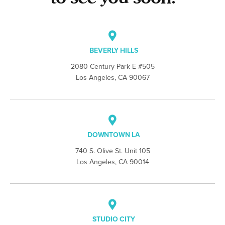
BEVERLY HILLS
2080 Century Park E #505
Los Angeles, CA 90067
DOWNTOWN LA
740 S. Olive St. Unit 105
Los Angeles, CA 90014
STUDIO CITY