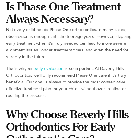
Is Phase One Treatment
Always Necessary?
Not every child needs Phase One orthodontics. In many cases,
observation is enough until the teenage years. However, skipping
early treatment when it’s truly needed can lead to more severe
alignment issues, longer treatment times, and even the need for
surgery in the future.
That’s why an
early evaluation
is so important. At Beverly Hills
Orthodontics, we’ll only recommend Phase One care if it’s truly
beneficial. Our goal is always to provide the most conservative,
effective treatment plan for your child—without over-treating or
rushing the process.
Why Choose Beverly Hills
Orthodontics For Early