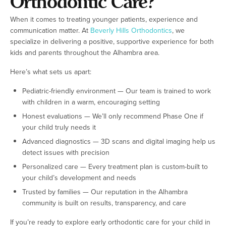
Orthodontic Care?
When it comes to treating younger patients, experience and
communication matter. At
Beverly Hills Orthodontics
, we
specialize in delivering a positive, supportive experience for both
kids and parents throughout the Alhambra area.
Here’s what sets us apart:
Pediatric-friendly environment — Our team is trained to work
with children in a warm, encouraging setting
Honest evaluations — We’ll only recommend Phase One if
your child truly needs it
Advanced diagnostics — 3D scans and digital imaging help us
detect issues with precision
Personalized care — Every treatment plan is custom-built to
your child’s development and needs
Trusted by families — Our reputation in the Alhambra
community is built on results, transparency, and care
If you’re ready to explore early orthodontic care for your child in