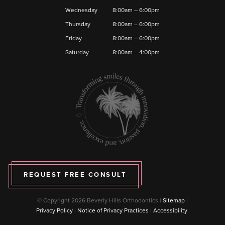
Wednesday
8:00am – 6:00pm
Thursday
8:00am – 6:00pm
Friday
8:00am – 6:00pm
Saturday
8:00am – 4:00pm
REQUEST FREE CONSULT
© Copyright 2026 Beverly Hills Orthodontics |
Sitemap
|
Privacy Policy
|
Notice of Privacy Practices
|
Accessibility