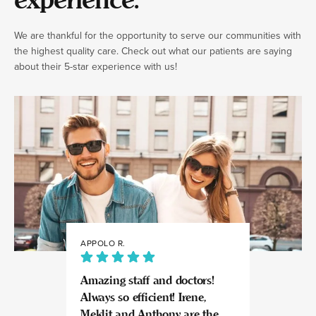
experience.
We are thankful for the opportunity to serve our communities with
the highest quality care. Check out what our patients are saying
about their 5-star experience with us!
APPOLO R.
JULIA
Amazing staff and doctors!
Highly recomme
Always so efficient! Irene,
great experience
Meklit and Anthony are the
Invisalign here.