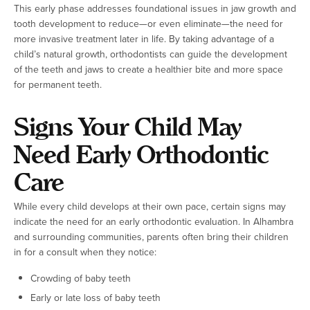
This early phase addresses foundational issues in jaw growth and
tooth development to reduce—or even eliminate—the need for
more invasive treatment later in life. By taking advantage of a
child’s natural growth, orthodontists can guide the development
of the teeth and jaws to create a healthier bite and more space
for permanent teeth.
Signs Your Child May
Need Early Orthodontic
Care
While every child develops at their own pace, certain signs may
indicate the need for an early orthodontic evaluation. In Alhambra
and surrounding communities, parents often bring their children
in for a consult when they notice:
Crowding of baby teeth
Early or late loss of baby teeth