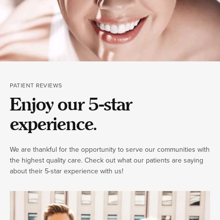
PATIENT REVIEWS
Enjoy our 5-star
experience.
We are thankful for the opportunity to serve our communities with
the highest quality care. Check out what our patients are saying
about their 5-star experience with us!