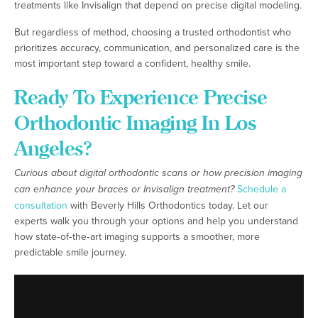
treatments like Invisalign that depend on precise digital modeling.
But regardless of method, choosing a trusted orthodontist who
prioritizes accuracy, communication, and personalized care is the
most important step toward a confident, healthy smile.
Ready To Experience Precise
Orthodontic Imaging In Los
Angeles?
Curious about digital orthodontic scans or how precision imaging
can enhance your braces or Invisalign treatment?
Schedule a
consultation
with Beverly Hills Orthodontics today. Let our
experts walk you through your options and help you understand
how state‑of‑the‑art imaging supports a smoother, more
predictable smile journey.