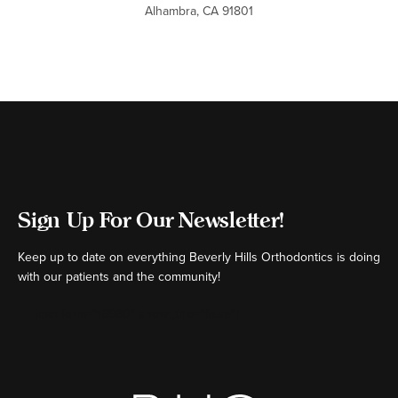
Alhambra, CA 91801
Sign Up For Our Newsletter!
Keep up to date on everything Beverly Hills Orthodontics is doing
with our patients and the community!
[ctct form="16980" show_title="false"]