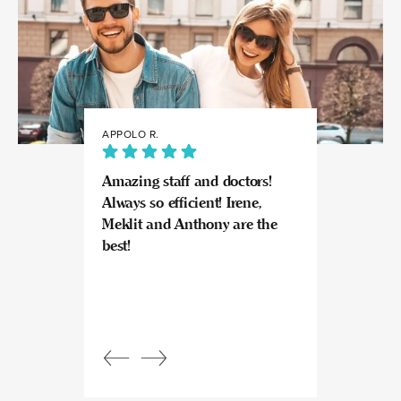
APPOLO R.
JULIA
Amazing staff and doctors!
Highly recomme
Always so efficient! Irene,
great experience
Meklit and Anthony are the
Invisalign here.
best!
experts at what
so kind and prof
Beautiful, bright
an amazing view
Response from
owner:
Julia, t
professional, ex
bright space wit