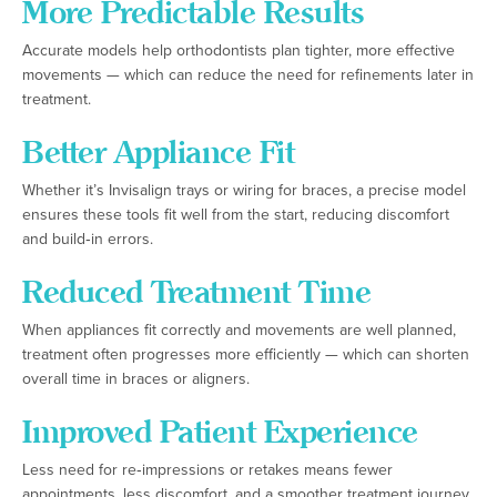
More Predictable Results
Accurate models help orthodontists plan tighter, more effective
movements — which can reduce the need for refinements later in
treatment.
Better Appliance Fit
Whether it’s Invisalign trays or wiring for braces, a precise model
ensures these tools fit well from the start, reducing discomfort
and build‑in errors.
Reduced Treatment Time
When appliances fit correctly and movements are well planned,
treatment often progresses more efficiently — which can shorten
overall time in braces or aligners.
Improved Patient Experience
Less need for re‑impressions or retakes means fewer
appointments, less discomfort, and a smoother treatment journey