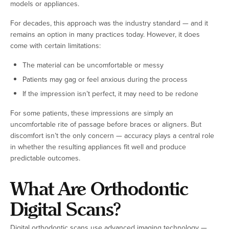
models or appliances.
For decades, this approach was the industry standard — and it
remains an option in many practices today. However, it does
come with certain limitations:
The material can be uncomfortable or messy
Patients may gag or feel anxious during the process
If the impression isn’t perfect, it may need to be redone
For some patients, these impressions are simply an
uncomfortable rite of passage before braces or aligners. But
discomfort isn’t the only concern — accuracy plays a central role
in whether the resulting appliances fit well and produce
predictable outcomes.
What Are Orthodontic
Digital Scans?
Digital orthodontic scans use advanced imaging technology —