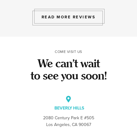
exactly the exp
to give.
READ MORE REVIEWS
COME VISIT US
We can’t wait
to see you soon!
BEVERLY HILLS
2080 Century Park E #505
Los Angeles, CA 90067