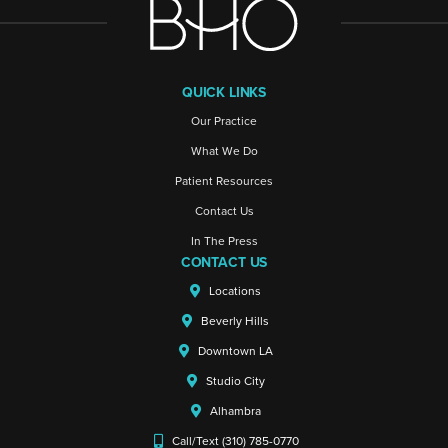
QUICK LINKS
Our Practice
What We Do
Patient Resources
Contact Us
In The Press
CONTACT US
Locations
Beverly Hills
Downtown LA
Studio City
Alhambra
Call/Text (310) 785-0770