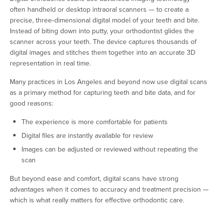
often handheld or desktop intraoral scanners — to create a
precise, three‑dimensional digital model of your teeth and bite.
Instead of biting down into putty, your orthodontist glides the
scanner across your teeth. The device captures thousands of
digital images and stitches them together into an accurate 3D
representation in real time.
Many practices in Los Angeles and beyond now use digital scans
as a primary method for capturing teeth and bite data, and for
good reasons:
The experience is more comfortable for patients
Digital files are instantly available for review
Images can be adjusted or reviewed without repeating the
scan
But beyond ease and comfort, digital scans have strong
advantages when it comes to accuracy and treatment precision —
which is what really matters for effective orthodontic care.