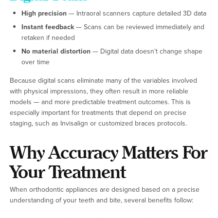
High precision
— Intraoral scanners capture detailed 3D data
Instant feedback
— Scans can be reviewed immediately and
retaken if needed
No material distortion
— Digital data doesn’t change shape
over time
Because digital scans eliminate many of the variables involved
with physical impressions, they often result in more reliable
models — and more predictable treatment outcomes. This is
especially important for treatments that depend on precise
staging, such as Invisalign or customized braces protocols.
Why Accuracy Matters For
Your Treatment
When orthodontic appliances are designed based on a precise
understanding of your teeth and bite, several benefits follow: