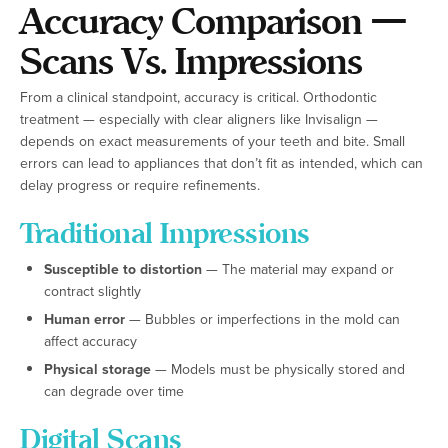
Accuracy Comparison —
Scans Vs. Impressions
From a clinical standpoint, accuracy is critical. Orthodontic
treatment — especially with clear aligners like Invisalign —
depends on exact measurements of your teeth and bite. Small
errors can lead to appliances that don’t fit as intended, which can
delay progress or require refinements.
Traditional Impressions
Susceptible to distortion
— The material may expand or
contract slightly
Human error
— Bubbles or imperfections in the mold can
affect accuracy
Physical storage
— Models must be physically stored and
can degrade over time
Digital Scans