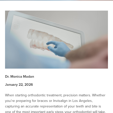
Dr. Monica Madan
January 22, 2026
When starting orthodontic treatment, precision matters. Whether
you’re preparing for braces or Invisalign in Los Angeles,
capturing an accurate representation of your teeth and bite is
one of the most important early steps your orthodontist will take.