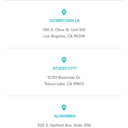
DOWNTOWN LA
740 S. Olive St. Unit 105
Los Angeles, CA 90014
STUDIO CITY
10751 Riverside Dr.
Toluca Lake, CA 91602
ALHAMBRA
320 S. Garfield Ave. Suite 306