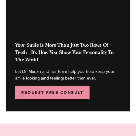
Your Smile Is More Than Just Two Rows Of
Teeth - It's How You Show Your Personality To
The World.
Let Dr. Madan and her team help you help keep your
smile looking (and feeling) better than ever.
REQUEST FREE CONSULT