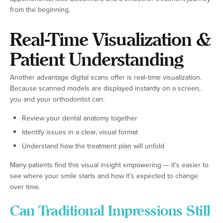
from the beginning.
Real-Time Visualization &
Patient Understanding
Another advantage digital scans offer is real‑time visualization.
Because scanned models are displayed instantly on a screen,
you and your orthodontist can:
Review your dental anatomy together
Identify issues in a clear, visual format
Understand how the treatment plan will unfold
Many patients find this visual insight empowering — it’s easier to
see where your smile starts and how it’s expected to change
over time.
Can Traditional Impressions Still