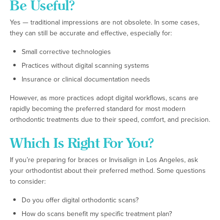
Be Useful?
Yes — traditional impressions are not obsolete. In some cases,
they can still be accurate and effective, especially for:
Small corrective technologies
Practices without digital scanning systems
Insurance or clinical documentation needs
However, as more practices adopt digital workflows, scans are
rapidly becoming the preferred standard for most modern
orthodontic treatments due to their speed, comfort, and precision.
Which Is Right For You?
If you’re preparing for braces or Invisalign in Los Angeles, ask
your orthodontist about their preferred method. Some questions
to consider:
Do you offer digital orthodontic scans?
How do scans benefit my specific treatment plan?