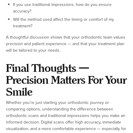
If you use traditional impressions, how do you ensure
accuracy?
Will the method used affect the timing or comfort of my
treatment?
A thoughtful discussion shows that your orthodontic team values
precision and patient experience — and that your treatment plan
will be tailored to your needs.
Final Thoughts —
Precision Matters For Your
Smile
Whether you’re just starting your orthodontic journey or
comparing options, understanding the difference between
orthodontic scans and traditional impressions helps you make an
informed decision. Digital scans offer high accuracy, immediate
visualization, and a more comfortable experience — especially for