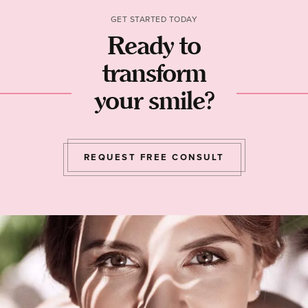
GET STARTED TODAY
Ready to
transform
your smile?
REQUEST FREE CONSULT