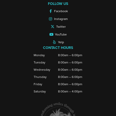
FOLLOW US
Facebook
Instagram
Twitter
YouTube
Yelp
CONTACT HOURS
Monday
8:00am – 6:00pm
Tuesday
8:00am – 6:00pm
Wednesday
8:00am – 6:00pm
Thursday
8:00am – 6:00pm
Friday
8:00am – 6:00pm
Saturday
8:00am – 4:00pm