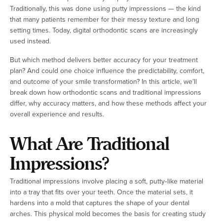
Traditionally, this was done using putty impressions — the kind
that many patients remember for their messy texture and long
setting times. Today, digital orthodontic scans are increasingly
used instead.
But which method delivers better accuracy for your treatment
plan? And could one choice influence the predictability, comfort,
and outcome of your smile transformation? In this article, we’ll
break down how orthodontic scans and traditional impressions
differ, why accuracy matters, and how these methods affect your
overall experience and results.
What Are Traditional
Impressions?
Traditional impressions involve placing a soft, putty‑like material
into a tray that fits over your teeth. Once the material sets, it
hardens into a mold that captures the shape of your dental
arches. This physical mold becomes the basis for creating study