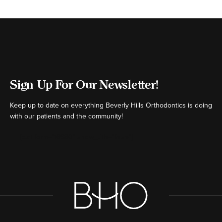
Sign Up For Our Newsletter!
Keep up to date on everything Beverly Hills Orthodontics is doing
with our patients and the community!
[ctct form="16980" show_title="false"]