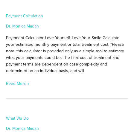
Payment
Payment Calculation
Calculation
Dr. Monica Madan
Payement Calculator Love Yourself, Love Your Smile Calculate
your estimated monthly payment or total treatment cost. *Please
note, this calculator is provided only as a simple tool to estimate
what your payments could be. The final cost of treatment and
payment terms are dependent on case complexity and
determined on an individual basis, and will
Read More »
What
What We Do
We
Do
Dr. Monica Madan