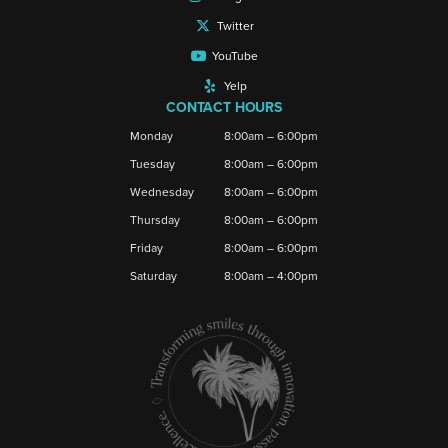
Twitter
YouTube
Yelp
CONTACT HOURS
Monday
8:00am – 6:00pm
Tuesday
8:00am – 6:00pm
Wednesday
8:00am – 6:00pm
Thursday
8:00am – 6:00pm
Friday
8:00am – 6:00pm
Saturday
8:00am – 4:00pm