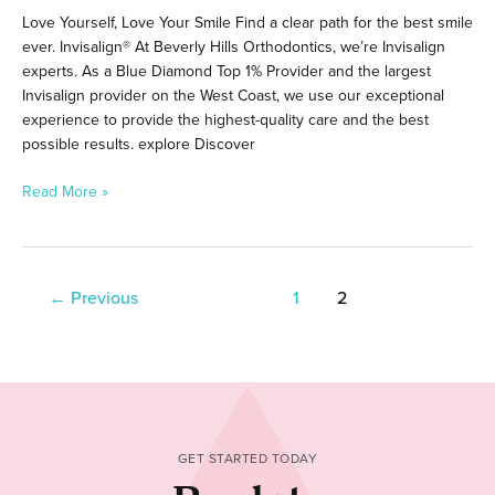
Love Yourself, Love Your Smile Find a clear path for the best smile
ever. Invisalign® At Beverly Hills Orthodontics, we’re Invisalign
experts. As a Blue Diamond Top 1% Provider and the largest
Invisalign provider on the West Coast, we use our exceptional
experience to provide the highest-quality care and the best
possible results. explore Discover
Read More »
←
Previous
1
2
GET STARTED TODAY