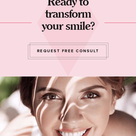
Ready to
transform
your smile?
REQUEST FREE CONSULT