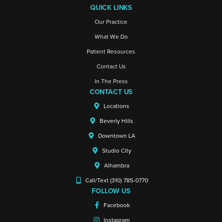
QUICK LINKS
Our Practice
What We Do
Patient Resources
Contact Us
In The Press
CONTACT US
Locations
Beverly Hills
Downtown LA
Studio City
Alhambra
Call/Text (310) 785-0770
FOLLOW US
Facebook
Instagram