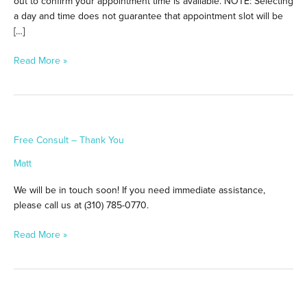
out to confirm your appointment time is available. NOTE: Selecting
a day and time does not guarantee that appointment slot will be
[…]
Read More »
Free
Free Consult – Thank You
Consult
–
Matt
Thank
You
We will be in touch soon! If you need immediate assistance,
please call us at (310) 785-0770.
Read More »
Thank