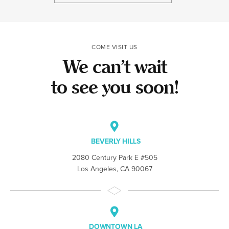
the team made t
COME VISIT US
We can’t wait
to see you soon!
BEVERLY HILLS
2080 Century Park E #505
Los Angeles, CA 90067
DOWNTOWN LA