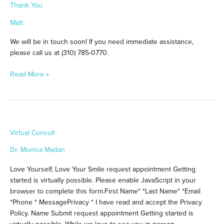
Thank You
You
Matt
We will be in touch soon! If you need immediate assistance,
please call us at (310) 785-0770.
Read More »
Virtual
Virtual Consult
Consult
Dr. Monica Madan
Love Yourself, Love Your Smile request appointment Getting
started is virtually possible. Please enable JavaScript in your
browser to complete this form.First Name* *Last Name* *Email
*Phone * MessagePrivacy * I have read and accept the Privacy
Policy. Name Submit request appointment Getting started is
virtually possible. While we love to see you in person,