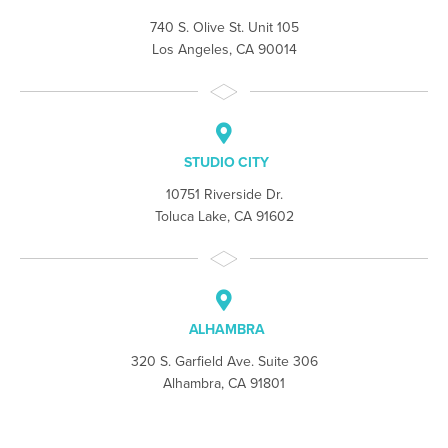
740 S. Olive St. Unit 105
Los Angeles, CA 90014
STUDIO CITY
10751 Riverside Dr.
Toluca Lake, CA 91602
ALHAMBRA
320 S. Garfield Ave. Suite 306
Alhambra, CA 91801