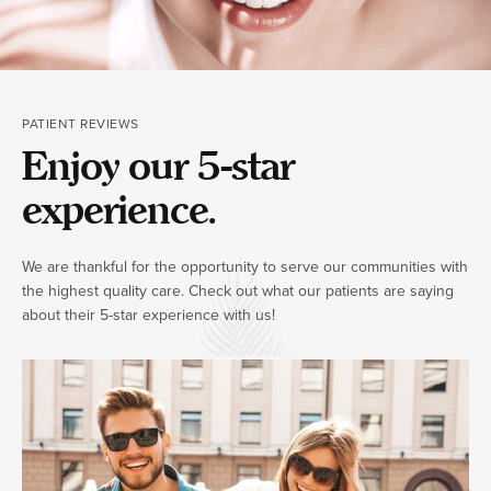
PATIENT REVIEWS
Enjoy our 5-star
experience.
We are thankful for the opportunity to serve our communities with
the highest quality care. Check out what our patients are saying
about their 5-star experience with us!