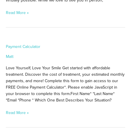
Read More »
Payment
Payment Calculator
Calculator
Matt
Love Yourself, Love Your Smile Get started with affordable
treatment. Discover the cost of treatment, your estimated monthly
payments, and more! Complete this form to gain access to our
FREE Online Payment Calculator*. Please enable JavaScript in
your browser to complete this form.First Name* *Last Name*
*Email *Phone * Which One Best Describes Your Situation?
Read More »