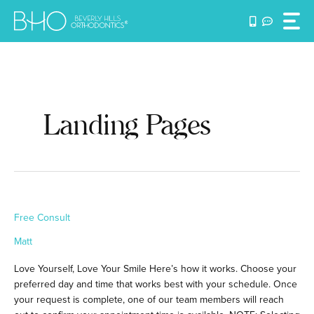
Skip
to
content
Landing Pages
Free
Free Consult
Consult
Matt
Love Yourself, Love Your Smile Here’s how it works. Choose your
preferred day and time that works best with your schedule. Once
your request is complete, one of our team members will reach