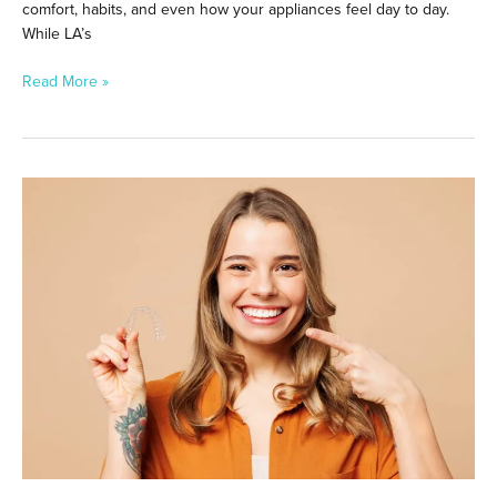
comfort, habits, and even how your appliances feel day to day.
While LA’s
Read More »
Do
Braces
or
Aligners
Work
Better
for
Complex
Cases?
What
to
Know
Before