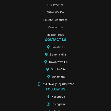
Our Practice
What We Do
Patient Resources
Contact Us
In The Press
CONTACT US
Locations
Beverly Hills
Downtown LA
Studio City
Alhambra
Call/Text (310) 785-0770
FOLLOW US
Facebook
Instagram