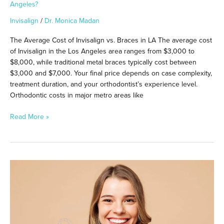
Angeles?
Invisalign
/
Dr. Monica Madan
The Average Cost of Invisalign vs. Braces in LA The average cost
of Invisalign in the Los Angeles area ranges from $3,000 to
$8,000, while traditional metal braces typically cost between
$3,000 and $7,000. Your final price depends on case complexity,
treatment duration, and your orthodontist’s experience level.
Orthodontic costs in major metro areas like
Read More »
Can
You
Switch
From
Invisalign
to