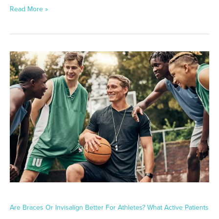
Read More »
Are
Braces
or
Invisalign
Better
for
Athletes?
What
Active
Patients
Should
Know
Are Braces Or Invisalign Better For Athletes? What Active Patients