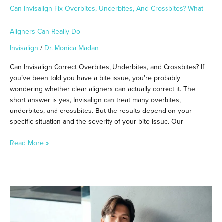
Can Invisalign Fix Overbites, Underbites, And Crossbites? What
Aligners Can Really Do
Invisalign
/
Dr. Monica Madan
Can Invisalign Correct Overbites, Underbites, and Crossbites? If
you’ve been told you have a bite issue, you’re probably
wondering whether clear aligners can actually correct it. The
short answer is yes, Invisalign can treat many overbites,
underbites, and crossbites. But the results depend on your
specific situation and the severity of your bite issue. Our
Read More »
How
Cold
Weather