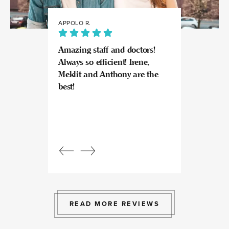
APPOLO R.
JULIA
Amazing staff and doctors!
Highly recomme
Always so efficient! Irene,
great experience
Meklit and Anthony are the
Invisalign here.
best!
experts at what
so kind and prof
Beautiful, bright
an amazing view
Response from
owner:
Julia, t
professional, ex
bright space wit
exactly the exp
to give.
READ MORE REVIEWS