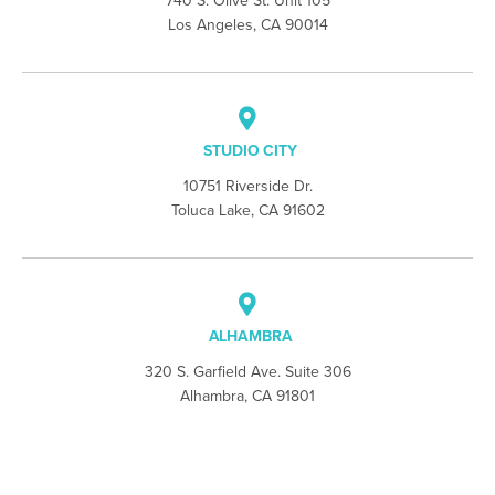
740 S. Olive St. Unit 105
Los Angeles, CA 90014
STUDIO CITY
10751 Riverside Dr.
Toluca Lake, CA 91602
ALHAMBRA
320 S. Garfield Ave. Suite 306
Alhambra, CA 91801