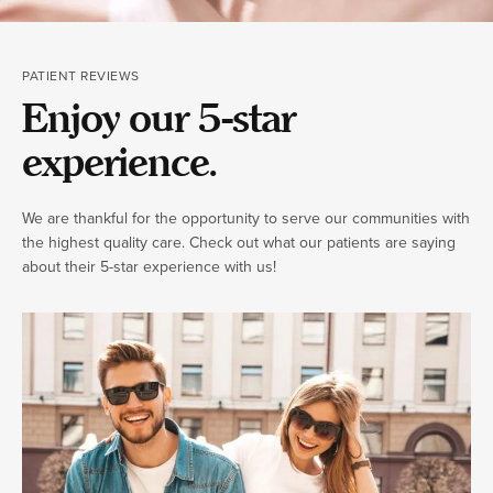
PATIENT REVIEWS
Enjoy our 5-star
experience.
We are thankful for the opportunity to serve our communities with
the highest quality care. Check out what our patients are saying
about their 5-star experience with us!