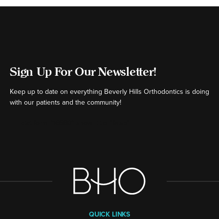
Sign Up For Our Newsletter!
Keep up to date on everything Beverly Hills Orthodontics is doing
with our patients and the community!
[ctct form="16980" show_title="false"]
QUICK LINKS