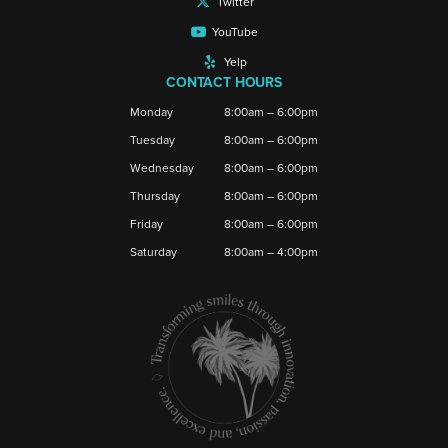
Twitter
YouTube
Yelp
CONTACT HOURS
Monday
8:00am – 6:00pm
Tuesday
8:00am – 6:00pm
Wednesday
8:00am – 6:00pm
Thursday
8:00am – 6:00pm
Friday
8:00am – 6:00pm
Saturday
8:00am – 4:00pm