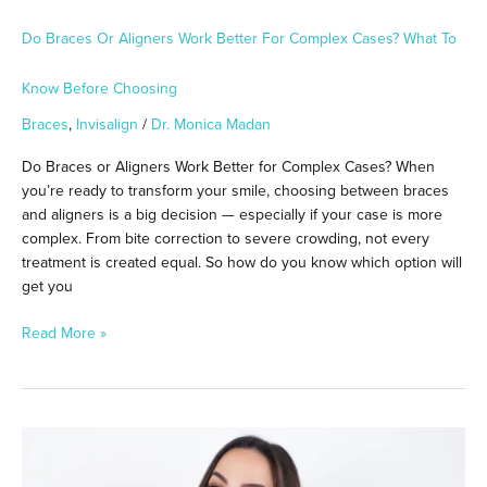
Choosing
Do Braces Or Aligners Work Better For Complex Cases? What To
Know Before Choosing
Braces
,
Invisalign
/
Dr. Monica Madan
Do Braces or Aligners Work Better for Complex Cases? When
you’re ready to transform your smile, choosing between braces
and aligners is a big decision — especially if your case is more
complex. From bite correction to severe crowding, not every
treatment is created equal. So how do you know which option will
get you
Read More »
Is
Invisalign
or