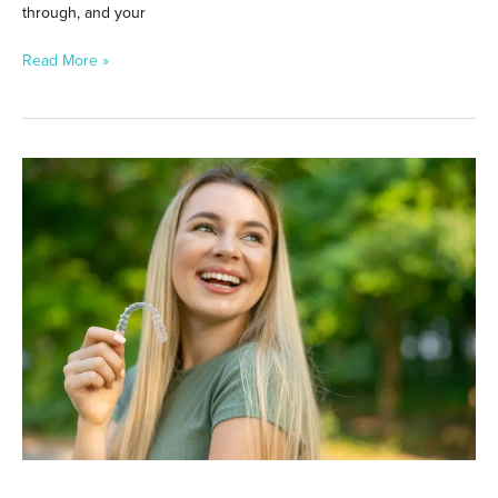
through, and your
Read More »
Can
Invisalign
Fix
Overbites,
Underbites,
and
Crossbites?
What
Aligners
Can
Really
Do