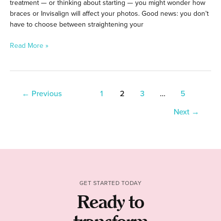
treatment — or thinking about starting — you might wonder how
braces or Invisalign will affect your photos. Good news: you don’t
have to choose between straightening your
Read More »
←
Previous
1
2
3
…
5
Next
→
GET STARTED TODAY
Ready to