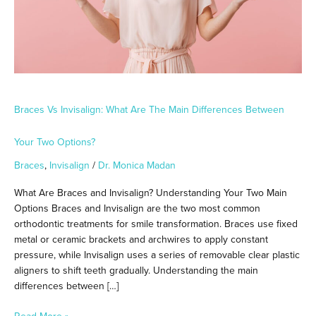
Between
Your
Two
Options?
Braces Vs Invisalign: What Are The Main Differences Between
Your Two Options?
Braces
,
Invisalign
/
Dr. Monica Madan
What Are Braces and Invisalign? Understanding Your Two Main
Options Braces and Invisalign are the two most common
orthodontic treatments for smile transformation. Braces use fixed
metal or ceramic brackets and archwires to apply constant
pressure, while Invisalign uses a series of removable clear plastic
aligners to shift teeth gradually. Understanding the main
differences between […]