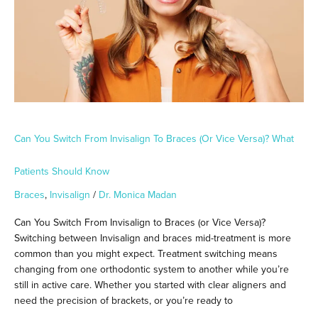
Braces
(or
Vice
Versa)?
What
Patients
Should
Know
Can You Switch From Invisalign To Braces (or Vice Versa)? What
Patients Should Know
Braces
,
Invisalign
/
Dr. Monica Madan
Can You Switch From Invisalign to Braces (or Vice Versa)?
Switching between Invisalign and braces mid-treatment is more
common than you might expect. Treatment switching means
changing from one orthodontic system to another while you’re
still in active care. Whether you started with clear aligners and
need the precision of brackets, or you’re ready to