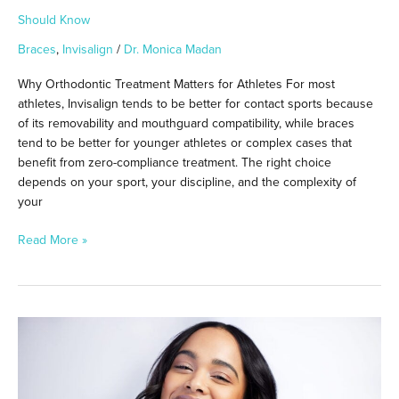
Should Know
Braces
,
Invisalign
/
Dr. Monica Madan
Why Orthodontic Treatment Matters for Athletes For most
athletes, Invisalign tends to be better for contact sports because
of its removability and mouthguard compatibility, while braces
tend to be better for younger athletes or complex cases that
benefit from zero-compliance treatment. The right choice
depends on your sport, your discipline, and the complexity of
your
Read More »
What
Happens
If
You