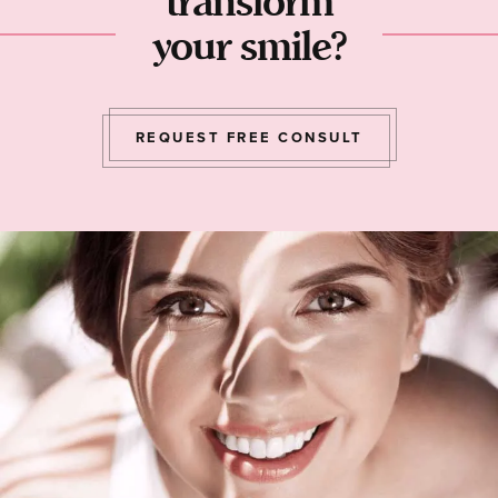
transform
your smile?
REQUEST FREE CONSULT