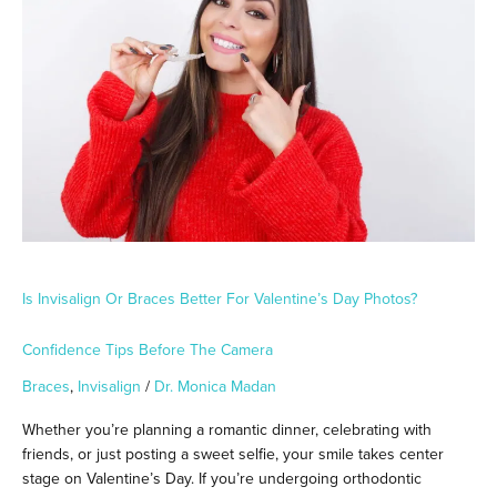
Braces
Better
for
Valentine’s
Day
Photos?
Confidence
Tips
Before
the
Camera
Is Invisalign Or Braces Better For Valentine’s Day Photos?
Confidence Tips Before The Camera
Braces
,
Invisalign
/
Dr. Monica Madan
Whether you’re planning a romantic dinner, celebrating with
friends, or just posting a sweet selfie, your smile takes center
stage on Valentine’s Day. If you’re undergoing orthodontic