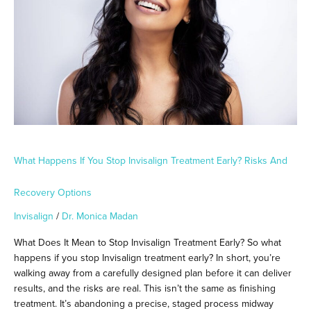
Stop
Invisalign
Treatment
Early?
Risks
and
Recovery
Options
What Happens If You Stop Invisalign Treatment Early? Risks And
Recovery Options
Invisalign
/
Dr. Monica Madan
What Does It Mean to Stop Invisalign Treatment Early? So what
happens if you stop Invisalign treatment early? In short, you’re
walking away from a carefully designed plan before it can deliver
results, and the risks are real. This isn’t the same as finishing
treatment. It’s abandoning a precise, staged process midway