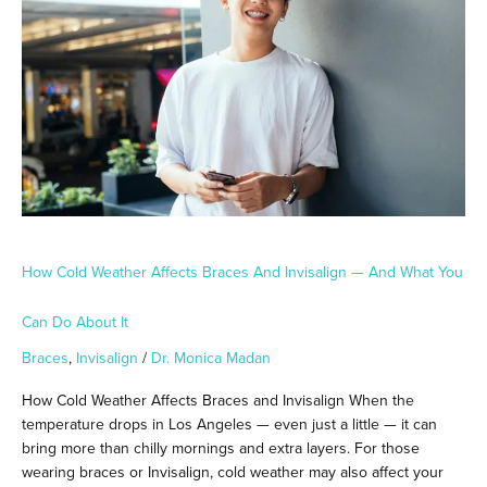
Affects
Braces
and
Invisalign
—
And
What
You
Can
Do
About
It
How Cold Weather Affects Braces And Invisalign — And What You
Can Do About It
Braces
,
Invisalign
/
Dr. Monica Madan
How Cold Weather Affects Braces and Invisalign When the
temperature drops in Los Angeles — even just a little — it can
bring more than chilly mornings and extra layers. For those
wearing braces or Invisalign, cold weather may also affect your