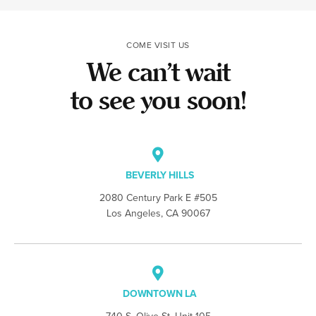
COME VISIT US
We can’t wait
to see you soon!
BEVERLY HILLS
2080 Century Park E #505
Los Angeles, CA 90067
DOWNTOWN LA