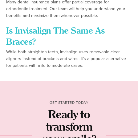
Many dental insurance plans offer partial coverage for
orthodontic treatment. Our team will help you understand your
benefits and maximize them whenever possible.
Is Invisalign The Same As
Braces?
While both straighten teeth, Invisalign uses removable clear
aligners instead of brackets and wires. It’s a popular alternative
for patients with mild to moderate cases.
GET STARTED TODAY
Ready to
transform