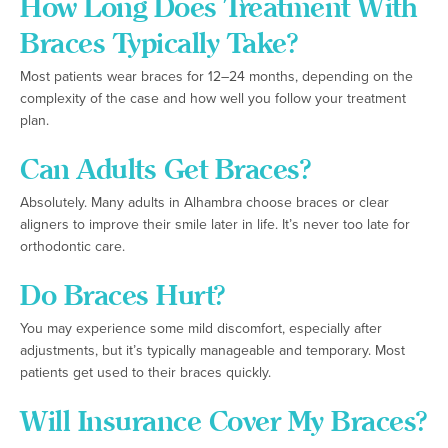
How Long Does Treatment With
Braces Typically Take?
Most patients wear braces for 12–24 months, depending on the
complexity of the case and how well you follow your treatment
plan.
Can Adults Get Braces?
Absolutely. Many adults in Alhambra choose braces or clear
aligners to improve their smile later in life. It’s never too late for
orthodontic care.
Do Braces Hurt?
You may experience some mild discomfort, especially after
adjustments, but it’s typically manageable and temporary. Most
patients get used to their braces quickly.
Will Insurance Cover My Braces?