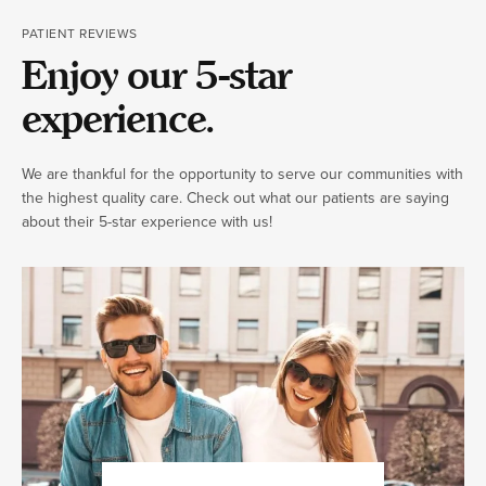
PATIENT REVIEWS
Enjoy our 5-star
experience.
We are thankful for the opportunity to serve our communities with
the highest quality care. Check out what our patients are saying
about their 5-star experience with us!