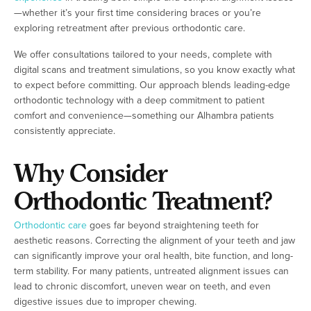
—whether it’s your first time considering braces or you’re
exploring retreatment after previous orthodontic care.
We offer consultations tailored to your needs, complete with
digital scans and treatment simulations, so you know exactly what
to expect before committing. Our approach blends leading-edge
orthodontic technology with a deep commitment to patient
comfort and convenience—something our Alhambra patients
consistently appreciate.
Why Consider
Orthodontic Treatment?
Orthodontic care
goes far beyond straightening teeth for
aesthetic reasons. Correcting the alignment of your teeth and jaw
can significantly improve your oral health, bite function, and long-
term stability. For many patients, untreated alignment issues can
lead to chronic discomfort, uneven wear on teeth, and even
digestive issues due to improper chewing.