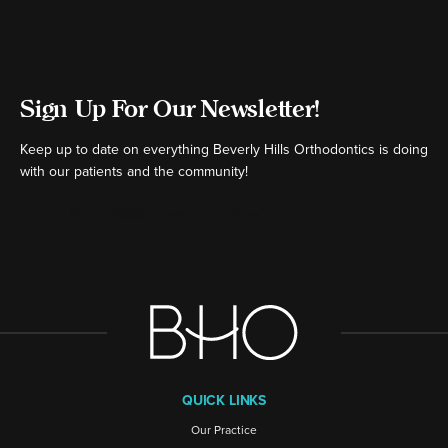
Sign Up For Our Newsletter!
Keep up to date on everything Beverly Hills Orthodontics is doing
with our patients and the community!
[ctct form="16980" show_title="false"]
QUICK LINKS
Our Practice