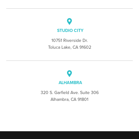
STUDIO CITY
10751 Riverside Dr.
Toluca Lake, CA 91602
ALHAMBRA
320 S. Garfield Ave. Suite 306
Alhambra, CA 91801