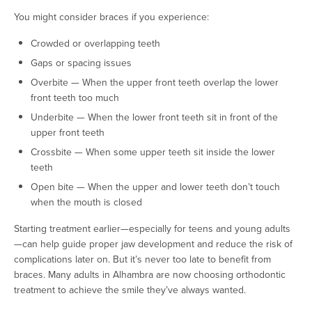
You might consider braces if you experience:
Crowded or overlapping teeth
Gaps or spacing issues
Overbite — When the upper front teeth overlap the lower
front teeth too much
Underbite — When the lower front teeth sit in front of the
upper front teeth
Crossbite — When some upper teeth sit inside the lower
teeth
Open bite — When the upper and lower teeth don’t touch
when the mouth is closed
Starting treatment earlier—especially for teens and young adults
—can help guide proper jaw development and reduce the risk of
complications later on. But it’s never too late to benefit from
braces. Many adults in Alhambra are now choosing orthodontic
treatment to achieve the smile they’ve always wanted.