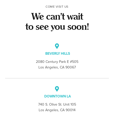
COME VISIT US
We can’t wait
to see you soon!
BEVERLY HILLS
2080 Century Park E #505
Los Angeles, CA 90067
DOWNTOWN LA
740 S. Olive St. Unit 105
Los Angeles, CA 90014