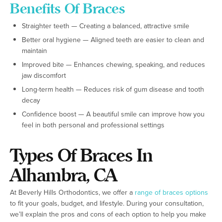
Benefits Of Braces
Straighter teeth — Creating a balanced, attractive smile
Better oral hygiene — Aligned teeth are easier to clean and
maintain
Improved bite — Enhances chewing, speaking, and reduces
jaw discomfort
Long-term health — Reduces risk of gum disease and tooth
decay
Confidence boost — A beautiful smile can improve how you
feel in both personal and professional settings
Types Of Braces In
Alhambra, CA
At Beverly Hills Orthodontics, we offer a
range of braces options
to fit your goals, budget, and lifestyle. During your consultation,
we’ll explain the pros and cons of each option to help you make