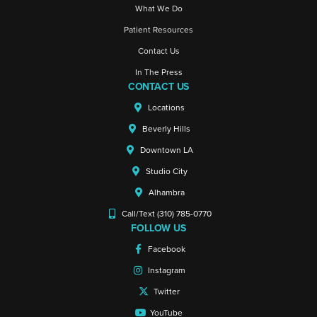
What We Do
Patient Resources
Contact Us
In The Press
CONTACT US
Locations
Beverly Hills
Downtown LA
Studio City
Alhambra
Call/Text (310) 785-0770
FOLLOW US
Facebook
Instagram
Twitter
YouTube