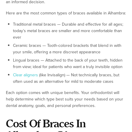
an informed decision.
Here are the most common types of braces available in Alhambra:
Traditional metal braces — Durable and effective for all ages;
today’s metal braces are smaller and more comfortable than
ever
Ceramic braces — Tooth-colored brackets that blend in with
your smile, offering a more discreet appearance
Lingual braces — Attached to the back of your teeth, hidden
from view; ideal for patients who want a truly invisible option
Clear aligners
(like Invisalign) — Not technically braces, but
often used as an alternative for mild to moderate cases
Each option comes with unique benefits. Your orthodontist will
help determine which type best suits your needs based on your
dental anatomy, goals, and personal preferences.
Cost Of Braces In