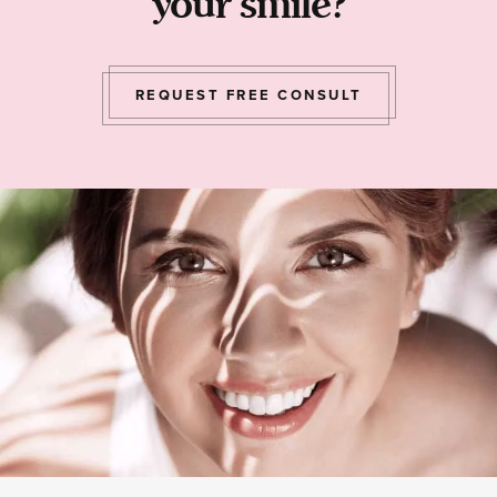
your smile?
REQUEST FREE CONSULT