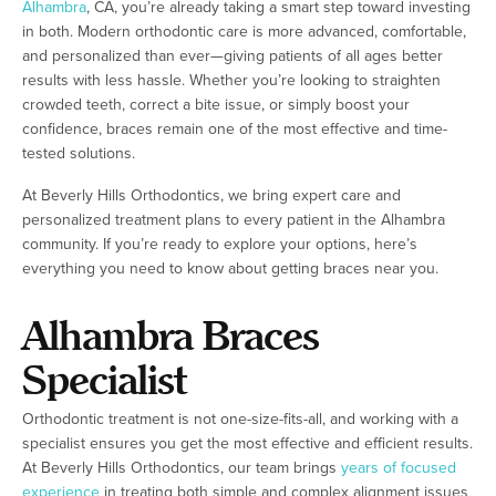
Alhambra
, CA, you’re already taking a smart step toward investing
in both. Modern orthodontic care is more advanced, comfortable,
and personalized than ever—giving patients of all ages better
results with less hassle. Whether you’re looking to straighten
crowded teeth, correct a bite issue, or simply boost your
confidence, braces remain one of the most effective and time-
tested solutions.
At Beverly Hills Orthodontics, we bring expert care and
personalized treatment plans to every patient in the Alhambra
community. If you’re ready to explore your options, here’s
everything you need to know about getting braces near you.
Alhambra Braces
Specialist
Orthodontic treatment is not one-size-fits-all, and working with a
specialist ensures you get the most effective and efficient results.
At Beverly Hills Orthodontics, our team brings
years of focused
experience
in treating both simple and complex alignment issues