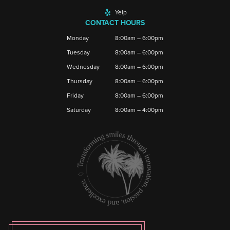
Yelp
CONTACT HOURS
Monday
8:00am – 6:00pm
Tuesday
8:00am – 6:00pm
Wednesday
8:00am – 6:00pm
Thursday
8:00am – 6:00pm
Friday
8:00am – 6:00pm
Saturday
8:00am – 4:00pm