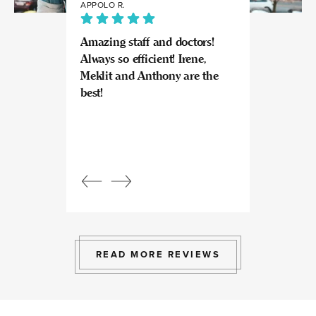
APPOLO R.
JULIA
Amazing staff and doctors!
Highly recomme
Always so efficient! Irene,
great experience
Meklit and Anthony are the
Invisalign here.
best!
experts at what
so kind and prof
Beautiful, bright
an amazing view
Response from
owner:
Julia, t
professional, ex
bright space wit
exactly the exp
to give.
READ MORE REVIEWS