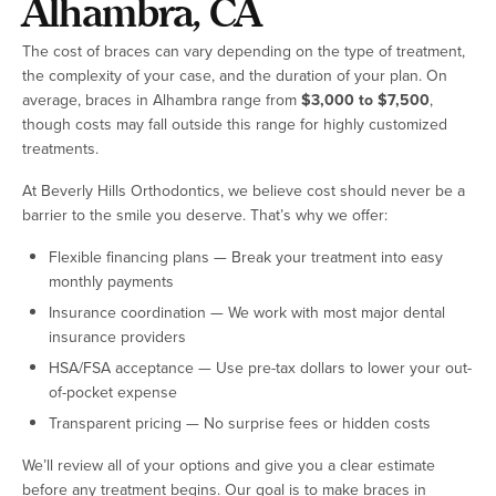
Alhambra, CA
The cost of braces can vary depending on the type of treatment,
the complexity of your case, and the duration of your plan. On
average, braces in Alhambra range from
$3,000 to $7,500
,
though costs may fall outside this range for highly customized
treatments.
At Beverly Hills Orthodontics, we believe cost should never be a
barrier to the smile you deserve. That’s why we offer:
Flexible financing plans — Break your treatment into easy
monthly payments
Insurance coordination — We work with most major dental
insurance providers
HSA/FSA acceptance — Use pre-tax dollars to lower your out-
of-pocket expense
Transparent pricing — No surprise fees or hidden costs
We’ll review all of your options and give you a clear estimate
before any treatment begins. Our goal is to make braces in