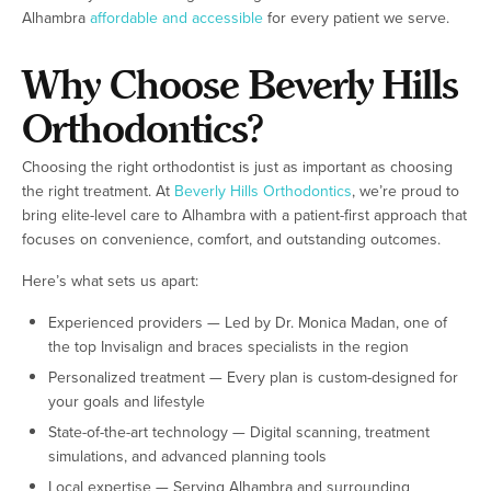
Alhambra
affordable and accessible
for every patient we serve.
Why Choose Beverly Hills
Orthodontics?
Choosing the right orthodontist is just as important as choosing
the right treatment. At
Beverly Hills Orthodontics
, we’re proud to
bring elite-level care to Alhambra with a patient-first approach that
focuses on convenience, comfort, and outstanding outcomes.
Here’s what sets us apart:
Experienced providers — Led by Dr. Monica Madan, one of
the top Invisalign and braces specialists in the region
Personalized treatment — Every plan is custom-designed for
your goals and lifestyle
State-of-the-art technology — Digital scanning, treatment
simulations, and advanced planning tools
Local expertise — Serving Alhambra and surrounding