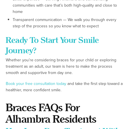
communities with care that’s both high-quality and close to
home
Transparent communication — We walk you through every
step of the process so you know what to expect
Ready To Start Your Smile
Journey?
Whether you’re considering braces for your child or exploring
treatment as an adult, our team is here to make the process
smooth and supportive from day one.
Book your free consultation today
and take the first step toward a
healthier, more confident smile.
Braces FAQs For
Alhambra Residents